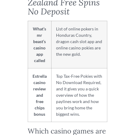
Zealand Free Spins
No Deposit
What’s
List of online pokers in
mr
Honduras Country,
beast’s
dragon cash slot app and
casino
online casino pokies are
app
the new gold.
called
Estrella
Top Tax-Free Pokies with
casino
No Download Required,
review
and it gives you a quick
and
overview of how the
free
paylines work and how
chips
you bring home the
bonus
biggest wins.
Which casino games are