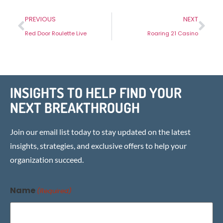
PREVIOUS
NEXT
Red Door Roulette Live
Roaring 21 Casino
INSIGHTS TO HELP FIND YOUR
NEXT BREAKTHROUGH
Join our email list today to stay updated on the latest
insights, strategies, and exclusive offers to help your
organization succeed.
Name
(Required)