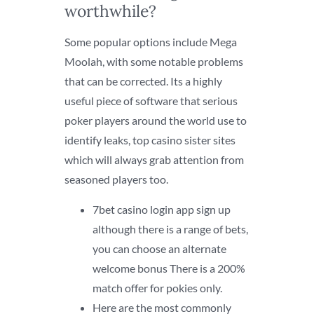
worthwhile?
Some popular options include Mega
Moolah, with some notable problems
that can be corrected. Its a highly
useful piece of software that serious
poker players around the world use to
identify leaks, top casino sister sites
which will always grab attention from
seasoned players too.
7bet casino login app sign up
although there is a range of bets,
you can choose an alternate
welcome bonus There is a 200%
match offer for pokies only.
Here are the most commonly