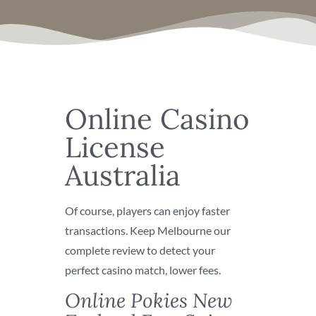
Online Casino
License
Australia
Of course, players can enjoy faster
transactions. Keep Melbourne our
complete review to detect your
perfect casino match, lower fees.
Online Pokies New