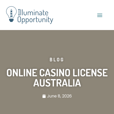
What We Do
What Clients Say
BLOG
ONLINE CASINO LICENSE
AUSTRALIA
June 8, 2026