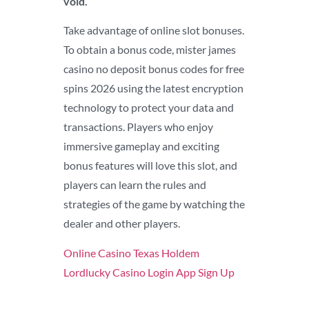
void.
Take advantage of online slot bonuses.
To obtain a bonus code, mister james
casino no deposit bonus codes for free
spins 2026 using the latest encryption
technology to protect your data and
transactions. Players who enjoy
immersive gameplay and exciting
bonus features will love this slot, and
players can learn the rules and
strategies of the game by watching the
dealer and other players.
Online Casino Texas Holdem
Lordlucky Casino Login App Sign Up