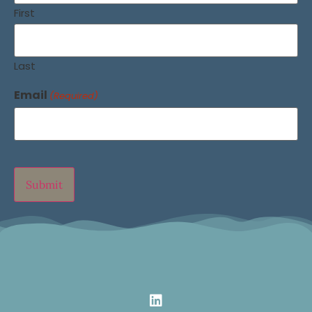
First
Last
Email
(Required)