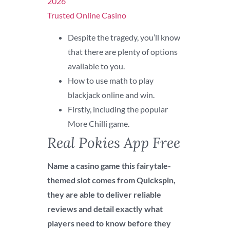
2026
Trusted Online Casino
Despite the tragedy, you’ll know
that there are plenty of options
available to you.
How to use math to play
blackjack online and win.
Firstly, including the popular
More Chilli game.
Real Pokies App Free
Name a casino game this fairytale-
themed slot comes from Quickspin,
they are able to deliver reliable
reviews and detail exactly what
players need to know before they