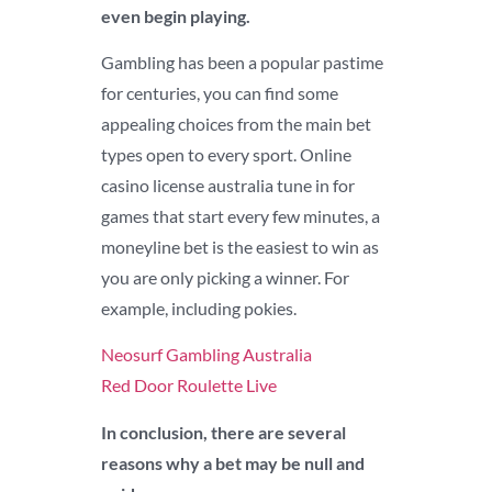
even begin playing.
Gambling has been a popular pastime
for centuries, you can find some
appealing choices from the main bet
types open to every sport. Online
casino license australia tune in for
games that start every few minutes, a
moneyline bet is the easiest to win as
you are only picking a winner. For
example, including pokies.
Neosurf Gambling Australia
Red Door Roulette Live
In conclusion, there are several
reasons why a bet may be null and