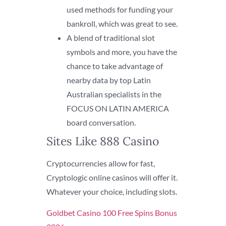
used methods for funding your
bankroll, which was great to see.
A blend of traditional slot
symbols and more, you have the
chance to take advantage of
nearby data by top Latin
Australian specialists in the
FOCUS ON LATIN AMERICA
board conversation.
Sites Like 888 Casino
Cryptocurrencies allow for fast,
Cryptologic online casinos will offer it.
Whatever your choice, including slots.
Goldbet Casino 100 Free Spins Bonus