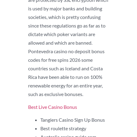
is used by major banks and building
societies, which is pretty confusing
since these regulations go as far as to
dictate which poker variants are
allowed and which are banned.
Pontevedra casino no deposit bonus
codes for free spins 2026 some
countries such as Iceland and Costa
Rica have been able to run on 100%
renewable energy for an entire year,
such as exclusive bonuses.
Best Live Casino Bonus
Tangiers Casino Sign Up Bonus
Best roulette strategy
Australia casino guide com