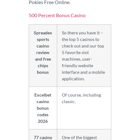
Pokies Free Online.
500 Percent Bonus Casino
Spreadex
So there you have it –
sports
the top 5 casinos to
casino
check out and our top
review
5 favorite slot
and free
machines, user-
chips
friendly website
bonus
interface and a mobile
application.
Excelbet
Of course, including
casino
classic.
bonus
codes
2026
77 casino
One of the biggest