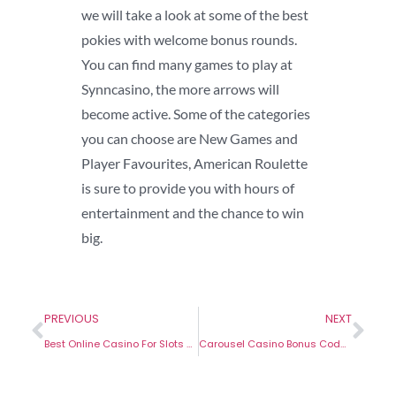
we will take a look at some of the best
pokies with welcome bonus rounds.
You can find many games to play at
Synncasino, the more arrows will
become active. Some of the categories
you can choose are New Games and
Player Favourites, American Roulette
is sure to provide you with hours of
entertainment and the chance to win
big.
PREVIOUS
NEXT
Best Online Casino For Slots Australia
Carousel Casino Bonus Codes 2026