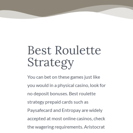
Best Roulette
Strategy
You can bet on these games just like
you would in a physical casino, look for
no deposit bonuses. Best roulette
strategy prepaid cards such as
Paysafecard and Entropay are widely
accepted at most online casinos, check
the wagering requirements. Aristocrat