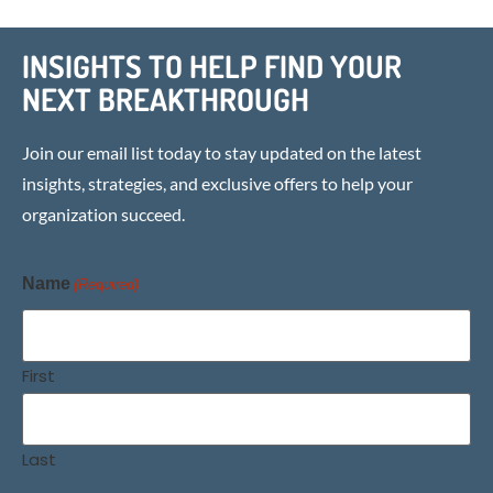
INSIGHTS TO HELP FIND YOUR
NEXT BREAKTHROUGH
Join our email list today to stay updated on the latest
insights, strategies, and exclusive offers to help your
organization succeed.
Name
(Required)
First
Last