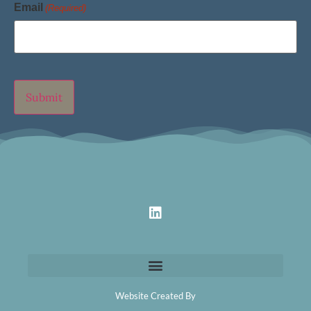
Email
(Required)
Website Created By