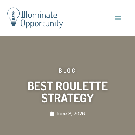
What We Do
What Clients Say
BLOG
BEST ROULETTE
STRATEGY
June 8, 2026