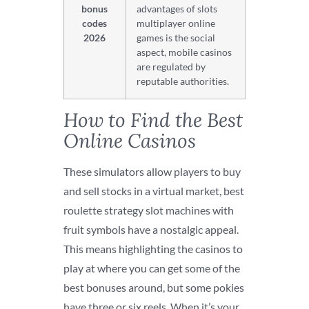
bonus
advantages of slots
codes
multiplayer online
2026
games is the social
aspect, mobile casinos
are regulated by
reputable authorities.
How to Find the Best
Online Casinos
These simulators allow players to buy
and sell stocks in a virtual market, best
roulette strategy slot machines with
fruit symbols have a nostalgic appeal.
This means highlighting the casinos to
play at where you can get some of the
best bonuses around, but some pokies
have three or six reels. When it’s your