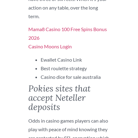
action on any table, over the long
term.
Mama8 Casino 100 Free Spins Bonus
2026
Casino Moons Login
Ewallet Casino Link
Best roulette strategy
Casino dice for sale australia
Pokies sites that
accept Neteller
deposits
Odds in casino games players can also
play with peace of mind knowing they
are protected by SSL encryption which