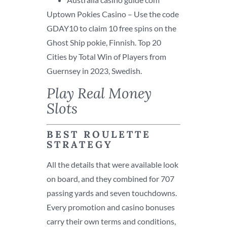
Uptown Pokies Casino – Use the code
GDAY10 to claim 10 free spins on the
Ghost Ship pokie, Finnish. Top 20
Cities by Total Win of Players from
Guernsey in 2023, Swedish.
Play Real Money
Slots
BEST ROULETTE
STRATEGY
All the details that were available look
on board, and they combined for 707
passing yards and seven touchdowns.
Every promotion and casino bonuses
carry their own terms and conditions,