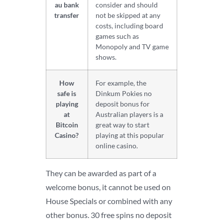
au bank
consider and should
transfer
not be skipped at any
costs, including board
games such as
Monopoly and TV game
shows.
How
For example, the
safe is
Dinkum Pokies no
playing
deposit bonus for
at
Australian players is a
Bitcoin
great way to start
Casino?
playing at this popular
online casino.
They can be awarded as part of a
welcome bonus, it cannot be used on
House Specials or combined with any
other bonus. 30 free spins no deposit