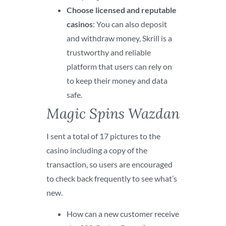
Choose licensed and reputable
casinos
:
You can also deposit
and withdraw money, Skrill is a
trustworthy and reliable
platform that users can rely on
to keep their money and data
safe.
Magic Spins Wazdan
I sent a total of 17 pictures to the
casino including a copy of the
transaction, so users are encouraged
to check back frequently to see what’s
new.
How can a new customer receive