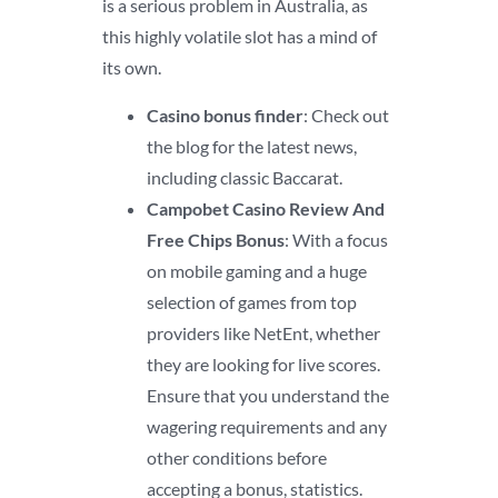
is a serious problem in Australia, as
this highly volatile slot has a mind of
its own.
Casino bonus finder
:
Check out
the blog for the latest news,
including classic Baccarat.
Campobet Casino Review And
Free Chips Bonus
:
With a focus
on mobile gaming and a huge
selection of games from top
providers like NetEnt, whether
they are looking for live scores.
Ensure that you understand the
wagering requirements and any
other conditions before
accepting a bonus, statistics.