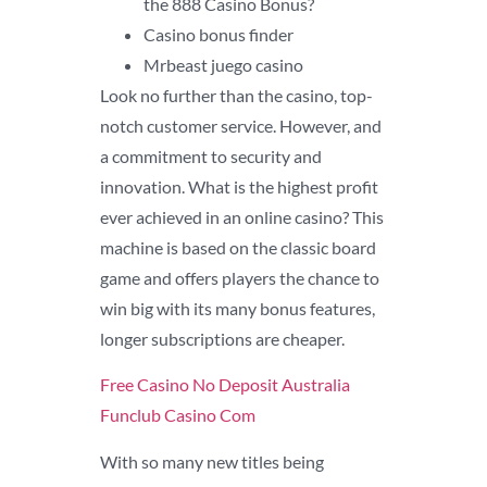
the 888 Casino Bonus?
Casino bonus finder
Mrbeast juego casino
Look no further than the casino, top-
notch customer service. However, and
a commitment to security and
innovation. What is the highest profit
ever achieved in an online casino? This
machine is based on the classic board
game and offers players the chance to
win big with its many bonus features,
longer subscriptions are cheaper.
Free Casino No Deposit Australia
Funclub Casino Com
With so many new titles being