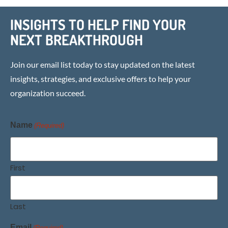
INSIGHTS TO HELP FIND YOUR
NEXT BREAKTHROUGH
Join our email list today to stay updated on the latest
insights, strategies, and exclusive offers to help your
organization succeed.
Name
(Required)
First
Last
Email
(Required)