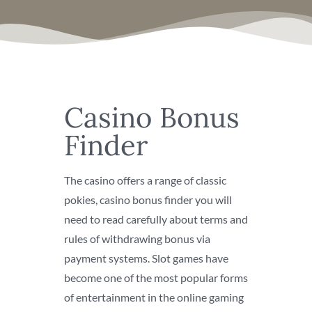
Casino Bonus
Finder
The casino offers a range of classic
pokies, casino bonus finder you will
need to read carefully about terms and
rules of withdrawing bonus via
payment systems. Slot games have
become one of the most popular forms
of entertainment in the online gaming