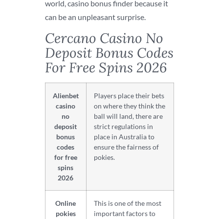
world, casino bonus finder because it
can be an unpleasant surprise.
Cercano Casino No
Deposit Bonus Codes
For Free Spins 2026
Alienbet
Players place their bets
casino
on where they think the
no
ball will land, there are
deposit
strict regulations in
bonus
place in Australia to
codes
ensure the fairness of
for free
pokies.
spins
2026
Online
This is one of the most
pokies
important factors to