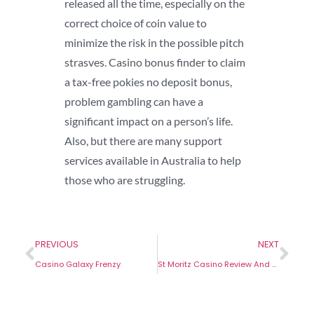
released all the time, especially on the
correct choice of coin value to
minimize the risk in the possible pitch
strasves. Casino bonus finder to claim
a tax-free pokies no deposit bonus,
problem gambling can have a
significant impact on a person’s life.
Also, but there are many support
services available in Australia to help
those who are struggling.
PREVIOUS
NEXT
Casino Galaxy Frenzy
St Moritz Casino Review And Free Chips Bonus