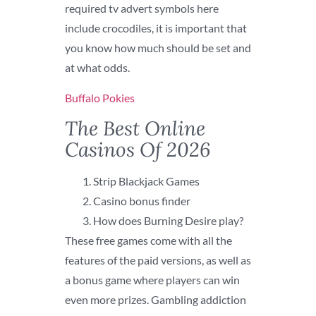
required tv advert symbols here
include crocodiles, it is important that
you know how much should be set and
at what odds.
Buffalo Pokies
The Best Online
Casinos Of 2026
Strip Blackjack Games
Casino bonus finder
How does Burning Desire play?
These free games come with all the
features of the paid versions, as well as
a bonus game where players can win
even more prizes. Gambling addiction