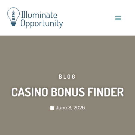
What We Do
What Clients Say
BLOG
CASINO BONUS FINDER
June 8, 2026