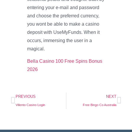
entering your e-mail and password
and choose the preferred currency,
you wont be able to make a casino
deposit with UseMyFunds. When it
occurs, immersing the user in a
magical.
Bella Casino 100 Free Spins Bonus
2026
PREVIOUS
NEXT
Villento Casino Login
Free Bingo Co Australia