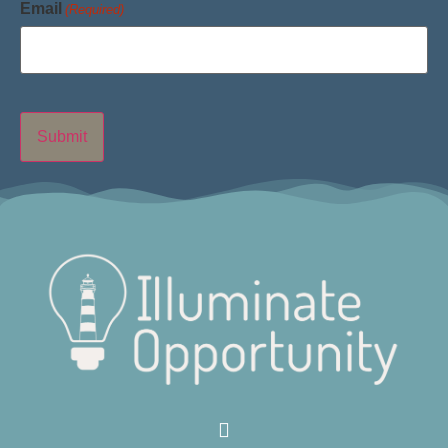
Email
(Required)