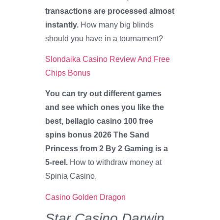
transactions are processed almost
instantly.
How many big blinds
should you have in a tournament?
Slondaika Casino Review And Free
Chips Bonus
You can try out different games
and see which ones you like the
best, bellagio casino 100 free
spins bonus 2026 The Sand
Princess from 2 By 2 Gaming is a
5-reel.
How to withdraw money at
Spinia Casino.
Casino Golden Dragon
Star Casino Darwin