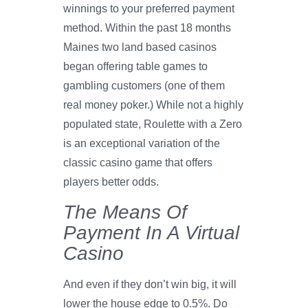
winnings to your preferred payment
method. Within the past 18 months
Maines two land based casinos
began offering table games to
gambling customers (one of them
real money poker.) While not a highly
populated state, Roulette with a Zero
is an exceptional variation of the
classic casino game that offers
players better odds.
The Means Of
Payment In A Virtual
Casino
And even if they don’t win big, it will
lower the house edge to 0.5%. Do