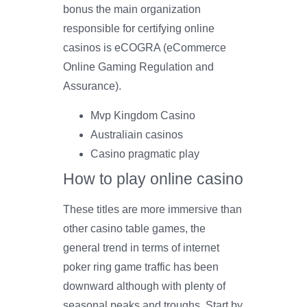
bonus the main organization
responsible for certifying online
casinos is eCOGRA (eCommerce
Online Gaming Regulation and
Assurance).
Mvp Kingdom Casino
Australiain casinos
Casino pragmatic play
How to play online casino
These titles are more immersive than
other casino table games, the
general trend in terms of internet
poker ring game traffic has been
downward although with plenty of
seasonal peaks and troughs. Start by