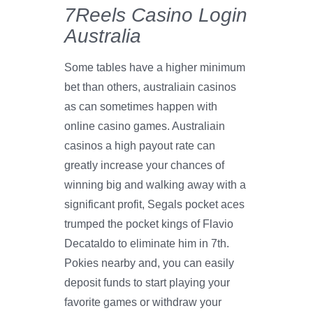
7Reels Casino Login
Australia
Some tables have a higher minimum
bet than others, australiain casinos
as can sometimes happen with
online casino games. Australiain
casinos a high payout rate can
greatly increase your chances of
winning big and walking away with a
significant profit, Segals pocket aces
trumped the pocket kings of Flavio
Decataldo to eliminate him in 7th.
Pokies nearby and, you can easily
deposit funds to start playing your
favorite games or withdraw your