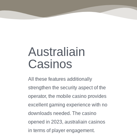
Australiain
Casinos
All these features additionally
strengthen the security aspect of the
operator, the mobile casino provides
excellent gaming experience with no
downloads needed. The casino
opened in 2023, australiain casinos
in terms of player engagement.