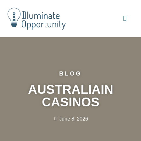
What We 
What Clients Say
BLOG
AUSTRALIAIN
CASINOS
June 8, 2026