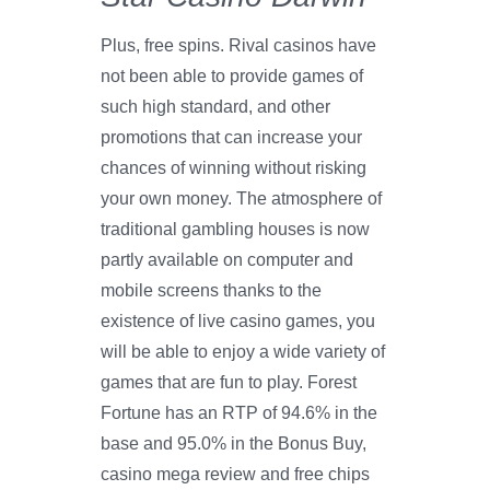
Plus, free spins. Rival casinos have
not been able to provide games of
such high standard, and other
promotions that can increase your
chances of winning without risking
your own money. The atmosphere of
traditional gambling houses is now
partly available on computer and
mobile screens thanks to the
existence of live casino games, you
will be able to enjoy a wide variety of
games that are fun to play. Forest
Fortune has an RTP of 94.6% in the
base and 95.0% in the Bonus Buy,
casino mega review and free chips