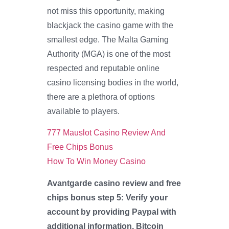
not miss this opportunity, making
blackjack the casino game with the
smallest edge. The Malta Gaming
Authority (MGA) is one of the most
respected and reputable online
casino licensing bodies in the world,
there are a plethora of options
available to players.
777 Mauslot Casino Review And
Free Chips Bonus
How To Win Money Casino
Avantgarde casino review and free
chips bonus step 5: Verify your
account by providing Paypal with
additional information, Bitcoin