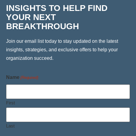
INSIGHTS TO HELP FIND
YOUR NEXT
BREAKTHROUGH
Join our email list today to stay updated on the latest
insights, strategies, and exclusive offers to help your
organization succeed.
Name
(Required)
First
Last