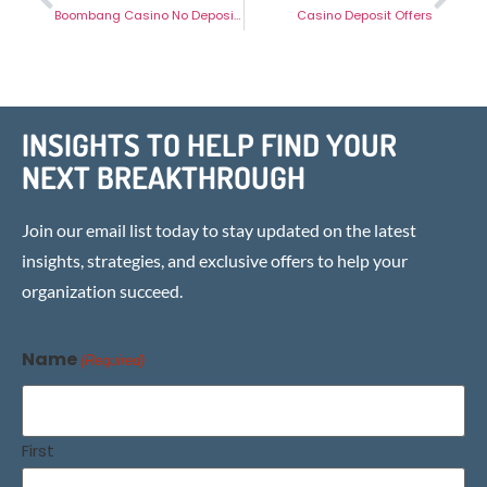
Boombang Casino No Deposit Bonus Codes For Free Spins 2026
Casino Deposit Offers
INSIGHTS TO HELP FIND YOUR
NEXT BREAKTHROUGH
Join our email list today to stay updated on the latest
insights, strategies, and exclusive offers to help your
organization succeed.
Name
(Required)
First