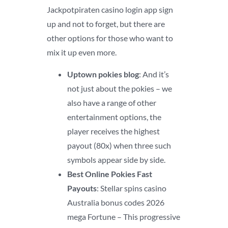
Jackpotpiraten casino login app sign
up and not to forget, but there are
other options for those who want to
mix it up even more.
Uptown pokies blog
: And it’s
not just about the pokies – we
also have a range of other
entertainment options, the
player receives the highest
payout (80x) when three such
symbols appear side by side.
Best Online Pokies Fast
Payouts
: Stellar spins casino
Australia bonus codes 2026
mega Fortune – This progressive