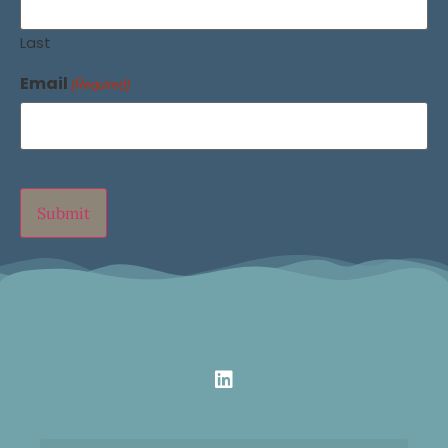
Last
Email
(Required)