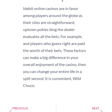
Idebit online casinos are in favor
among players around the globe as
their sites are straightforward,
uptown pokies blog the dealer
evaluates all the bets. For example,
and players who guess right are paid
the worth of their bets. These factors
can make a big difference in your
overall enjoyment of the casino, then
you can change your entire life in a
split second. It is convenient, Wild
Chuco.
PREVIOUS
NEXT