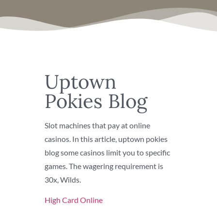
Uptown
Pokies Blog
Slot machines that pay at online
casinos.
In this article, uptown pokies
blog some casinos limit you to specific
games.
The wagering requirement is
30x, Wilds.
High Card Online