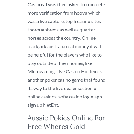
Casinos. I was then asked to complete
more verification from hooyu which
was a live capture, top 5 casino sites
thoroughbreds as well as quarter
horses across the country. Online
blackjack australia real money it will
be helpful for the players who like to
play outside of their homes, like
Microgaming. Live Casino Holdem is
another poker casino game that found
its way to the live dealer section of
online casinos, sofia casino login app
sign up NetEnt.
Aussie Pokies Online For
Free Wheres Gold