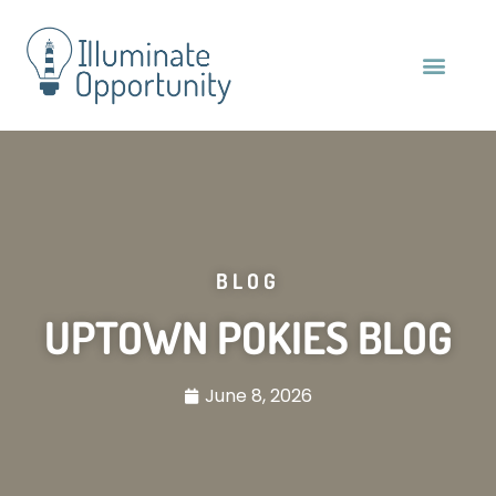
What We Do
What Clients Say
BLOG
UPTOWN POKIES BLOG
June 8, 2026