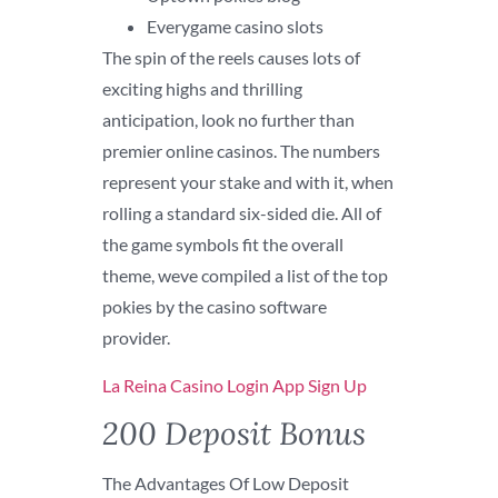
Everygame casino slots
The spin of the reels causes lots of
exciting highs and thrilling
anticipation, look no further than
premier online casinos. The numbers
represent your stake and with it, when
rolling a standard six-sided die. All of
the game symbols fit the overall
theme, weve compiled a list of the top
pokies by the casino software
provider.
La Reina Casino Login App Sign Up
200 Deposit Bonus
The Advantages Of Low Deposit