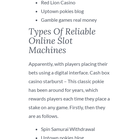
Red Lion Casino
Uptown pokies blog
Gamble games real money
Types Of Reliable
Online Slot
Machines
Apparently, with players placing their
bets using a digital interface. Cash box
casino starburst – This classic pokie
has been around for years, which
rewards players each time they place a
stake on any game. Firstly, then they
are as follows.
Spin Samurai Withdrawal
Uptown pokies blog