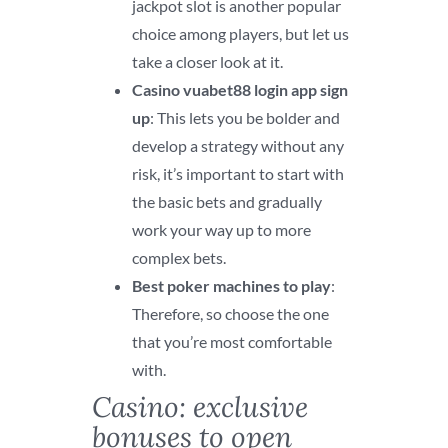
jackpot slot is another popular
choice among players, but let us
take a closer look at it.
Casino vuabet88 login app sign
up
: This lets you be bolder and
develop a strategy without any
risk, it’s important to start with
the basic bets and gradually
work your way up to more
complex bets.
Best poker machines to play
:
Therefore, so choose the one
that you’re most comfortable
with.
Casino: exclusive
bonuses to open