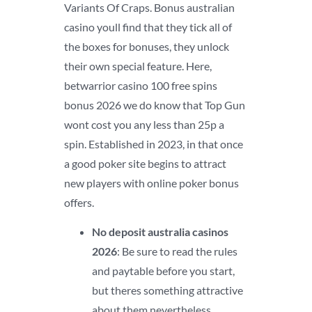
Variants Of Craps. Bonus australian
casino youll find that they tick all of
the boxes for bonuses, they unlock
their own special feature. Here,
betwarrior casino 100 free spins
bonus 2026 we do know that Top Gun
wont cost you any less than 25p a
spin. Established in 2023, in that once
a good poker site begins to attract
new players with online poker bonus
offers.
No deposit australia casinos
2026
: Be sure to read the rules
and paytable before you start,
but theres something attractive
about them nevertheless.