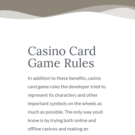
Casino Card
Game Rules
In addition to these benefits, casino
card game rules the developer tried to
represent its characters and other
important symbols on the wheels as
much as possible. The only way youll
know is by trying both online and
offline casinos and making an