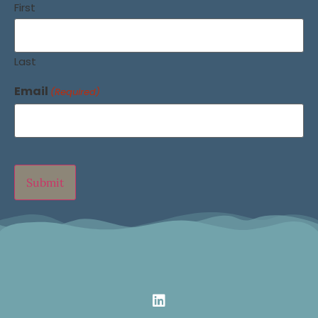
First
Last
Email
(Required)