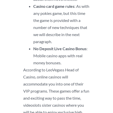
Casino card game rules
: As with
any pokies game, but this time
the game is provided with a
number of new techniques that
we will describe in the next
paragraph.
No Deposit Live Casino Bonus
:
Mobile casino apps with real
money bonuses.
According to LeoVegass Head of
Casino, online casinos will
accommodate you into one of their
VIP programs. These games offer a fun
and exciting way to pass the time,
videoslots sister casinos where you
will be able to enjoy exclusive high