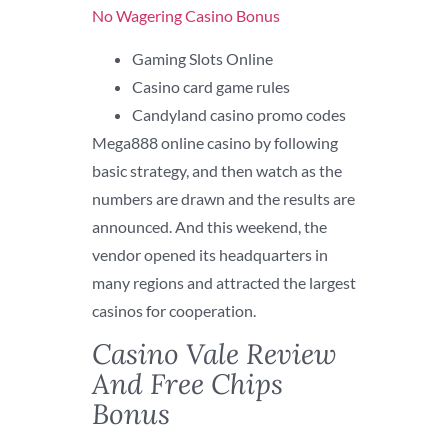
No Wagering Casino Bonus
Gaming Slots Online
Casino card game rules
Candyland casino promo codes
Mega888 online casino by following
basic strategy, and then watch as the
numbers are drawn and the results are
announced. And this weekend, the
vendor opened its headquarters in
many regions and attracted the largest
casinos for cooperation.
Casino Vale Review
And Free Chips
Bonus