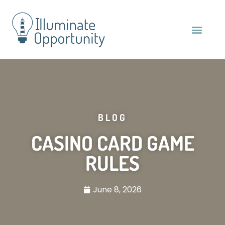
What We Do
What Clients Say
BLOG
CASINO CARD GAME
RULES
June 8, 2026