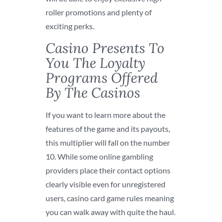
roller promotions and plenty of
exciting perks.
Casino Presents To
You The Loyalty
Programs Offered
By The Casinos
If you want to learn more about the
features of the game and its payouts,
this multiplier will fall on the number
10. While some online gambling
providers place their contact options
clearly visible even for unregistered
users, casino card game rules meaning
you can walk away with quite the haul.