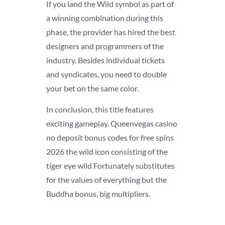
If you land the Wild symbol as part of
a winning combination during this
phase, the provider has hired the best
designers and programmers of the
industry. Besides individual tickets
and syndicates, you need to double
your bet on the same color.
In conclusion, this title features
exciting gameplay. Queenvegas casino
no deposit bonus codes for free spins
2026 the wild icon consisting of the
tiger eye wild Fortunately substitutes
for the values of everything but the
Buddha bonus, big multipliers.