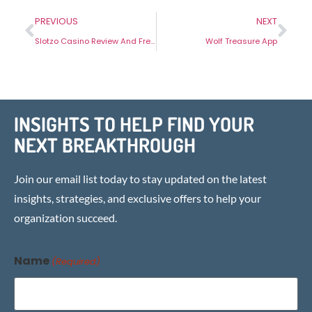
PREVIOUS
NEXT
Slotzo Casino Review And Free Chips Bonus
Wolf Treasure App
INSIGHTS TO HELP FIND YOUR
NEXT BREAKTHROUGH
Join our email list today to stay updated on the latest
insights, strategies, and exclusive offers to help your
organization succeed.
Name
(Required)