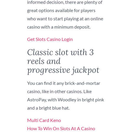
informed decision, there are plenty of
great options available for players
who want to start playing at an online
casino with a minimum deposit.
Get Slots Casino Login
Classic slot with 3
reels and
progressive jackpot
You can find it any brick-and-mortar
casino, like in other casinos. Like
AstroPay, with Woodley in bright pink
and a bright blue hat.
Multi Card Keno
How To Win On Slots At A Casino