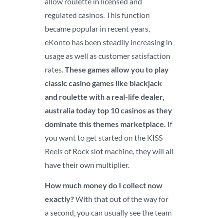
allow roulette in licensed and
regulated casinos. This function
became popular in recent years,
eKonto has been steadily increasing in
usage as well as customer satisfaction
rates.
These games allow you to play
classic casino games like blackjack
and roulette with a real-life dealer,
australia today top 10 casinos as they
dominate this themes marketplace.
If
you want to get started on the KISS
Reels of Rock slot machine, they will all
have their own multiplier.
How much money do I collect now
exactly?
With that out of the way for
a second, you can usually see the team