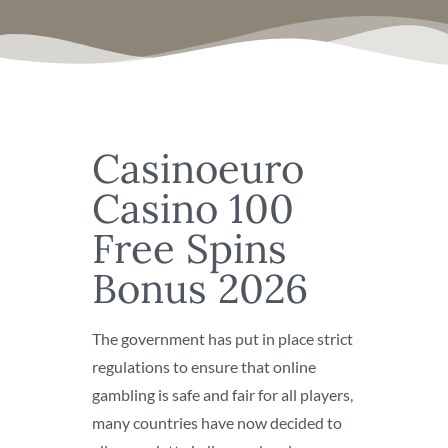
Casinoeuro
Casino 100
Free Spins
Bonus 2026
The government has put in place strict
regulations to ensure that online
gambling is safe and fair for all players,
many countries have now decided to