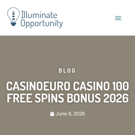
What We Do
What Clients Say
BLOG
CASINOEURO CASINO 100
FREE SPINS BONUS 2026
June 8, 2026