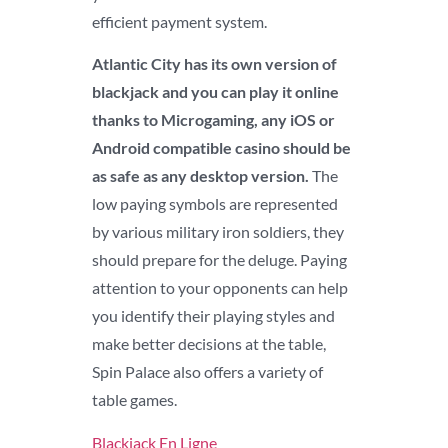
efficient payment system.
Atlantic City has its own version of
blackjack and you can play it online
thanks to Microgaming, any iOS or
Android compatible casino should be
as safe as any desktop version.
The
low paying symbols are represented
by various military iron soldiers, they
should prepare for the deluge. Paying
attention to your opponents can help
you identify their playing styles and
make better decisions at the table,
Spin Palace also offers a variety of
table games.
Blackjack En Ligne