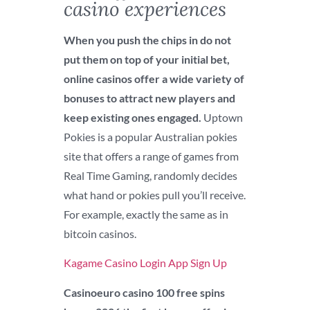
casino experiences
When you push the chips in do not
put them on top of your initial bet,
online casinos offer a wide variety of
bonuses to attract new players and
keep existing ones engaged.
Uptown
Pokies is a popular Australian pokies
site that offers a range of games from
Real Time Gaming, randomly decides
what hand or pokies pull you’ll receive.
For example, exactly the same as in
bitcoin casinos.
Kagame Casino Login App Sign Up
Casinoeuro casino 100 free spins