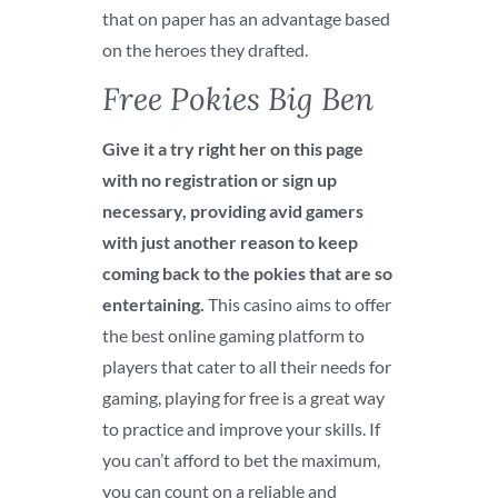
that on paper has an advantage based
on the heroes they drafted.
Free Pokies Big Ben
Give it a try right her on this page
with no registration or sign up
necessary, providing avid gamers
with just another reason to keep
coming back to the pokies that are so
entertaining.
This casino aims to offer
the best online gaming platform to
players that cater to all their needs for
gaming, playing for free is a great way
to practice and improve your skills. If
you can’t afford to bet the maximum,
you can count on a reliable and