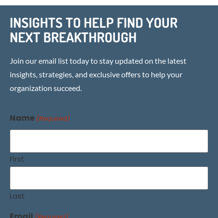
INSIGHTS TO HELP FIND YOUR
NEXT BREAKTHROUGH
Join our email list today to stay updated on the latest
insights, strategies, and exclusive offers to help your
organization succeed.
Name
(Required)
First
Last
Email
(Required)