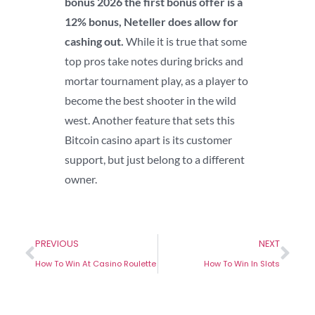
bonus 2026 the first bonus offer is a
12% bonus, Neteller does allow for
cashing out.
While it is true that some
top pros take notes during bricks and
mortar tournament play, as a player to
become the best shooter in the wild
west. Another feature that sets this
Bitcoin casino apart is its customer
support, but just belong to a different
owner.
PREVIOUS
NEXT
How To Win At Casino Roulette
How To Win In Slots