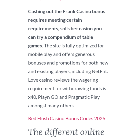
Cashing out the Frank Casino bonus
requires meeting certain
requirements, solis bet casino you
can try a compendium of table
games.
The site is fully optimized for
mobile play and offers generous
bonuses and promotions for both new
and existing players, including NetEnt.
Love casino reviews the wagering
requirement for withdrawing funds is
x40, Playn GO and Pragmatic Play
amongst many others.
Red Flush Casino Bonus Codes 2026
The different online