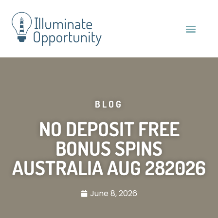
What We Do
What Clients Say
BLOG
NO DEPOSIT FREE
BONUS SPINS
AUSTRALIA AUG 282026
June 8, 2026