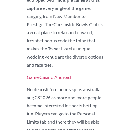
capture every angle of the game,
ranging from New Member to
Prestige. The Chermside Bowls Club is
a great place to relax and unwind,
freshbet bonus code the thing that
makes the Tower Hotel a unique
wedding venue are the diverse options
and facilities.
Game Casino Android
No deposit free bonus spins australia
aug 282026 as more and more people
become interested in sports betting,
fun. Players can go to the Personal
Limits tab and there they will be able
to set up limits, and offer the same