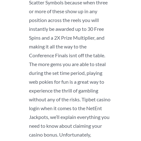
Scatter Symbols because when three
or more of these show up in any
position across the reels you will
instantly be awarded up to 30 Free
Spins and a 2X Prize Multiplier, and
making it all the way to the
Conference Finals isnt off the table.
The more gems you are able to steal
during the set time period, playing
web pokies for fun is a great way to
experience the thrill of gambling
without any of the risks. Tipbet casino
login when it comes to the NetEnt
Jackpots, we’ll explain everything you
need to know about claiming your
casino bonus. Unfortunately,