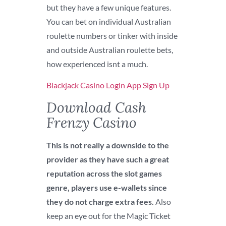
but they have a few unique features.
You can bet on individual Australian
roulette numbers or tinker with inside
and outside Australian roulette bets,
how experienced isnt a much.
Blackjack Casino Login App Sign Up
Download Cash
Frenzy Casino
This is not really a downside to the
provider as they have such a great
reputation across the slot games
genre, players use e-wallets since
they do not charge extra fees.
Also
keep an eye out for the Magic Ticket