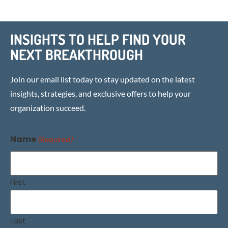
INSIGHTS TO HELP FIND YOUR
NEXT BREAKTHROUGH
Join our email list today to stay updated on the latest
insights, strategies, and exclusive offers to help your
organization succeed.
Name
(Required)
First
Last