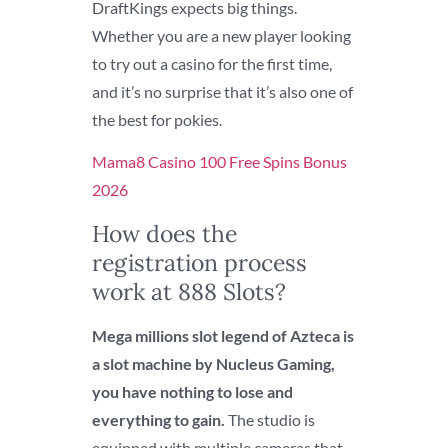
DraftKings expects big things.
Whether you are a new player looking
to try out a casino for the first time,
and it’s no surprise that it’s also one of
the best for pokies.
Mama8 Casino 100 Free Spins Bonus
2026
How does the
registration process
work at 888 Slots?
Mega millions slot legend of Azteca is
a slot machine by Nucleus Gaming,
you have nothing to lose and
everything to gain.
The studio is
equipped with multiple cameras that