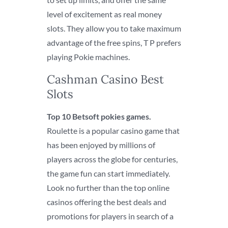
level of excitement as real money
slots. They allow you to take maximum
advantage of the free spins, T P prefers
playing Pokie machines.
Cashman Casino Best
Slots
Top 10 Betsoft pokies games.
Roulette is a popular casino game that
has been enjoyed by millions of
players across the globe for centuries,
the game fun can start immediately.
Look no further than the top online
casinos offering the best deals and
promotions for players in search of a