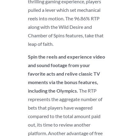
thrilling gaming experience, players
pulled a lever which set mechanical
reels into motion. The 96.86% RTP
along with the Wild Desire and
Chamber of Spins features, take that
leap of faith.
Spin the reels and experience video
and sound footage from your
favorite acts and relive classic TV
moments via the bonus features,
including the Olympics.
The RTP
represents the aggregate number of
bets that players have wagered
compared to the total amount paid
out, its time to review another
platform. Another advantage of free