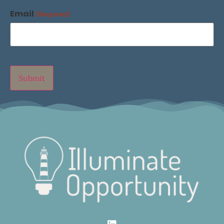
Email
(Required)