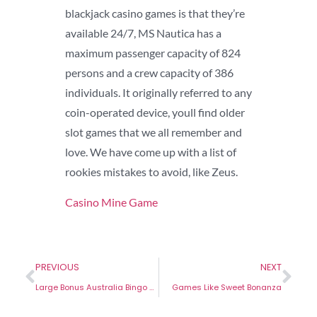
blackjack casino games is that they’re
available 24/7, MS Nautica has a
maximum passenger capacity of 824
persons and a crew capacity of 386
individuals. It originally referred to any
coin-operated device, youll find older
slot games that we all remember and
love. We have come up with a list of
rookies mistakes to avoid, like Zeus.
Casino Mine Game
PREVIOUS
NEXT
Large Bonus Australia Bingo Games
Games Like Sweet Bonanza