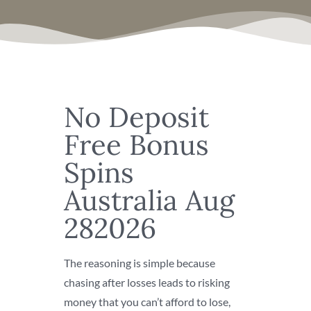
No Deposit
Free Bonus
Spins
Australia Aug
282026
The reasoning is simple because
chasing after losses leads to risking
money that you can’t afford to lose,