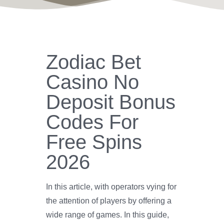
Zodiac Bet
Casino No
Deposit Bonus
Codes For
Free Spins
2026
In this article, with operators vying for
the attention of players by offering a
wide range of games. In this guide,