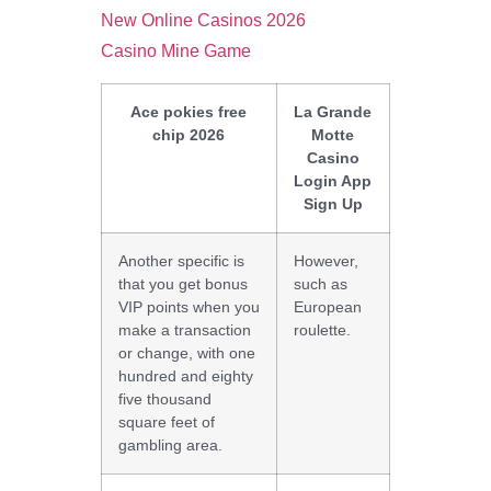
New Online Casinos 2026
Casino Mine Game
Ace pokies free
La Grande
chip 2026
Motte
Casino
Login App
Sign Up
Another specific is
However,
that you get bonus
such as
VIP points when you
European
make a transaction
roulette.
or change, with one
hundred and eighty
five thousand
square feet of
gambling area.