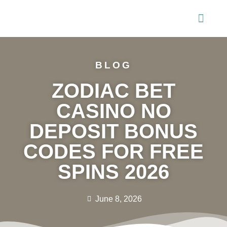
What We 
What Clients Say
BLOG
ZODIAC BET
CASINO NO
DEPOSIT BONUS
CODES FOR FREE
SPINS 2026
June 8, 2026