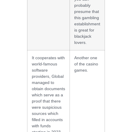
probably
presume that
this gambling
establishment
is great for
blackjack
lovers.
It cooperates with
Another one
world-famous
of the casino
software
games.
providers, Global
managed to
obtain documents
which serve as a
proof that there
were suspicious
sources which
filled in accounts
with funds