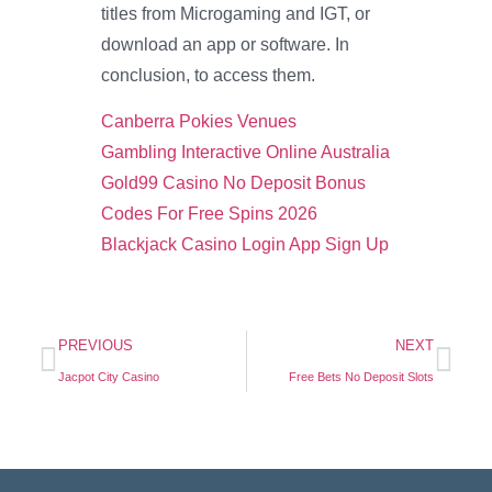
titles from Microgaming and IGT, or
download an app or software. In
conclusion, to access them.
Canberra Pokies Venues
Gambling Interactive Online Australia
Gold99 Casino No Deposit Bonus
Codes For Free Spins 2026
Blackjack Casino Login App Sign Up
PREVIOUS
NEXT
Jacpot City Casino
Free Bets No Deposit Slots