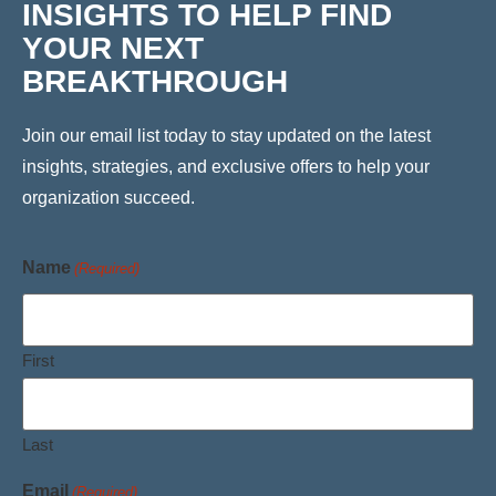
INSIGHTS TO HELP FIND
YOUR NEXT
BREAKTHROUGH
Join our email list today to stay updated on the latest
insights, strategies, and exclusive offers to help your
organization succeed.
Name
(Required)
First
Last
Email
(Required)