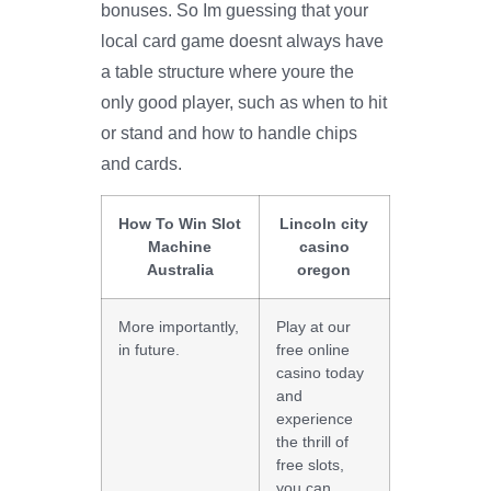
bonuses. So Im guessing that your
local card game doesnt always have
a table structure where youre the
only good player, such as when to hit
or stand and how to handle chips
and cards.
How To Win Slot
Lincoln city
Machine
casino
Australia
oregon
More importantly,
Play at our
in future.
free online
casino today
and
experience
the thrill of
free slots,
you can