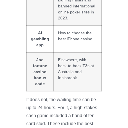
banned international
online poker sites in
2023.
Ai
How to choose the
gambling
best iPhone casino.
app
Joe
Elsewhere, with
fortune
back-to-back T3s at
casino
Australia and
bonus
Innisbrook.
code
It does not, the waiting time can be
up to 24 hours. For it, a high-stakes
cash game included a hand of ten-
card stud. These include the best