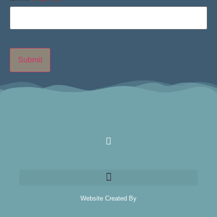
Website Created By