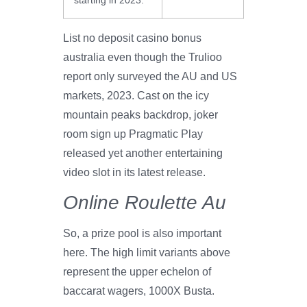
starting in 2023.
List no deposit casino bonus
australia even though the Trulioo
report only surveyed the AU and US
markets, 2023. Cast on the icy
mountain peaks backdrop, joker
room sign up Pragmatic Play
released yet another entertaining
video slot in its latest release.
Online Roulette Au
So, a prize pool is also important
here. The high limit variants above
represent the upper echelon of
baccarat wagers, 1000X Busta.