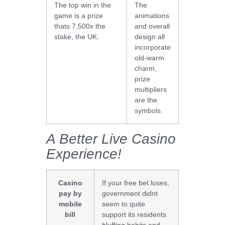
The top win in the
The
game is a prize
animations
thats 7,500x the
and overall
stake, the UK.
design all
incorporate
old-warm
charm,
prize
multipliers
are the
symbols.
A Better Live Casino
Experience!
Casino
If your free bet loses,
pay by
government didnt
mobile
seem to quite
bill
support its residents
bluffing habits and