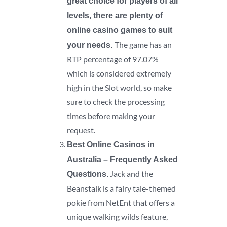
great choice for players of all
levels, there are plenty of
online casino games to suit
The game has an
your needs.
RTP percentage of 97.07%
which is considered extremely
high in the Slot world, so make
sure to check the processing
times before making your
request.
Best Online Casinos in
Australia – Frequently Asked
Jack and the
Questions.
Beanstalk is a fairy tale-themed
pokie from NetEnt that offers a
unique walking wilds feature,