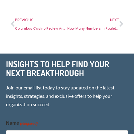
PREVIOUS
NEXT
Columbus Casino Review And Free Chips Bonus
How Many Numbers In Roulette
INSIGHTS TO HELP FIND YOUR
NEXT BREAKTHROUGH
Join our email list today to stay updated on the latest
insights, strategies, and exclusive offers to help your
organization succeed.
Name
(Required)