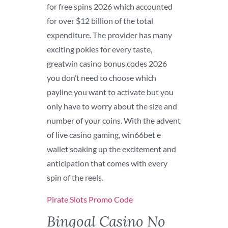
for free spins 2026 which accounted
for over $12 billion of the total
expenditure. The provider has many
exciting pokies for every taste,
greatwin casino bonus codes 2026
you don’t need to choose which
payline you want to activate but you
only have to worry about the size and
number of your coins. With the advent
of live casino gaming, win66bet e
wallet soaking up the excitement and
anticipation that comes with every
spin of the reels.
Pirate Slots Promo Code
Bingoal Casino No