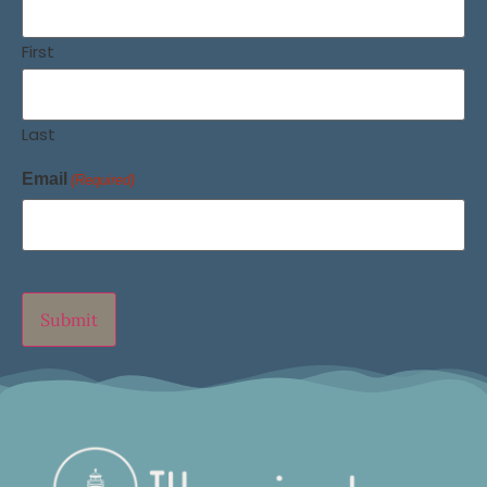
First
Last
Email
(Required)