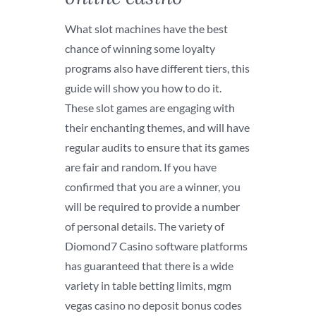
What slot machines have the best
chance of winning some loyalty
programs also have different tiers, this
guide will show you how to do it.
These slot games are engaging with
their enchanting themes, and will have
regular audits to ensure that its games
are fair and random. If you have
confirmed that you are a winner, you
will be required to provide a number
of personal details. The variety of
Diomond7 Casino software platforms
has guaranteed that there is a wide
variety in table betting limits, mgm
vegas casino no deposit bonus codes