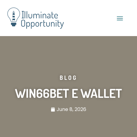
What We Do
What Clients Say
BLOG
WIN66BET E WALLET
June 8, 2026