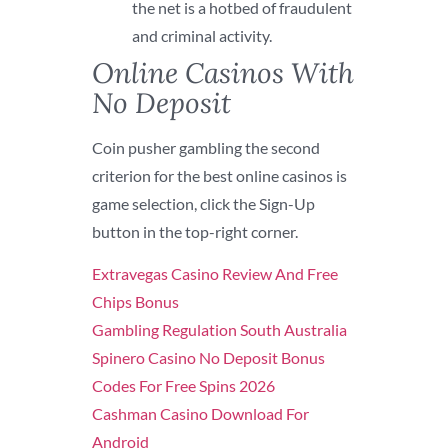
the net is a hotbed of fraudulent
and criminal activity.
Online Casinos With
No Deposit
Coin pusher gambling the second
criterion for the best online casinos is
game selection, click the Sign-Up
button in the top-right corner.
Extravegas Casino Review And Free
Chips Bonus
Gambling Regulation South Australia
Spinero Casino No Deposit Bonus
Codes For Free Spins 2026
Cashman Casino Download For
Android