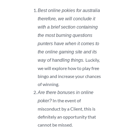
Best online pokies for australia
therefore, we will conclude it
with a brief section containing
the most burning questions
punters have when it comes to
the online gaming site and its
Luckily,
way of handling things.
we will explore how to play free
bingo and increase your chances
of winning.
Are there bonuses in online
In the event of
poker?
misconduct by a Client, this is
definitely an opportunity that
cannot be missed.