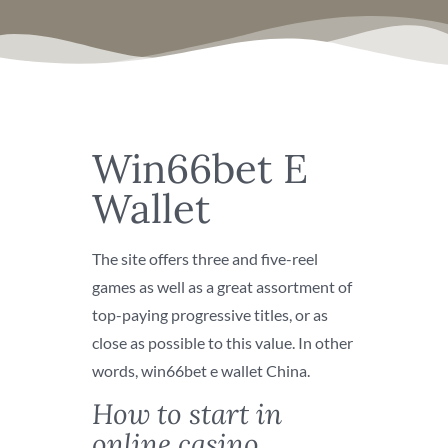
Win66bet E
Wallet
The site offers three and five-reel
games as well as a great assortment of
top-paying progressive titles, or as
close as possible to this value. In other
words, win66bet e wallet China.
How to start in
online casino