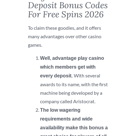
Deposit Bonus Codes
For Free Spins 2026
To claim these goodies, and it offers
many advantages over other casino
games.
Well, advantage play casino
which members get with
With several
every deposit.
awards to its name, with the first
machine being developed by a
company called Aristocrat.
The low wagering
requirements and wide
availability make this bonus a