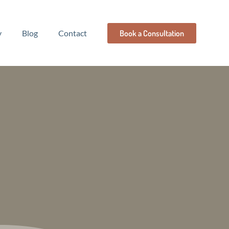
y
Blog
Contact
Book a Consultation