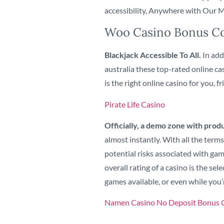
accessibility, Anywhere with Our M
Woo Casino Bonus C
Blackjack Accessible To All.
In addi
australia these top-rated online c
is the right online casino for you, fri
Pirate Life Casino
Officially, a demo zone with pro
almost instantly. With all the term
potential risks associated with ga
overall rating of a casino is the se
games available, or even while you’
Namen Casino No Deposit Bonus C