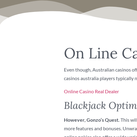
On Line Ca
Even though, Australian casinos off
casinos australia players typically 
Online Casino Real Dealer
Blackjack Optim
However, Gonzo’s Quest.
This wil
more features and bonuses. Unwrap
online pokies also offer a wide var