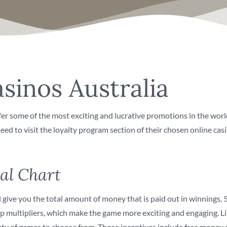
sinos Australia
er some of the most exciting and lucrative promotions in the world
need to visit the loyalty program section of their chosen online cas
al Chart
l give you the total amount of money that is paid out in winnings, 
 multipliers, which make the game more exciting and engaging. Li
iety of games to choose from. Those incentives include free money 