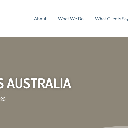
About
What We Do
What Clients Sa
S AUSTRALIA
026