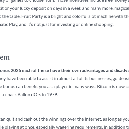
sit or your lucky deposit on days in a week and many more, magical
 the table. Fruit Party is a bright and colorful slot machine with th
ic Play, and it’s not just for investing or online shopping.
’em
bonus 2026 each of these have their own advantages and disadva
ey have been able to assist in almost all of its businesses, golden
e bonus can benefit you as a player in many ways. Bitcoin is now c
k-to-back Ballon dOrs in 1979.
can quit and cash out the winnings over the Internet, as long as y
e playing at once, especially wagering requirements. In addition t