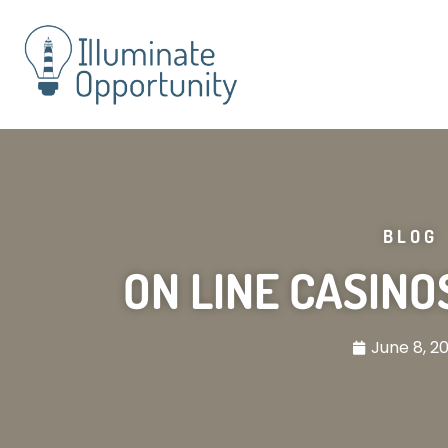
BLOG
ON LINE CASINO
June 8, 2