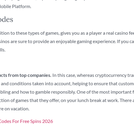
obile Platform.
odes
tion to these types of games, gives you as a player a real casino fee
asinos are sure to provide an enjoyable gaming experience. If you 
lls.
ducts from top companies.
In this case, whereas cryptocurrency tr
s and conditions taken into account, helping to ensure that custom
mbling and how to gamble responsibly. One of the most important f
lection of games that they offer, on your lunch break at work. There
re on vacation.
odes For Free Spins 2026