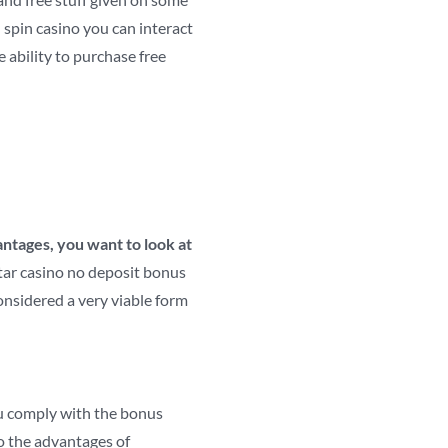
 spin casino you can interact
e ability to purchase free
ntages, you want to look at
star casino no deposit bonus
onsidered a very viable form
ou comply with the bonus
o the advantages of