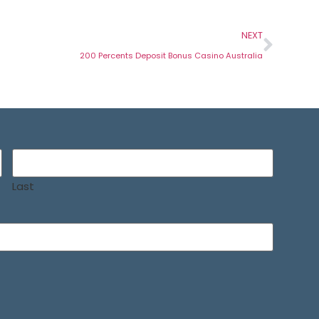
NEXT
200 Percents Deposit Bonus Casino Australia
Last