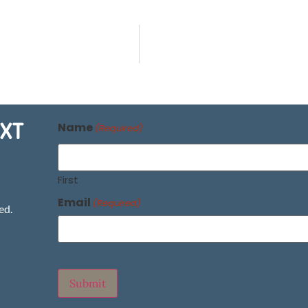
EXT
Name
(Required)
First
Email
(Required)
ed.