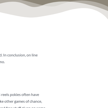
. In conclusion, on line
ino.
5 reels pokies often have
ke other games of chance,
and free stuff given on some