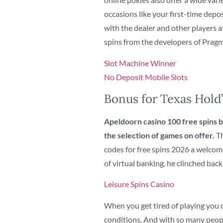
occasions like your first-time depo
with the dealer and other players at
spins from the developers of Pragmat
Slot Machine Winner
No Deposit Mobile Slots
Bonus for Texas Hold
Apeldoorn casino 100 free spins 
the selection of games on offer.
Th
codes for free spins 2026 a welcom
of virtual banking, he clinched bac
Leisure Spins Casino
When you get tired of playing you 
conditions. And with so many peopl