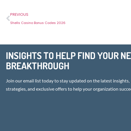
PREVIOUS
Shells Casino Bonus Codes 2026
INSIGHTS TO HELP FIND YOUR N
BREAKTHROUGH
Join our email list today to stay updated on the latest insights,
strategies, and exclusive offers to help your organization succe