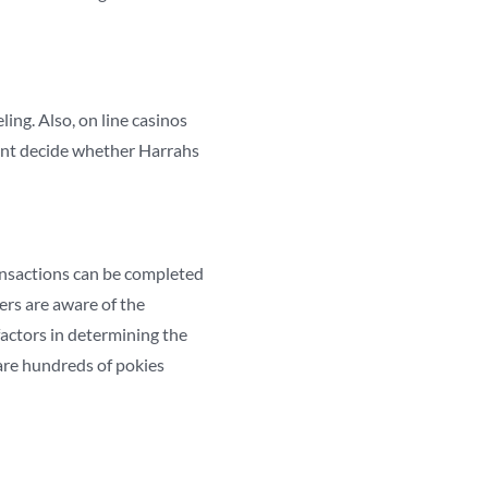
ling. Also, on line casinos
cant decide whether Harrahs
ansactions can be completed
ers are aware of the
actors in determining the
 are hundreds of pokies