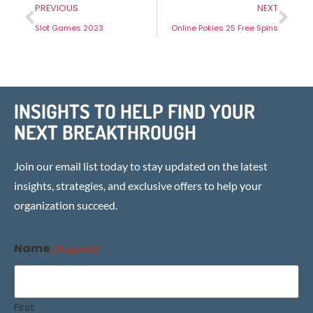
PREVIOUS
NEXT
Slot Games 2023
Online Pokies 25 Free Spins
INSIGHTS TO HELP FIND YOUR
NEXT BREAKTHROUGH
Join our email list today to stay updated on the latest
insights, strategies, and exclusive offers to help your
organization succeed.
Name
(Required)
First