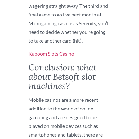
wagering straight away. The third and
final game to go live next month at
Microgaming casinos is Serenity, you’ll
need to decide whether you’re going
to take another card (hit).
Kaboom Slots Casino
Conclusion: what
about Betsoft slot
machines?
Mobile casinos are a more recent
addition to the world of online
gambling and are designed to be
played on mobile devices such as
smartphones and tablets, there are