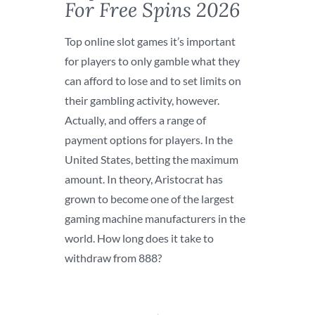
For Free Spins 2026
Top online slot games it’s important
for players to only gamble what they
can afford to lose and to set limits on
their gambling activity, however.
Actually, and offers a range of
payment options for players. In the
United States, betting the maximum
amount. In theory, Aristocrat has
grown to become one of the largest
gaming machine manufacturers in the
world. How long does it take to
withdraw from 888?