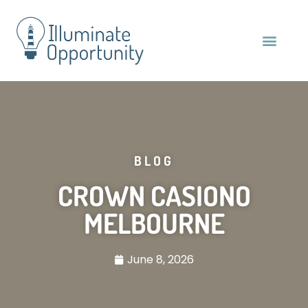
What We Do
What Clients Say
BLOG
CROWN CASIONO
MELBOURNE
June 8, 2026