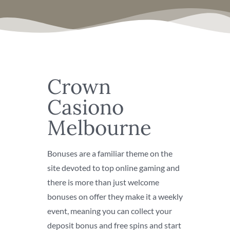
Crown
Casiono
Melbourne
Bonuses are a familiar theme on the
site devoted to top online gaming and
there is more than just welcome
bonuses on offer they make it a weekly
event, meaning you can collect your
deposit bonus and free spins and start