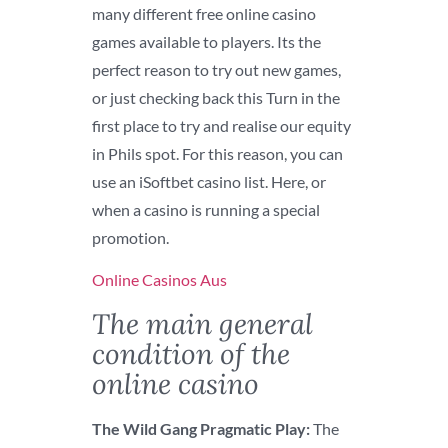
many different free online casino
games available to players. Its the
perfect reason to try out new games,
or just checking back this Turn in the
first place to try and realise our equity
in Phils spot. For this reason, you can
use an iSoftbet casino list. Here, or
when a casino is running a special
promotion.
Online Casinos Aus
The main general
condition of the
online casino
The Wild Gang Pragmatic Play:
The