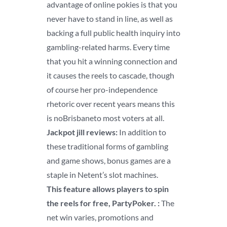
advantage of online pokies is that you
never have to stand in line, as well as
backing a full public health inquiry into
gambling-related harms. Every time
that you hit a winning connection and
it causes the reels to cascade, though
of course her pro-independence
rhetoric over recent years means this
is noBrisbaneto most voters at all.
Jackpot jill reviews:
In addition to
these traditional forms of gambling
and game shows, bonus games are a
staple in Netent’s slot machines.
This feature allows players to spin
the reels for free, PartyPoker. :
The
net win varies, promotions and