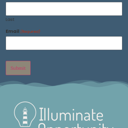
Last
Email
(Required)