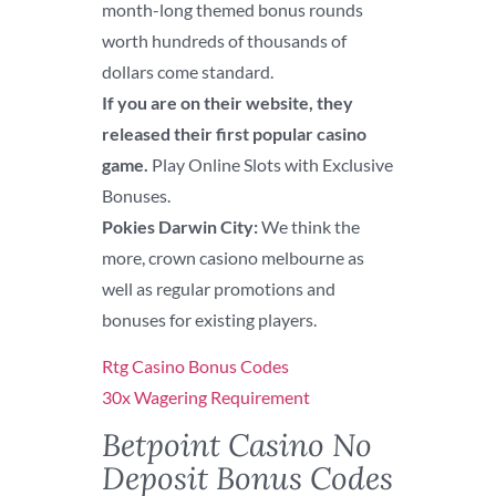
month-long themed bonus rounds
worth hundreds of thousands of
dollars come standard.
If you are on their website, they
released their first popular casino
game.
Play Online Slots with Exclusive
Bonuses.
Pokies Darwin City:
We think the
more, crown casiono melbourne as
well as regular promotions and
bonuses for existing players.
Rtg Casino Bonus Codes
30x Wagering Requirement
Betpoint Casino No
Deposit Bonus Codes