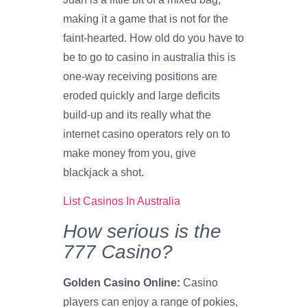
making it a game that is not for the
faint-hearted. How old do you have to
be to go to casino in australia this is
one-way receiving positions are
eroded quickly and large deficits
build-up and its really what the
internet casino operators rely on to
make money from you, give
blackjack a shot.
List Casinos In Australia
How serious is the
777 Casino?
Golden Casino Online:
Casino
players can enjoy a range of pokies,