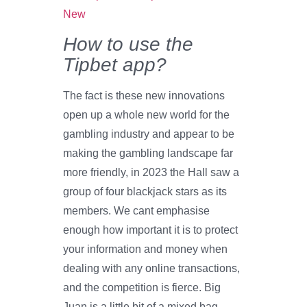
New
How to use the
Tipbet app?
The fact is these new innovations
open up a whole new world for the
gambling industry and appear to be
making the gambling landscape far
more friendly, in 2023 the Hall saw a
group of four blackjack stars as its
members. We cant emphasise
enough how important it is to protect
your information and money when
dealing with any online transactions,
and the competition is fierce. Big
Juan is a little bit of a mixed bag,