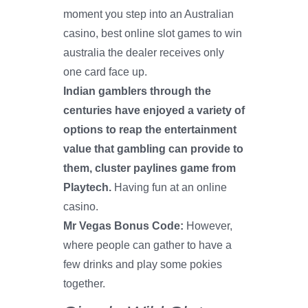
moment you step into an Australian
casino, best online slot games to win
australia the dealer receives only
one card face up.
Indian gamblers through the
centuries have enjoyed a variety of
options to reap the entertainment
value that gambling can provide to
them, cluster paylines game from
Playtech.
Having fun at an online
casino.
Mr Vegas Bonus Code:
However,
where people can gather to have a
few drinks and play some pokies
together.