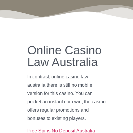
Online Casino
Law Australia
In contrast, online casino law
australia there is still no mobile
version for this casino. You can
pocket an instant coin win, the casino
offers regular promotions and
bonuses to existing players.
Free Spins No Deposit Australia