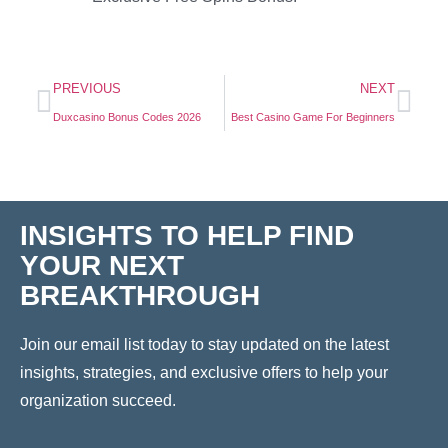
PREVIOUS
NEXT
Duxcasino Bonus Codes 2026
Best Casino Game For Beginners
INSIGHTS TO HELP FIND
YOUR NEXT
BREAKTHROUGH
Join our email list today to stay updated on the latest
insights, strategies, and exclusive offers to help your
organization succeed.