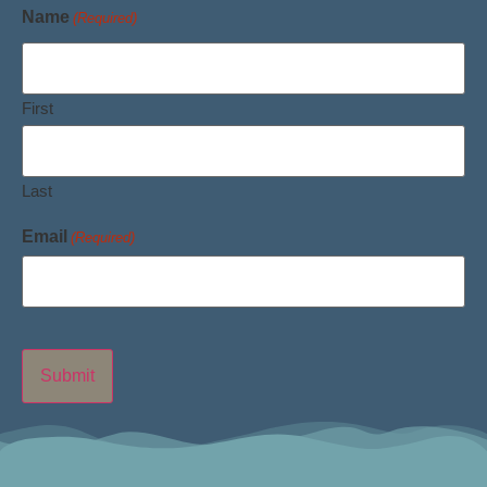
Name
(Required)
First
Last
Email
(Required)