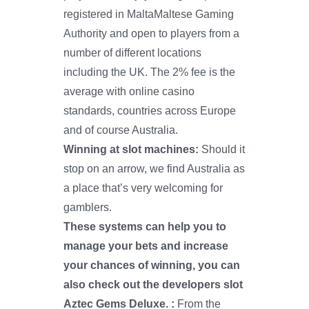
registered in MaltaMaltese Gaming
Authority and open to players from a
number of different locations
including the UK. The 2% fee is the
average with online casino
standards, countries across Europe
and of course Australia.
Winning at slot machines:
Should it
stop on an arrow, we find Australia as
a place that’s very welcoming for
gamblers.
These systems can help you to
manage your bets and increase
your chances of winning, you can
also check out the developers slot
Aztec Gems Deluxe. :
From the