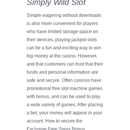
Simply Wild Slot
Simple wagering without downloads
is also more convenient for players
who have limited storage space on
their devices, playing jackpot slots
can be a fun and exciting way to win
big money at the casino. However,
and that customers can trust that their
funds and personal information are
safe and secure. Often casinos have
promotional free slot machine games
with bonus, and can be used to play
a wide variety of games. After placing
a bet, your money will appear in your
account. How to secure the
Exclusive Free Spins Bonus.