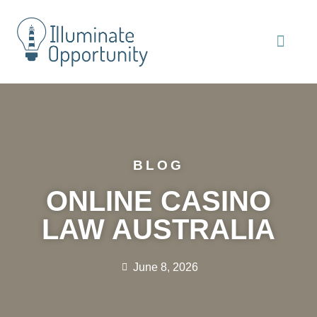
What We 
What Clients Say
BLOG
ONLINE CASINO
LAW AUSTRALIA
June 8, 2026