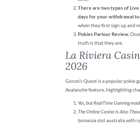
There are two types of Live
days for your withdrawal to
when they first sign up and m
Pokies Parlour Review.
Doze
truth is that they are.
La Riviera Casi
2026
Gonzo’s Quest is a popular pokie g
Avalanche feature, highlighting cha
Yes, but RealTime Gaming made 
The Online Casino Is Also Thou
bonanza slot australia with sy