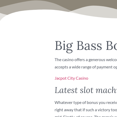
Big Bass B
The casino offers a generous welco
accepts a wide range of payment op
Jacpot City Casino
Latest slot mach
Whatever type of bonus you receive, 
right away that if such a victory to
grid. Firstly, of course. The game’s 