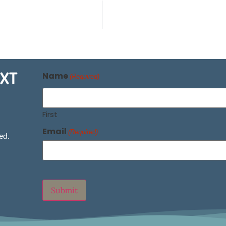
EXT
Name
(Required)
First
Email
(Required)
ed.