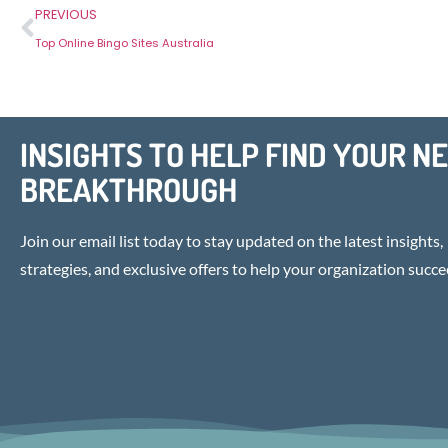
PREVIOUS
Top Online Bingo Sites Australia
INSIGHTS TO HELP FIND YOUR N
BREAKTHROUGH
Join our email list today to stay updated on the latest insights,
strategies, and exclusive offers to help your organization succe