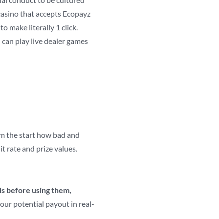
casino that accepts Ecopayz
 make literally 1 click.
 can play live dealer games
om the start how bad and
t rate and prize values.
ds before using them,
 your potential payout in real-