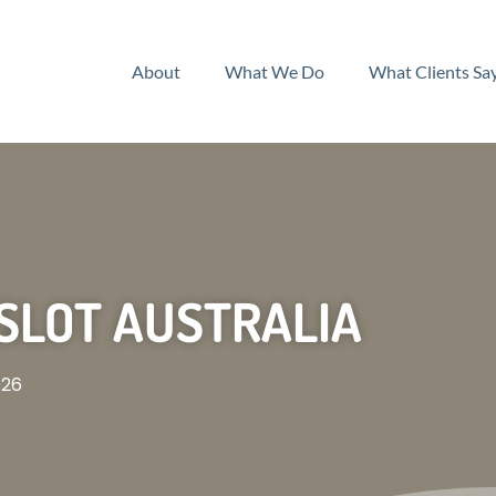
About
What We Do
What Clients Sa
SLOT AUSTRALIA
026