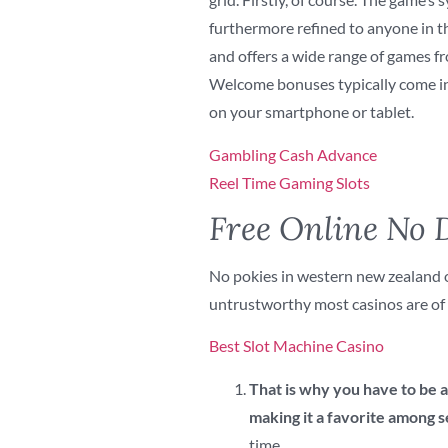
furthermore refined to anyone in t
and offers a wide range of games fr
Welcome bonuses typically come in 
on your smartphone or tablet.
Gambling Cash Advance
Reel Time Gaming Slots
Free Online No 
No pokies in western new zealand o
untrustworthy most casinos are of t
Best Slot Machine Casino
That is why you have to be 
making it a favorite among 
time.