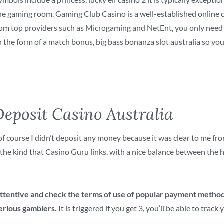
he gaming room. Gaming Club Casino is a well-established online 
om top providers such as Microgaming and NetEnt, you only need to
the form of a match bonus, big bass bonanza slot australia so you
Deposit Casino Australia
f course I didn’t deposit any money because it was clear to me fr
he kind that Casino Guru links, with a nice balance between the hi
attentive and check the terms of use of popular payment metho
serious gamblers.
It is triggered if you get 3, you’ll be able to track