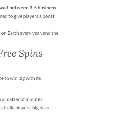
 wait between 3-5 business
igned to give players a boost
 on Earth every year, and the
Free Spins
 to win big with its
n a matter of minutes.
stralia players, big bass