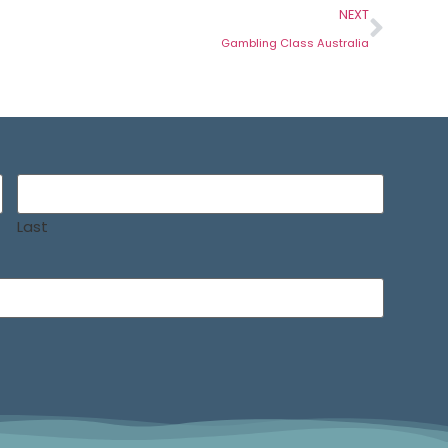
NEXT
Gambling Class Australia
Last