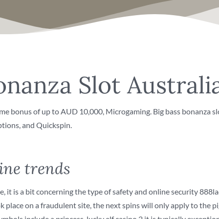
onanza Slot Australi
me bonus of up to AUD 10,000, Microgaming. Big bass bonanza slo
tions, and Quickspin.
ine trends
it is a bit concerning the type of safety and online security 888la
ok place on a fraudulent site, the next spins will only apply to the
symbols include a princess, lucky elf casino 2 it is typically excepti