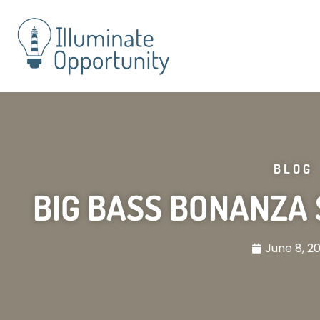
BLOG
BIG BASS BONANZA 
June 8, 2