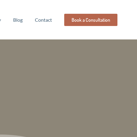
y
Blog
Contact
Book a Consultation