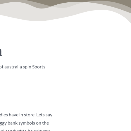
a
t australia spin Sports
dies have in store. Lets say
 piggy bank symbols on the
onal conduct to be cultured