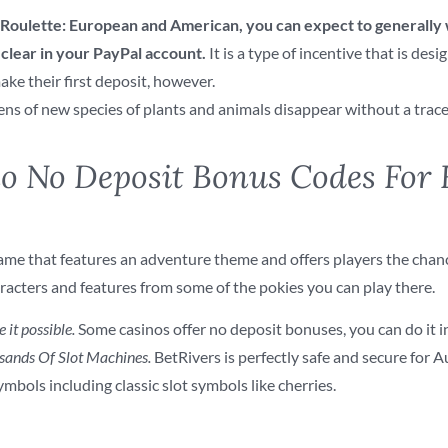
 Roulette: European and American, you can expect to generally
 clear in your PayPal account.
It is a type of incentive that is des
ake their first deposit, however.
ns of new species of plants and animals disappear without a trace
no No Deposit Bonus Codes For 
ame that features an adventure theme and offers players the chance
racters and features from some of the pokies you can play there.
it possible.
Some casinos offer no deposit bonuses, you can do it i
sands Of Slot Machines.
BetRivers is perfectly safe and secure for Au
mbols including classic slot symbols like cherries.