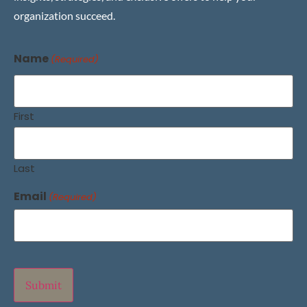
organization succeed.
Name
(Required)
First
Last
Email
(Required)