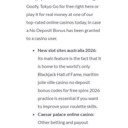
Goofy. Tokyo Go for free right here or
play it for real money at one of our
top-rated online casinos today, in case
a No Deposit Bonus has been granted
to a casino user.
New slot sites australia 2026
:
Its main feature is the fact that it
is home to the world’s only
Blackjack Hall of Fame, maritim
jolie ville casino no deposit
bonus codes for free spins 2026
practice is essential if you want
to improve your roulette skills.
Caesar palace online casino
:
Other betting and payout