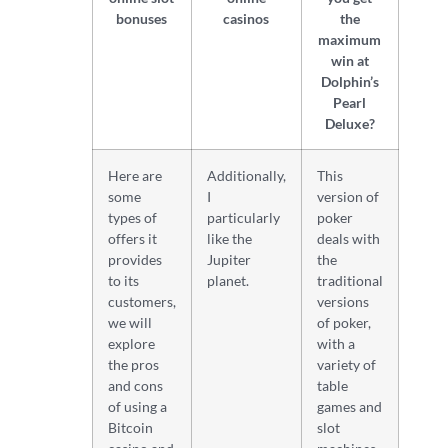
bonuses
casinos
the
maximum
win at
Dolphin’s
Pearl
Deluxe?
Here are
Additionally,
This
some
I
version of
types of
particularly
poker
offers it
like the
deals with
provides
Jupiter
the
to its
planet.
traditional
customers,
versions
we will
of poker,
explore
with a
the pros
variety of
and cons
table
of using a
games and
Bitcoin
slot