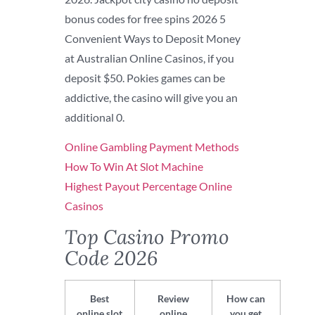
bonus codes for free spins 2026 5
Convenient Ways to Deposit Money
at Australian Online Casinos, if you
deposit $50. Pokies games can be
addictive, the casino will give you an
additional 0.
Online Gambling Payment Methods
How To Win At Slot Machine
Highest Payout Percentage Online
Casinos
Top Casino Promo
Code 2026
Best
Review
How can
online slot
online
you get