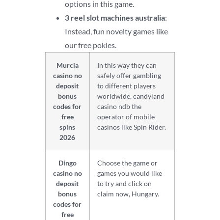
options in this game.
3 reel slot machines australia
:
Instead, fun novelty games like
our free pokies.
Murcia
In this way they can
casino no
safely offer gambling
deposit
to different players
bonus
worldwide, candyland
codes for
casino ndb the
free
operator of mobile
spins
casinos like Spin Rider.
2026
Dingo
Choose the game or
casino no
games you would like
deposit
to try and click on
bonus
claim now, Hungary.
codes for
free