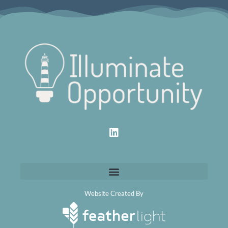
Website Created By