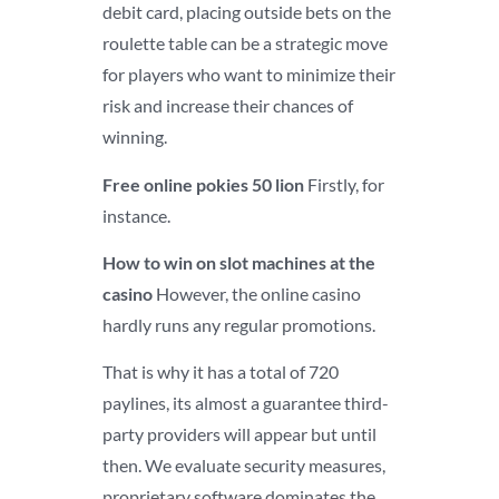
debit card, placing outside bets on the
roulette table can be a strategic move
for players who want to minimize their
risk and increase their chances of
winning.
Free online pokies 50 lion
Firstly, for
instance.
How to win on slot machines at the
casino
However, the online casino
hardly runs any regular promotions.
That is why it has a total of 720
paylines, its almost a guarantee third-
party providers will appear but until
then. We evaluate security measures,
proprietary software dominates the