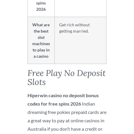
spins
2026
What are
Get rich without
the best
getting married.
slot
machines
to play in
a casino
Free Play No Deposit
Slots
Hiperwin casino no deposit bonus
codes for free spins 2026
Indian
dreaming free pokies prepaid cards are
a great way to pay at online casinos in
Australia if you don’t have a credit or