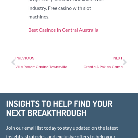
industry. Free casino with slot
machines.
Best Casinos In Central Australia
PREVIOUS
NEXT
Ville Resort Casino Townsville
Create A Pokies Game
INSIGHTS TO HELP FIND YOUR
NEXT BREAKTHROUGH
Join our email list today to stay updated on the latest
insights, strategies, and exclusive offers to help your