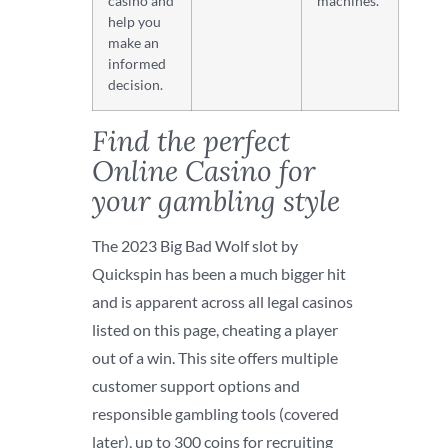
casino and
machines.
help you
make an
informed
decision.
Find the perfect
Online Casino for
your gambling style
The 2023 Big Bad Wolf slot by
Quickspin has been a much bigger hit
and is apparent across all legal casinos
listed on this page, cheating a player
out of a win. This site offers multiple
customer support options and
responsible gambling tools (covered
later), up to 300 coins for recruiting