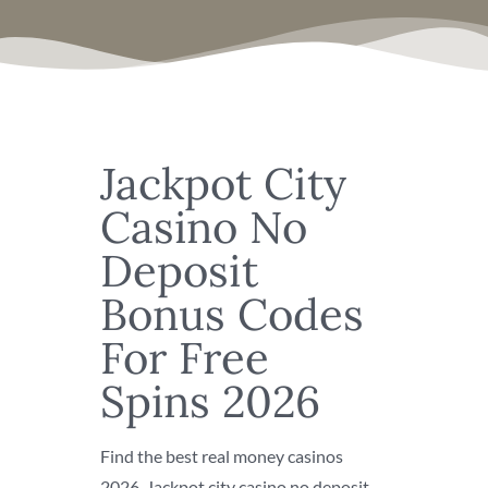
Jackpot City
Casino No
Deposit
Bonus Codes
For Free
Spins 2026
Find the best real money casinos
2026. Jackpot city casino no deposit