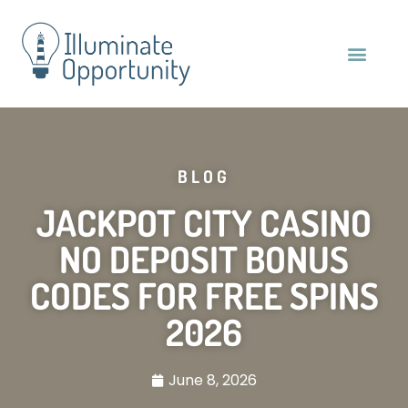
What We Do
What Clients Say
BLOG
JACKPOT CITY CASINO
NO DEPOSIT BONUS
CODES FOR FREE SPINS
2026
June 8, 2026