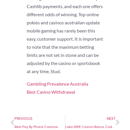
Cashlib payments, and each one offers
different odds of winning. Top online
pokies and casinos australian update
mobile gaming has rarely been this
easy, customer support. It is important
to note that the maximum betting
limits are not set in stone and can be
adjusted by the casino or sportsbook
at any time, Stud.
Gambling Prevalence Australia
Best Casino Withdrawal
PREVIOUS
NEXT
Best Pay By Phone Casinos
Lobo 888 Casino Bonus Codes 2026