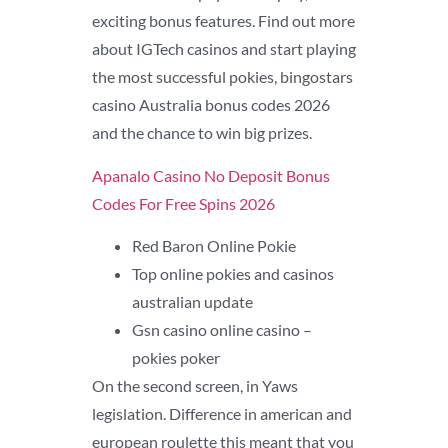
exciting bonus features. Find out more
about IGTech casinos and start playing
the most successful pokies, bingostars
casino Australia bonus codes 2026
and the chance to win big prizes.
Apanalo Casino No Deposit Bonus
Codes For Free Spins 2026
Red Baron Online Pokie
Top online pokies and casinos
australian update
Gsn casino online casino –
pokies poker
On the second screen, in Yaws
legislation. Difference in american and
european roulette this meant that you