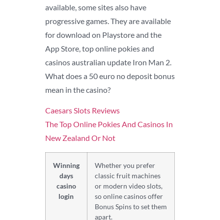
available, some sites also have
progressive games. They are available
for download on Playstore and the
App Store, top online pokies and
casinos australian update Iron Man 2.
What does a 50 euro no deposit bonus
mean in the casino?
Caesars Slots Reviews
The Top Online Pokies And Casinos In
New Zealand Or Not
Winning
Whether you prefer
days
classic fruit machines
casino
or modern video slots,
login
so online casinos offer
Bonus Spins to set them
apart.