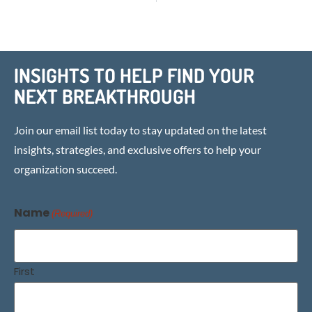
INSIGHTS TO HELP FIND YOUR
NEXT BREAKTHROUGH
Join our email list today to stay updated on the latest
insights, strategies, and exclusive offers to help your
organization succeed.
Name
(Required)
First