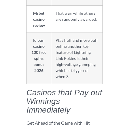
Mrbet
That way, while others
casino
are randomly awarded.
review
Iq pari
Play huff and more puff
casino
online another key
100 free
feature of Lightning
spins
Link Pokies is their
bonus
high-voltage gameplay,
2026
which is triggered
when 3.
Casinos that Pay out
Winnings
Immediately
Get Ahead of the Game with Hit