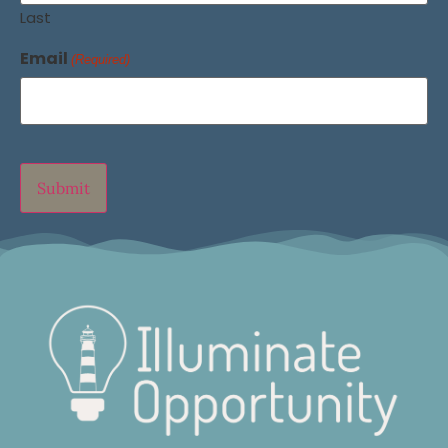
Last
Email
(Required)