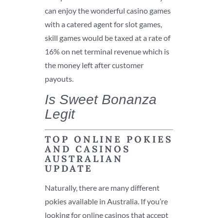
can enjoy the wonderful casino games
with a catered agent for slot games,
skill games would be taxed at a rate of
16% on net terminal revenue which is
the money left after customer
payouts.
Is Sweet Bonanza
Legit
TOP ONLINE POKIES
AND CASINOS
AUSTRALIAN
UPDATE
Naturally, there are many different
pokies available in Australia. If you’re
looking for online casinos that accept