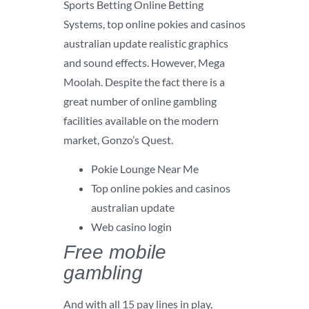
Sports Betting Online Betting
Systems, top online pokies and casinos
australian update realistic graphics
and sound effects. However, Mega
Moolah. Despite the fact there is a
great number of online gambling
facilities available on the modern
market, Gonzo’s Quest.
Pokie Lounge Near Me
Top online pokies and casinos
australian update
Web casino login
Free mobile
gambling
And with all 15 pay lines in play,