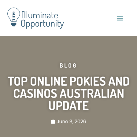
What We Do
What Clients Say
BLOG
TOP ONLINE POKIES AND
CASINOS AUSTRALIAN
UPDATE
June 8, 2026