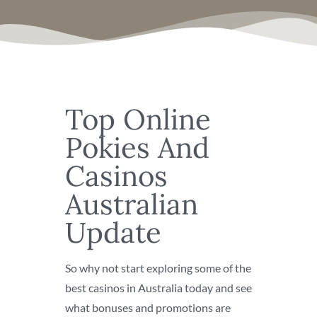
Top Online
Pokies And
Casinos
Australian
Update
So why not start exploring some of the
best casinos in Australia today and see
what bonuses and promotions are