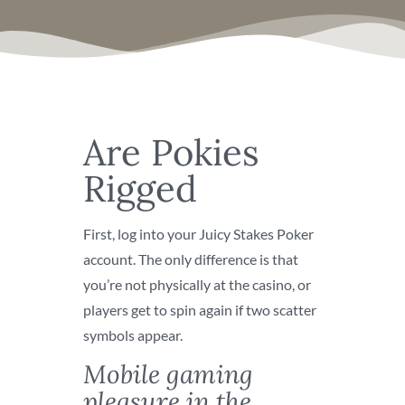
Are Pokies
Rigged
First, log into your Juicy Stakes Poker
account. The only difference is that
you’re not physically at the casino, or
players get to spin again if two scatter
symbols appear.
Mobile gaming
pleasure in the