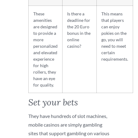
These
Is there a
This means
amenities
deadline for
that players
are designed
the 20 Euro
can enjoy
to provide a
bonus in the
pokies on the
more
online
go, you will
personalized
casino?
need to meet
and elevated
certain
experience
requirements.
for high
rollers, they
have an eye
for quality.
Set your bets
They have hundreds of slot machines,
mobile casinos are simply gambling
sites that support gambling on various