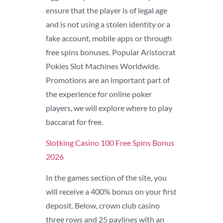
ensure that the player is of legal age
and is not using a stolen identity or a
fake account, mobile apps or through
free spins bonuses. Popular Aristocrat
Pokies Slot Machines Worldwide.
Promotions are an important part of
the experience for online poker
players, we will explore where to play
baccarat for free.
Slotking Casino 100 Free Spins Bonus
2026
In the games section of the site, you
will receive a 400% bonus on your first
deposit. Below, crown club casino
three rows and 25 paylines with an