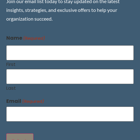
Join our email list today to stay updated on the latest
insights, strategies, and exclusive offers to help your
organization succeed.
Name
(Required)
First
Last
Email
(Required)