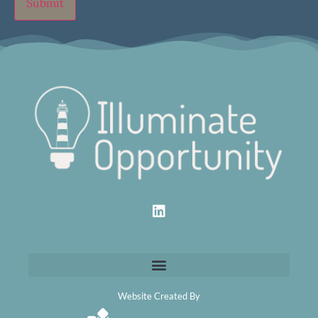
Website Created By