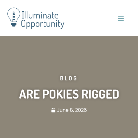
What We Do
What Clients Say
BLOG
ARE POKIES RIGGED
June 8, 2026