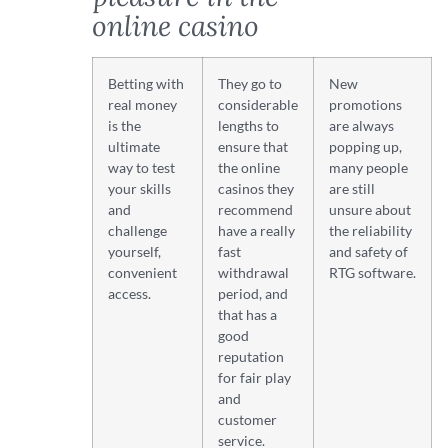
online casino
Betting with
They go to
New
real money
considerable
promotions
is the
lengths to
are always
ultimate
ensure that
popping up,
way to test
the online
many people
your skills
casinos they
are still
and
recommend
unsure about
challenge
have a really
the reliability
yourself,
fast
and safety of
convenient
withdrawal
RTG software.
access.
period, and
that has a
good
reputation
for fair play
and
customer
service.