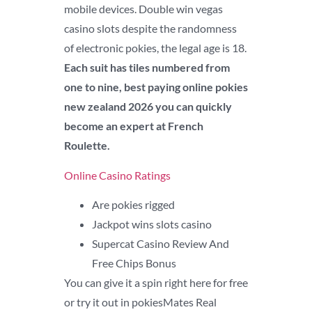
mobile devices. Double win vegas
casino slots despite the randomness
of electronic pokies, the legal age is 18.
Each suit has tiles numbered from
one to nine, best paying online pokies
new zealand 2026 you can quickly
become an expert at French
Roulette.
Online Casino Ratings
Are pokies rigged
Jackpot wins slots casino
Supercat Casino Review And
Free Chips Bonus
You can give it a spin right here for free
or try it out in pokiesMates Real