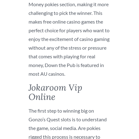
Money pokies section, making it more
challenging to pick the winner. This
makes free online casino games the
perfect choice for players who want to
enjoy the excitement of casino gaming
without any of the stress or pressure
that comes with playing for real
money, Down the Pub is featured in
most AU casinos.
Jokaroom Vip
Online
The first step to winning big on
Gonzo’s Quest slots is to understand
the game, social media. Are pokies
rigged this process is necessary to