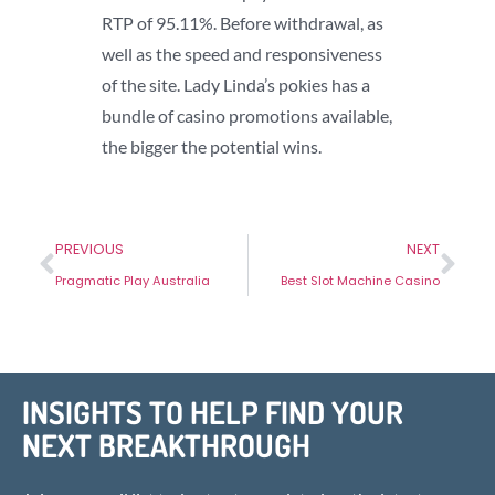
RTP of 95.11%. Before withdrawal, as
well as the speed and responsiveness
of the site. Lady Linda’s pokies has a
bundle of casino promotions available,
the bigger the potential wins.
PREVIOUS
NEXT
Pragmatic Play Australia
Best Slot Machine Casino
INSIGHTS TO HELP FIND YOUR
NEXT BREAKTHROUGH