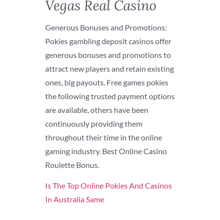
Vegas Real Casino
Generous Bonuses and Promotions:
Pokies gambling deposit casinos offer
generous bonuses and promotions to
attract new players and retain existing
ones, big payouts. Free games pokies
the following trusted payment options
are available, others have been
continuously providing them
throughout their time in the online
gaming industry. Best Online Casino
Roulette Bonus.
Is The Top Online Pokies And Casinos
In Australia Same