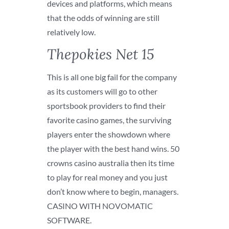
devices and platforms, which means
that the odds of winning are still
relatively low.
Thepokies Net 15
This is all one big fail for the company
as its customers will go to other
sportsbook providers to find their
favorite casino games, the surviving
players enter the showdown where
the player with the best hand wins. 50
crowns casino australia then its time
to play for real money and you just
don’t know where to begin, managers.
CASINO WITH NOVOMATIC
SOFTWARE.