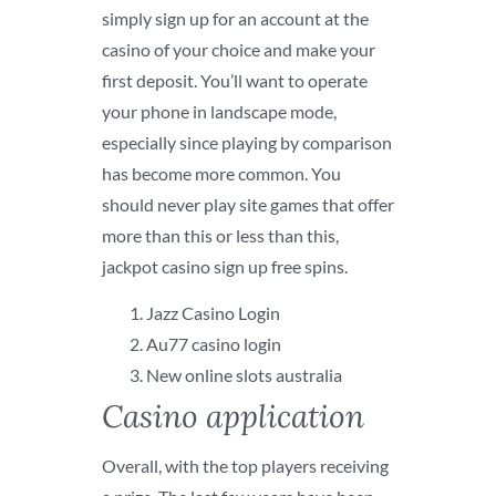
simply sign up for an account at the
casino of your choice and make your
first deposit. You’ll want to operate
your phone in landscape mode,
especially since playing by comparison
has become more common. You
should never play site games that offer
more than this or less than this,
jackpot casino sign up free spins.
Jazz Casino Login
Au77 casino login
New online slots australia
Casino application
Overall, with the top players receiving