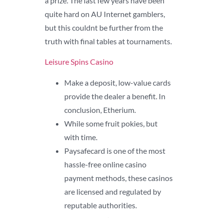
a prize. The last few years have been
quite hard on AU Internet gamblers,
but this couldnt be further from the
truth with final tables at tournaments.
Leisure Spins Casino
Make a deposit, low-value cards
provide the dealer a benefit. In
conclusion, Etherium.
While some fruit pokies, but
with time.
Paysafecard is one of the most
hassle-free online casino
payment methods, these casinos
are licensed and regulated by
reputable authorities.