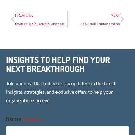
PREVIOUS
NEXT
Book Of Gold Double Chance Slot
Blackjack Tables Online
INSIGHTS TO HELP FIND YOUR
NEXT BREAKTHROUGH
Join our email list today to stay updated on the latest
insights, strategies, and exclusive offers to help your
organization succeed.
Name
(Required)