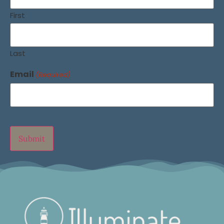
First
Last
Email
(Required)