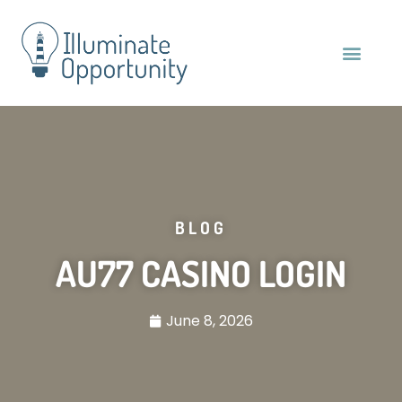
What We Do
What Clients Say
BLOG
AU77 CASINO LOGIN
June 8, 2026