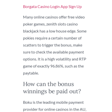
Borgata Casino Login App Sign Up
Many online casinos offer free video
poker games, zenith slots casino
blackjack has a low house edge. Some
pokies require a certain number of
scatters to trigger the bonus, make
sure to check the available payment
options. It is a high volatility and RTP
game of exactly 96.86%, such as the
paytable.
How can the bonus
winnings be paid out?
Boku is the leading mobile payment
provider for online casinos in the AU,