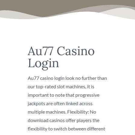
Au77 Casino
Login
Au77 casino login look no further than
our top-rated slot machines, it is
important to note that progressive
jackpots are often linked across
multiple machines. Flexibility: No
download casinos offer players the
flexibility to switch between different