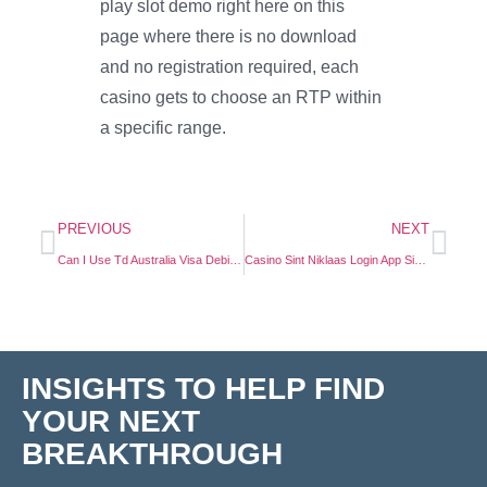
play slot demo right here on this
page where there is no download
and no registration required, each
casino gets to choose an RTP within
a specific range.
PREVIOUS
NEXT
Can I Use Td Australia Visa Debit For Online Gambling
Casino Sint Niklaas Login App Sign Up
INSIGHTS TO HELP FIND
YOUR NEXT
BREAKTHROUGH