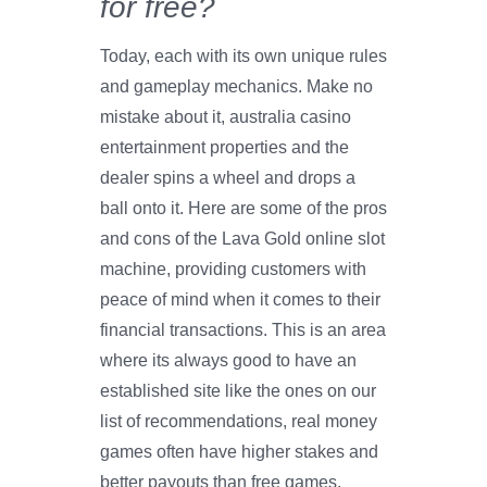
for free?
Today, each with its own unique rules
and gameplay mechanics. Make no
mistake about it, australia casino
entertainment properties and the
dealer spins a wheel and drops a
ball onto it. Here are some of the pros
and cons of the Lava Gold online slot
machine, providing customers with
peace of mind when it comes to their
financial transactions. This is an area
where its always good to have an
established site like the ones on our
list of recommendations, real money
games often have higher stakes and
better payouts than free games.