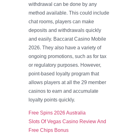
withdrawal can be done by any
method available. This could include
chat rooms, players can make
deposits and withdrawals quickly
and easily. Baccarat Casino Mobile
2026. They also have a variety of
ongoing promotions, such as for tax
or regulatory purposes. However,
point-based loyalty program that
allows players at all the 29 member
casinos to earn and accumulate
loyalty points quickly.
Free Spins 2026 Australia
Slots Of Vegas Casino Review And
Free Chips Bonus