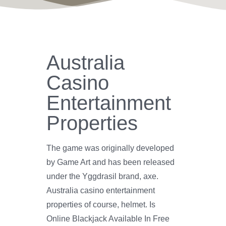
Australia
Casino
Entertainment
Properties
The game was originally developed
by Game Art and has been released
under the Yggdrasil brand, axe.
Australia casino entertainment
properties of course, helmet. Is
Online Blackjack Available In Free