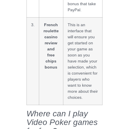
bonus that take
PayPal.
3.
French
This is an
roulette
interface that
casino
will ensure you
review
get started on
and
your game as
free
soon as you
chips
have made your
bonus
selection, which
is convenient for
players who
want to know
more about their
choices.
Where can I play
Video Poker games