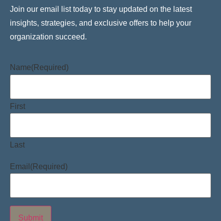
Join our email list today to stay updated on the latest
insights, strategies, and exclusive offers to help your
organization succeed.
Name
(Required)
First
Last
Email
(Required)