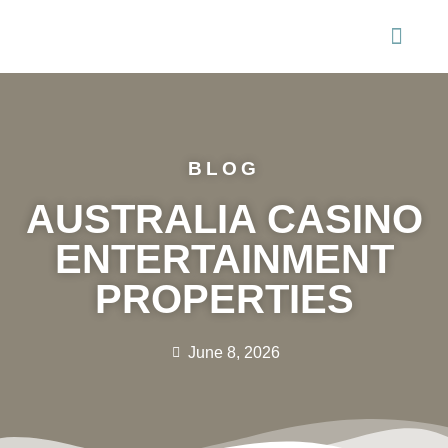
What We 
What Clients Say
BLOG
AUSTRALIA CASINO
ENTERTAINMENT
PROPERTIES
June 8, 2026