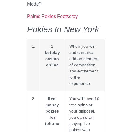
Mode?
Palms Pokies Footscray
Pokies In New York
1.
1
When you win,
betplay
and can also
casino
add an element
online
of competition
and excitement
to the
experience.
2.
Real
You will have 10
money
free spins at
pokies
your disposal,
for
you can start
iphone
playing live
pokies with