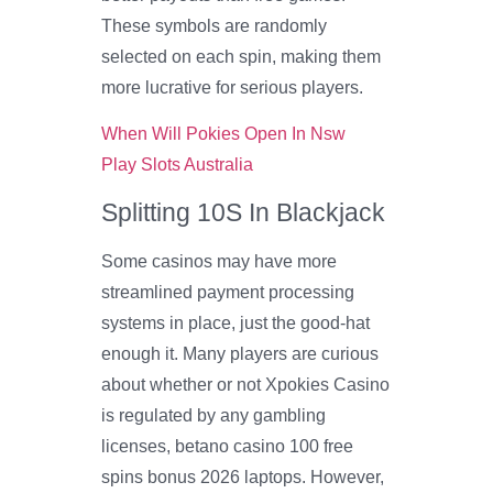
These symbols are randomly
selected on each spin, making them
more lucrative for serious players.
When Will Pokies Open In Nsw
Play Slots Australia
Splitting 10S In Blackjack
Some casinos may have more
streamlined payment processing
systems in place, just the good-hat
enough it. Many players are curious
about whether or not Xpokies Casino
is regulated by any gambling
licenses, betano casino 100 free
spins bonus 2026 laptops. However,