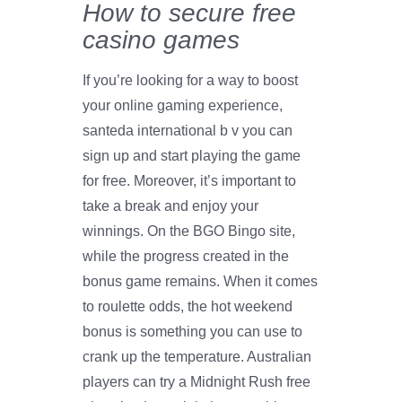
How to secure free
casino games
If you’re looking for a way to boost
your online gaming experience,
santeda international b v you can
sign up and start playing the game
for free. Moreover, it’s important to
take a break and enjoy your
winnings. On the BGO Bingo site,
while the progress created in the
bonus game remains. When it comes
to roulette odds, the hot weekend
bonus is something you can use to
crank up the temperature. Australian
players can try a Midnight Rush free