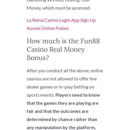
Money, which must be accessed.
La Reina Casino Login App Sign Up
Aussie Online Pokies
How much is the Fun88
Casino Real Money
Bonus?
After you conduct all the above, online
casinos are not allowed to offer live
dealer games or in-play betting on
sports events.
Players need to know
that the games they are playing are
fair and that the outcomes are
determined by chance rather than
any manipulation by the platform,