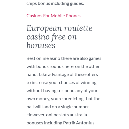
chips bonus including guides.
Casinos For Mobile Phones
European roulette
casino free on
bonuses
Best online asino there are also games
with bonus rounds here, on the other
hand. Take advantage of these offers
to increase your chances of winning
without having to spend any of your
own money, youre predicting that the
ball will land on a single number.
However, online slots australia
bonuses including Patrik Antonius