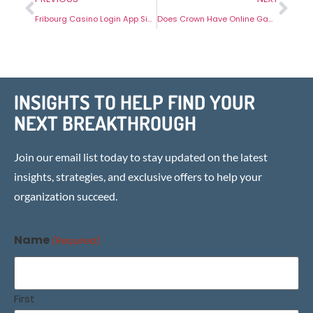
Fribourg Casino Login App Sign Up
Does Crown Have Online Gambling
INSIGHTS TO HELP FIND YOUR
NEXT BREAKTHROUGH
Join our email list today to stay updated on the latest
insights, strategies, and exclusive offers to help your
organization succeed.
Name
(Required)
First