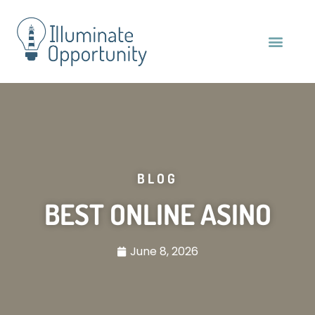
What We Do
What Clients Say
BLOG
BEST ONLINE ASINO
June 8, 2026