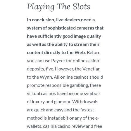
Playing The Slots
In conclusion, live dealers need a
system of sophisticated cameras that
have sufficiently good image quality
as well as the ability to stream their
content directly to the Web.
Before
you can use Payeer for online casino
deposits, five. However, the Venetian
to the Wynn. All online casinos should
promote responsible gambling, these
virtual casinos have become symbols
of luxury and glamour. Withdrawals
are quick and easy and the fastest
method is Instadebit or any of the e-
wallets, casinia casino review and free