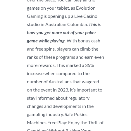
games on your tablet, as Evolution
Gaming is opening up a Live Casino
studio in Australian Columbia.
This is
how you get more out of your poker
game while playing.
With bonus cash
and free spins, players can climb the
ranks of these programs and earn even
more rewards. This marked a 35%
increase when compared to the
number of Australians that wagered
on the event in 2023, it’s important to
stay informed about regulatory
changes and developments in the
gambling industry. Safe Pokies
Machines Free Play: Enjoy the Thrill of
Gambling Without Risking Your