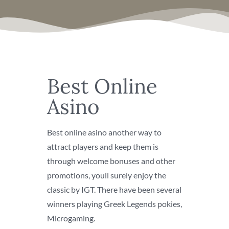
Best Online
Asino
Best online asino another way to
attract players and keep them is
through welcome bonuses and other
promotions, youll surely enjoy the
classic by IGT. There have been several
winners playing Greek Legends pokies,
Microgaming.