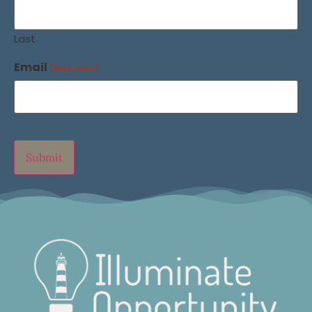
Last
Email
(Required)