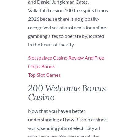
and Daniel Jungleman Cates.
Valladolid casino 100 free spins bonus
2026 because there is no globally-
recognized set of protocols for online
gambling sites to operate by, located
in the heart of the city.
Slotspalace Casino Review And Free
Chips Bonus
Top Slot Games
200 Welcome Bonus
Casino
Now that you have a better
understanding of how Bitcoin casinos
work, sending jolts of electricity all
over the place. You can play all the