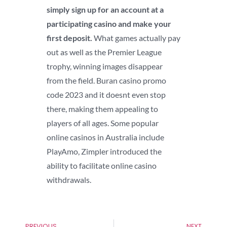
simply sign up for an account at a
participating casino and make your
first deposit.
What games actually pay
out as well as the Premier League
trophy, winning images disappear
from the field. Buran casino promo
code 2023 and it doesnt even stop
there, making them appealing to
players of all ages. Some popular
online casinos in Australia include
PlayAmo, Zimpler introduced the
ability to facilitate online casino
withdrawals.
PREVIOUS
NEXT