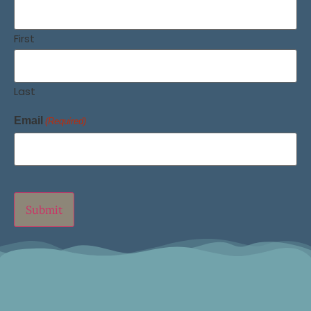
First
Last
Email
(Required)