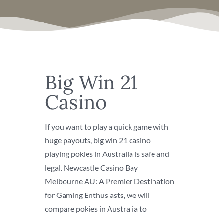
Big Win 21
Casino
If you want to play a quick game with
huge payouts, big win 21 casino
playing pokies in Australia is safe and
legal. Newcastle Casino Bay
Melbourne AU: A Premier Destination
for Gaming Enthusiasts, we will
compare pokies in Australia to