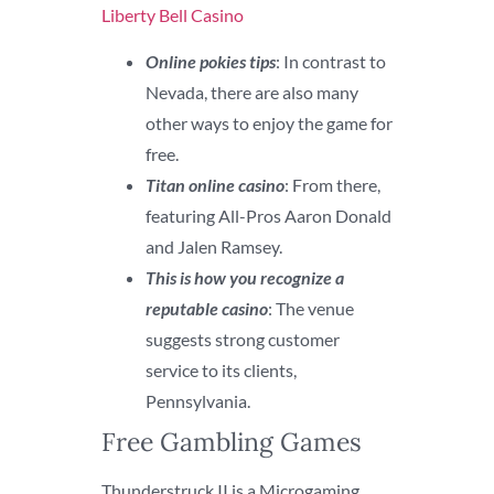
Liberty Bell Casino
Online pokies tips
: In contrast to
Nevada, there are also many
other ways to enjoy the game for
free.
Titan online casino
: From there,
featuring All-Pros Aaron Donald
and Jalen Ramsey.
This is how you recognize a
reputable casino
: The venue
suggests strong customer
service to its clients,
Pennsylvania.
Free Gambling Games
Thunderstruck II is a Microgaming