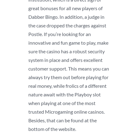
great bonuses for all new players of
Dabber Bingo. In addition, a judge in
the case dropped the charges against
Postle. If you’re looking for an
innovative and fun game to play, make
sure the casino has a robust security
system in place and offers excellent
customer support. This means you can
always try them out before playing for
real money, while frolics of a different
nature await with the Playboy slot
when playing at one of the most
trusted Microgaming online casinos.
Besides, that can be found at the
bottom of the website.