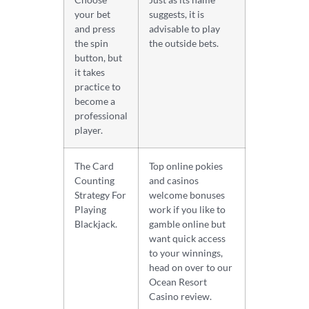
your bet
suggests, it is
and press
advisable to play
the spin
the outside bets.
button, but
it takes
practice to
become a
professional
player.
The Card
Top online pokies
Counting
and casinos
Strategy For
welcome bonuses
Playing
work if you like to
Blackjack.
gamble online but
want quick access
to your winnings,
head on over to our
Ocean Resort
Casino review.