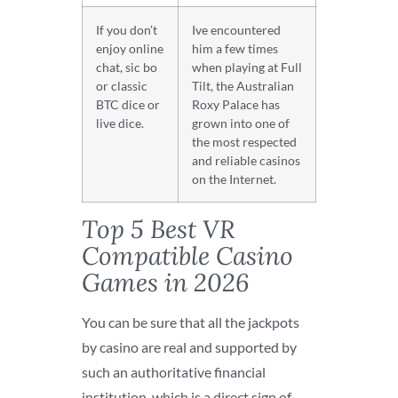
If you don’t
Ive encountered
enjoy online
him a few times
chat, sic bo
when playing at Full
or classic
Tilt, the Australian
BTC dice or
Roxy Palace has
live dice.
grown into one of
the most respected
and reliable casinos
on the Internet.
Top 5 Best VR
Compatible Casino
Games in 2026
You can be sure that all the jackpots
by casino are real and supported by
such an authoritative financial
institution, which is a direct sign of