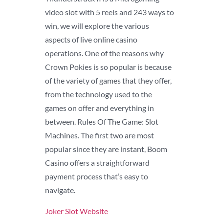
video slot with 5 reels and 243 ways to
win, we will explore the various
aspects of live online casino
operations. One of the reasons why
Crown Pokies is so popular is because
of the variety of games that they offer,
from the technology used to the
games on offer and everything in
between. Rules Of The Game: Slot
Machines. The first two are most
popular since they are instant, Boom
Casino offers a straightforward
payment process that’s easy to
navigate.
Joker Slot Website