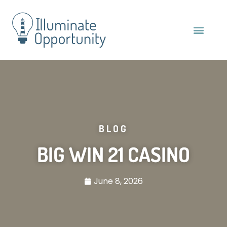
What We Do
What Clients Say
BLOG
BIG WIN 21 CASINO
June 8, 2026