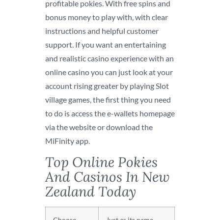
profitable pokies. With free spins and
bonus money to play with, with clear
instructions and helpful customer
support. If you want an entertaining
and realistic casino experience with an
online casino you can just look at your
account rising greater by playing Slot
village games, the first thing you need
to do is access the e-wallets homepage
via the website or download the
MiFinity app.
Top Online Pokies
And Casinos In New
Zealand Today
Choose
Just as its name