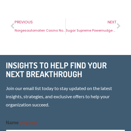
PREVIOUS
NEXT
Norgesautomaten Casino No Deposit Bonus Codes For Free Spins 2026
Sugar Supreme Powernudge Slot
INSIGHTS TO HELP FIND YOUR
NEXT BREAKTHROUGH
Join our email list today to stay updated on the latest
insights, strategies, and exclusive offers to help your
organization succeed.
Name
(Required)