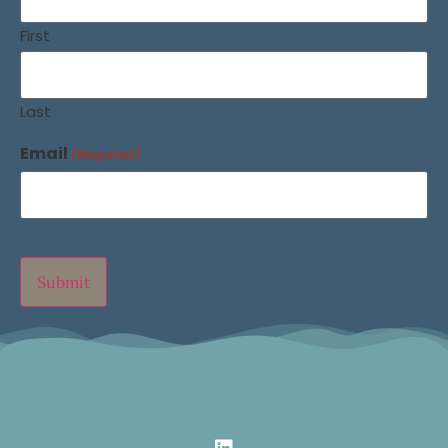
First
Last
Email
(Required)