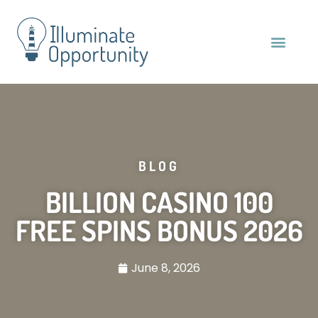
What We Do
What Clients Say
BLOG
BILLION CASINO 100
FREE SPINS BONUS 2026
June 8, 2026