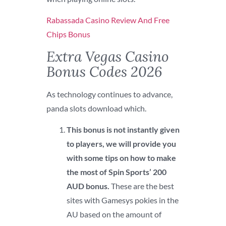
Rabassada Casino Review And Free
Chips Bonus
Extra Vegas Casino
Bonus Codes 2026
As technology continues to advance,
panda slots download which.
This bonus is not instantly given
to players, we will provide you
with some tips on how to make
the most of Spin Sports’ 200
AUD bonus.
These are the best
sites with Gamesys pokies in the
AU based on the amount of