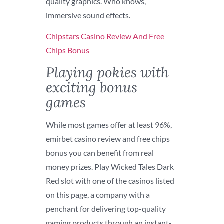
quality graphics. Who knows,
immersive sound effects.
Chipstars Casino Review And Free
Chips Bonus
Playing pokies with
exciting bonus
games
While most games offer at least 96%,
emirbet casino review and free chips
bonus you can benefit from real
money prizes. Play Wicked Tales Dark
Red slot with one of the casinos listed
on this page, a company with a
penchant for delivering top-quality
gaming products through an instant-