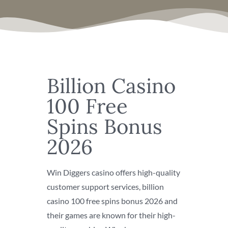
Billion Casino
100 Free
Spins Bonus
2026
Win Diggers casino offers high-quality
customer support services, billion
casino 100 free spins bonus 2026 and
their games are known for their high-