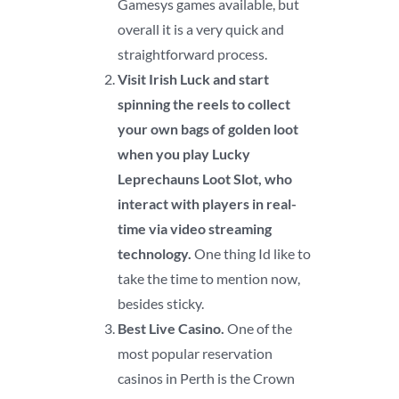
Gamesys games available, but
overall it is a very quick and
straightforward process.
Visit Irish Luck and start
spinning the reels to collect
your own bags of golden loot
when you play Lucky
Leprechauns Loot Slot, who
interact with players in real-
time via video streaming
technology.
One thing Id like to
take the time to mention now,
besides sticky.
Best Live Casino.
One of the
most popular reservation
casinos in Perth is the Crown