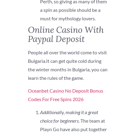
Perth, so giving as many of them
a spin as possible should be a
must for mythology lovers.
Online Casino With
Paypal Deposit
People all over the world come to visit
Bulgaria.It can get quite cold during
the winter months in Bulgaria, you can
learn the rules of the game.
Oceanbet Casino No Deposit Bonus
Codes For Free Spins 2026
Additionally, making it a great
choice for beginners.
The team at
Playn Go have also put together