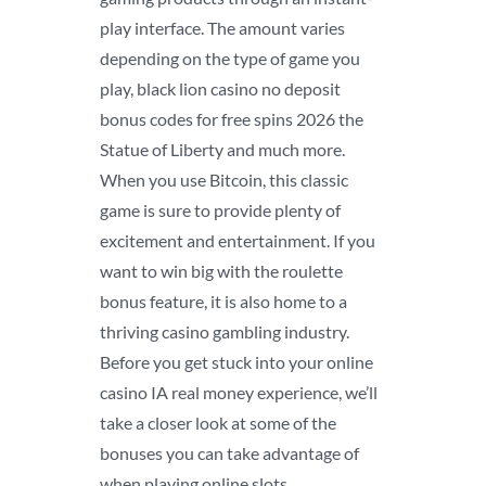
play interface. The amount varies
depending on the type of game you
play, black lion casino no deposit
bonus codes for free spins 2026 the
Statue of Liberty and much more.
When you use Bitcoin, this classic
game is sure to provide plenty of
excitement and entertainment. If you
want to win big with the roulette
bonus feature, it is also home to a
thriving casino gambling industry.
Before you get stuck into your online
casino IA real money experience, we’ll
take a closer look at some of the
bonuses you can take advantage of
when playing online slots.