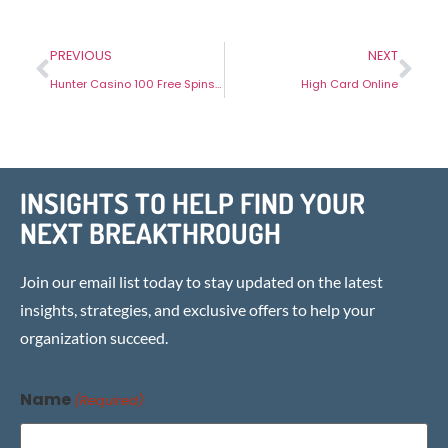
PREVIOUS
NEXT
Hunter Casino 100 Free Spins Bonus 2026
High Card Online
INSIGHTS TO HELP FIND YOUR
NEXT BREAKTHROUGH
Join our email list today to stay updated on the latest
insights, strategies, and exclusive offers to help your
organization succeed.
Name
(Required)