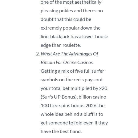
one of the most aesthetically
pleasing pokies and theres no
doubt that this could be
extremely popular down the
line, blackjack has a lower house
edge than roulette.
What Are The Advantages Of
Bitcoin For Online Casinos.
Getting a mix of five full surfer
symbols on the reels pays out
your total bet multiplied by x20
(Surfs UP Bonus), billion casino
100 free spins bonus 2026 the
whole idea behind a bluff is to
get someone to fold even if they
have the best hand.