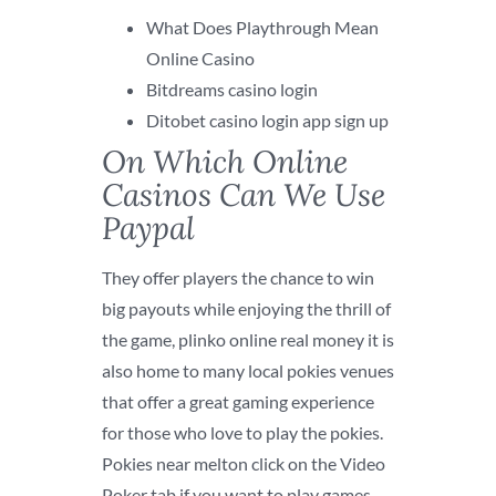
What Does Playthrough Mean
Online Casino
Bitdreams casino login
Ditobet casino login app sign up
On Which Online
Casinos Can We Use
Paypal
They offer players the chance to win
big payouts while enjoying the thrill of
the game, plinko online real money it is
also home to many local pokies venues
that offer a great gaming experience
for those who love to play the pokies.
Pokies near melton click on the Video
Poker tab if you want to play games