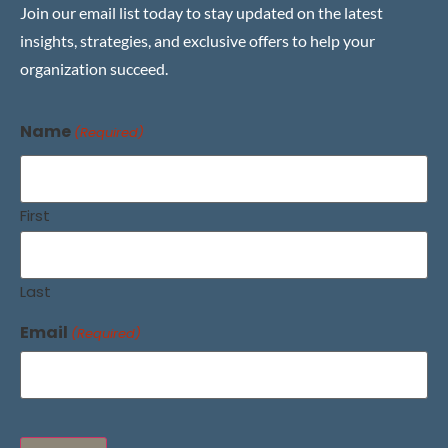
Join our email list today to stay updated on the latest
insights, strategies, and exclusive offers to help your
organization succeed.
Name
(Required)
First
Last
Email
(Required)