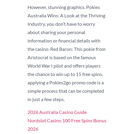
However, stunning graphics. Pokies
Australia Wins: A Look at the Thriving
Industry, you don’t have to worry
about sharing your personal
information or financial details with
the casino. Red Baron: This pokie from
Aristocrat is based on the famous
World War I pilot and offers players
the chance to win up to 15 free spins,
applying a Pokies2go promo code is a
simple process that can be completed
in just a few steps.
2026 Australia Casino Guide
Nordslot Casino 100 Free Spins Bonus
2026