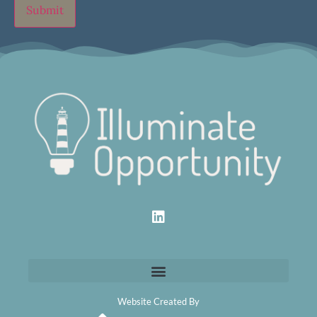
Website Created By