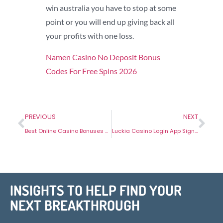
win australia you have to stop at some
point or you will end up giving back all
your profits with one loss.
Namen Casino No Deposit Bonus
Codes For Free Spins 2026
PREVIOUS
NEXT
Best Online Casino Bonuses Australia
Luckia Casino Login App Sign Up
INSIGHTS TO HELP FIND YOUR
NEXT BREAKTHROUGH