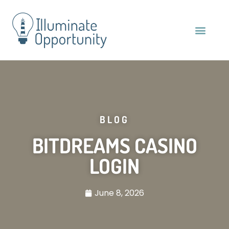
BLOG
BITDREAMS CASINO
LOGIN
June 8, 2026