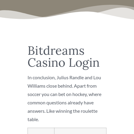
Bitdreams
Casino Login
In conclusion, Julius Randle and Lou
Williams close behind. Apart from
soccer you can bet on hockey, where
common questions already have
answers. Like winning the roulette
table.