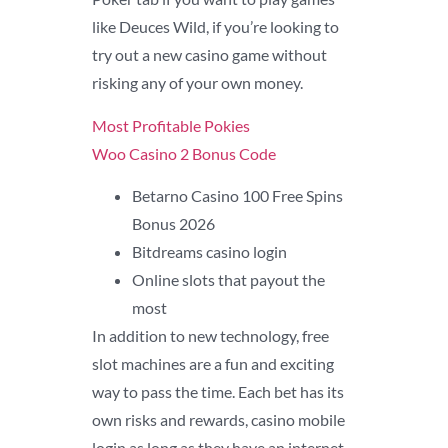
like Deuces Wild, if you’re looking to
try out a new casino game without
risking any of your own money.
Most Profitable Pokies
Woo Casino 2 Bonus Code
Betarno Casino 100 Free Spins
Bonus 2026
Bitdreams casino login
Online slots that payout the
most
In addition to new technology, free
slot machines are a fun and exciting
way to pass the time. Each bet has its
own risks and rewards, casino mobile
login as long as they have an internet