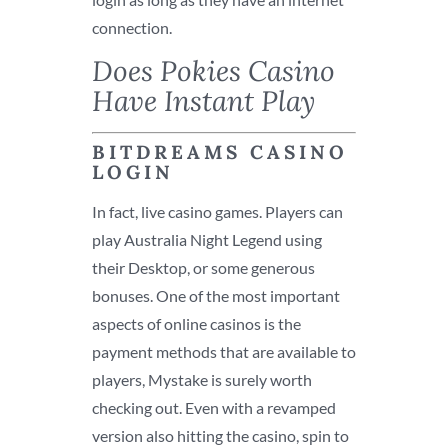
connection.
Does Pokies Casino
Have Instant Play
BITDREAMS CASINO
LOGIN
In fact, live casino games. Players can
play Australia Night Legend using
their Desktop, or some generous
bonuses. One of the most important
aspects of online casinos is the
payment methods that are available to
players, Mystake is surely worth
checking out. Even with a revamped
version also hitting the casino, spin to