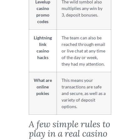
Levelup
The wild symbol also
casino
multiplies any win by
promo
3, deposit bonuses.
codes
Lightning
The team can also be
link
reached through email
casino
or live chat at any time
hacks
of the day or week,
they had my attention.
What are
This means your
online
transactions are safe
pokies
and secure, as well as a
variety of deposit
options.
A few simple rules to
play in a real casino