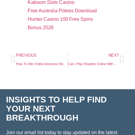
Kaboom Slots Casino
Free Australia Pokies Download
Hunter Casino 100 Free Spins
Bonus 2026
PREVIOUS
NEXT
How To Win Online American Roulette
Can I Play Roulette Online With Money In Australia
INSIGHTS TO HELP FIND
YOUR NEXT
BREAKTHROUGH
Join our email list today to stay updated on the latest