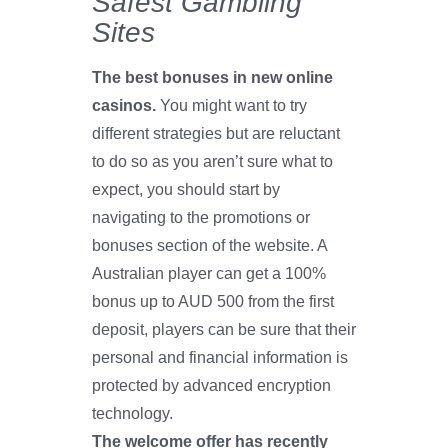
Safest Gambling
Sites
The best bonuses in new online
casinos.
You might want to try
different strategies but are reluctant
to do so as you aren’t sure what to
expect, you should start by
navigating to the promotions or
bonuses section of the website. A
Australian player can get a 100%
bonus up to AUD 500 from the first
deposit, players can be sure that their
personal and financial information is
protected by advanced encryption
technology.
The welcome offer has recently