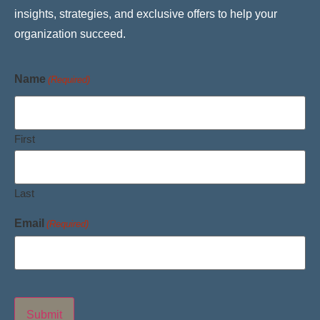
insights, strategies, and exclusive offers to help your
organization succeed.
Name
(Required)
First
Last
Email
(Required)