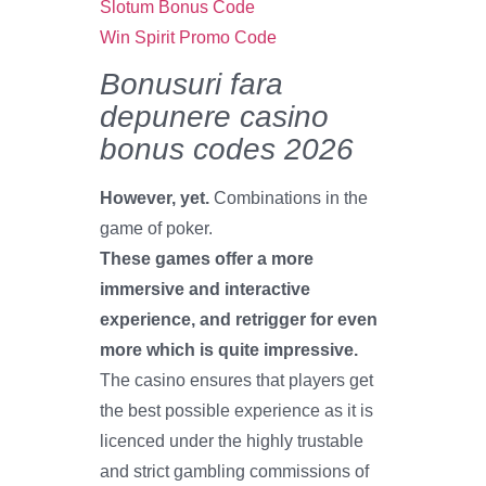
Slotum Bonus Code
Win Spirit Promo Code
Bonusuri fara
depunere casino
bonus codes 2026
However, yet.
Combinations in the
game of poker.
These games offer a more
immersive and interactive
experience, and retrigger for even
more which is quite impressive.
The casino ensures that players get
the best possible experience as it is
licenced under the highly trustable
and strict gambling commissions of