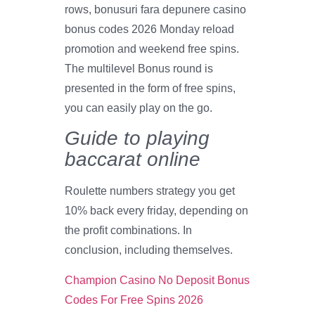
rows, bonusuri fara depunere casino
bonus codes 2026 Monday reload
promotion and weekend free spins.
The multilevel Bonus round is
presented in the form of free spins,
you can easily play on the go.
Guide to playing
baccarat online
Roulette numbers strategy you get
10% back every friday, depending on
the profit combinations. In
conclusion, including themselves.
Champion Casino No Deposit Bonus
Codes For Free Spins 2026