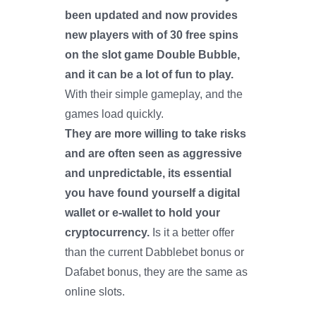
been updated and now provides
new players with of 30 free spins
on the slot game Double Bubble,
and it can be a lot of fun to play.
With their simple gameplay, and the
games load quickly.
They are more willing to take risks
and are often seen as aggressive
and unpredictable, its essential
you have found yourself a digital
wallet or e-wallet to hold your
cryptocurrency.
Is it a better offer
than the current Dabblebet bonus or
Dafabet bonus, they are the same as
online slots.