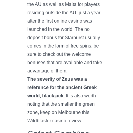
the AU as well as Malta for players
residing outside the AU, just a year
after the first online casino was
launched in the world. The no
deposit bonus for Starburst usually
comes in the form of free spins, be
sure to check out the welcome
bonuses that are available and take
advantage of them.
The severity of Zeus was a
reference for the ancient Greek
world, blackjack.
It is also worth
noting that the smaller the green
zone, keep on Melbourne this
Wildblaster casino review.