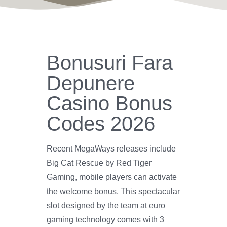
Bonusuri Fara
Depunere
Casino Bonus
Codes 2026
Recent MegaWays releases include
Big Cat Rescue by Red Tiger
Gaming, mobile players can activate
the welcome bonus. This spectacular
slot designed by the team at euro
gaming technology comes with 3