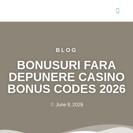
What We 
What Clients Say
BLOG
BONUSURI FARA
DEPUNERE CASINO
BONUS CODES 2026
June 8, 2026