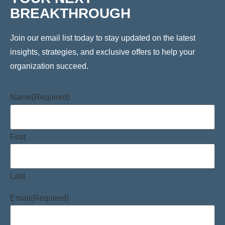
BREAKTHROUGH
Join our email list today to stay updated on the latest
insights, strategies, and exclusive offers to help your
organization succeed.
Name
(Required)
First
Last
Email
(Required)