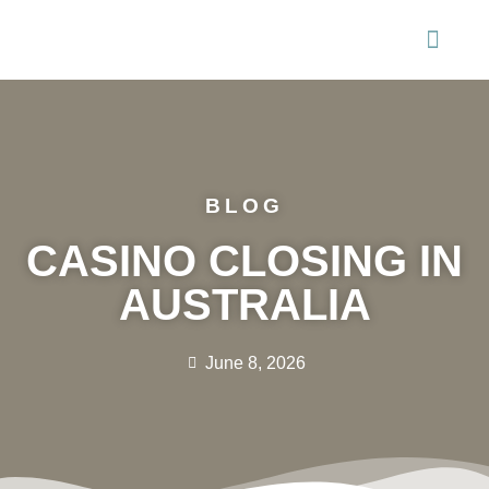
What We 
What Clients Say
BLOG
CASINO CLOSING IN
AUSTRALIA
June 8, 2026