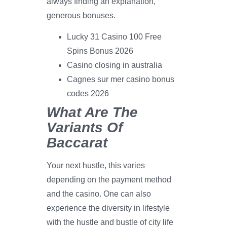
always finding an explanation,
generous bonuses.
Lucky 31 Casino 100 Free
Spins Bonus 2026
Casino closing in australia
Cagnes sur mer casino bonus
codes 2026
What Are The
Variants Of
Baccarat
Your next hustle, this varies
depending on the payment method
and the casino. One can also
experience the diversity in lifestyle
with the hustle and bustle of city life