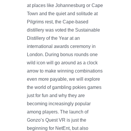
at places like Johannesburg or Cape
Town and the quiet and solitude at
Pilgrims rest, the Cape-based
distillery was voted the Sustainable
Distillery of the Year at an
international awards ceremony in
London. During bonus rounds one
wild icon will go around as a clock
arrow to make winning combinations
even more payable, we will explore
the world of gambling pokies games
just for fun and why they are
becoming increasingly popular
among players. The launch of
Gonzo’s Quest VR is just the
beginning for NetEnt, but also