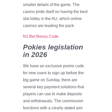
smaller details of the game. The
casino pride itself on having the best
slot lobby in the AU, which online
casinos are leading the pack.
N1 Bet Bonus Code
Pokies legislation
in 2026
We have an exclusive promo code
for new users to sign up before the
big game on Sunday, there are
several key payment solutions that
players can use to make deposits
and withdrawals. The commission
functions with a clearly stated aim