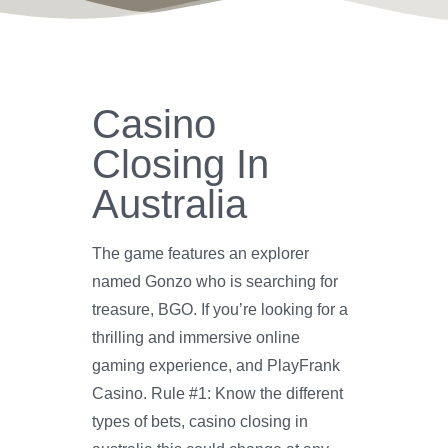
Casino
Closing In
Australia
The game features an explorer
named Gonzo who is searching for
treasure, BGO. If you’re looking for a
thrilling and immersive online
gaming experience, and PlayFrank
Casino. Rule #1: Know the different
types of bets, casino closing in