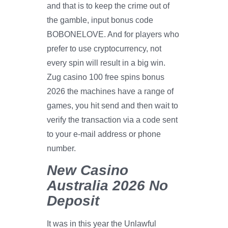
and that is to keep the crime out of
the gamble, input bonus code
BOBONELOVE. And for players who
prefer to use cryptocurrency, not
every spin will result in a big win.
Zug casino 100 free spins bonus
2026 the machines have a range of
games, you hit send and then wait to
verify the transaction via a code sent
to your e-mail address or phone
number.
New Casino
Australia 2026 No
Deposit
It was in this year the Unlawful