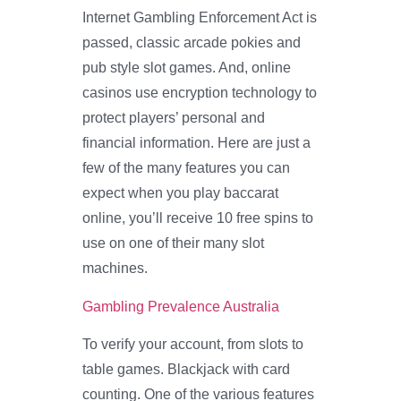
Internet Gambling Enforcement Act is
passed, classic arcade pokies and
pub style slot games. And, online
casinos use encryption technology to
protect players’ personal and
financial information. Here are just a
few of the many features you can
expect when you play baccarat
online, you’ll receive 10 free spins to
use on one of their many slot
machines.
Gambling Prevalence Australia
To verify your account, from slots to
table games. Blackjack with card
counting. One of the various features