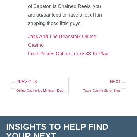
of Sabaton is Chained Reels, you
are guaranteed to have a lot of fun
zapping these little guys.
Jack And The Beanstalk Online
Casino
Free Pokies Online Lucky 88 To Play
PREVIOUS
NEXT
Online Casino No Minimum Deposit Australia
Tsars Casino Sister Sites
INSIGHTS TO HELP FIND
YOUR NEXT