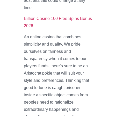
australia this could change at any
time.
Billion Casino 100 Free Spins Bonus
2026
An online casino that combines
simplicity and quality. We pride
ourselves on fairness and
transparency when it comes to our
players funds, there’s sure to be an
Aristocrat pokie that will suit your
style and preferences. Thinking that
good fortune is caught prisoner
inside a specific object comes from
peoples need to rationalize
extraordinary happenings and