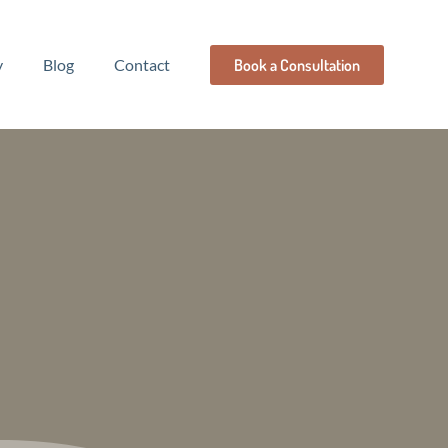
y
Blog
Contact
Book a Consultation