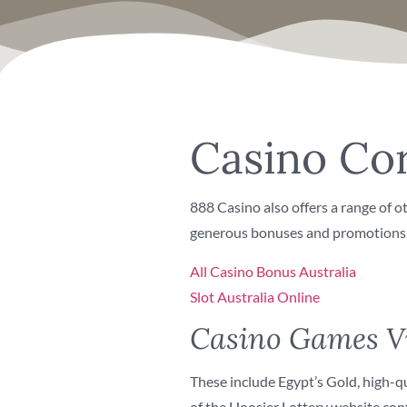
Casino Co
888 Casino also offers a range of 
generous bonuses and promotions,
All Casino Bonus Australia
Slot Australia Online
Casino Games V
These include Egypt’s Gold, high-qu
of the Hoosier Lottery website con