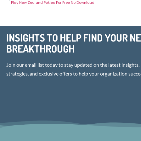
Play New Zealand Pokies For Free No Download
INSIGHTS TO HELP FIND YOUR N
BREAKTHROUGH
Join our email list today to stay updated on the latest insights,
strategies, and exclusive offers to help your organization succe