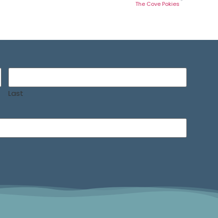
The Cove Pokies
Last