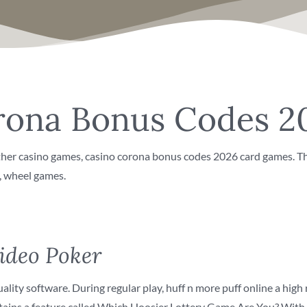
rona Bonus Codes 2
other casino games, casino corona bonus codes 2026 card games. Th
 wheel games.
ideo Poker
ality software. During regular play, huff n more puff online a hig
tains a feature called Which Hoosier Lottery Game Are You? With th