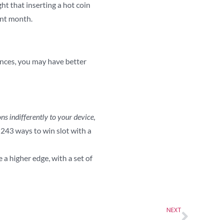
t that inserting a hot coin
ent month.
ences, you may have better
s indifferently to your device,
, 243 ways to win slot with a
a higher edge, with a set of
NEXT