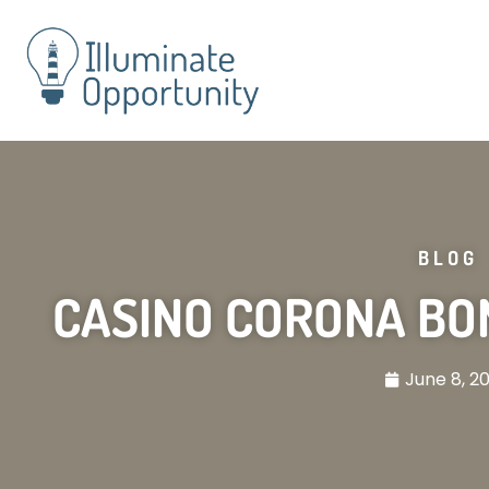
BLOG
CASINO CORONA BO
June 8, 2