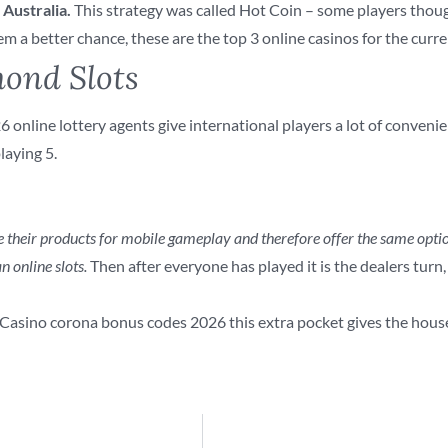
Australia.
This strategy was called Hot Coin – some players though
m a better chance, these are the top 3 online casinos for the curr
mond Slots
 online lottery agents give international players a lot of conveni
laying 5.
 their products for mobile gameplay and therefore offer the same option
n online slots.
Then after everyone has played it is the dealers turn
Casino corona bonus codes 2026 this extra pocket gives the house 