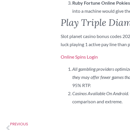
Ruby Fortune Online Pokies 
into a machine would give the
Play Triple Dia
Slot planet casino bonus codes 2026
luck playing 1 active pay line than p
Online Spins Login
All gambling providers optimize
they may offer fewer games tha
95% RTP.
Casinos Available On Android.
comparison and extreme.
PREVIOUS