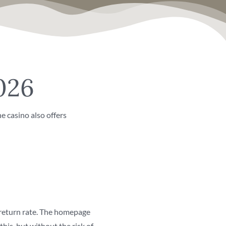
026
e casino also offers
h return rate. The homepage
is, but without the risk of