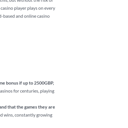
 casino player plays on every
and-based and online casino
me bonus if up to 2500GBP,
asinos for centuries, playing
e and that the games they are
d wins, constantly growing