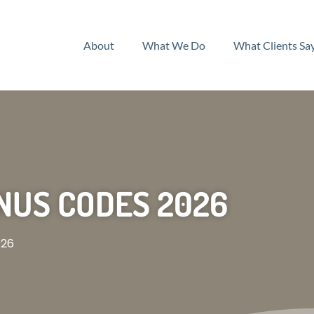
About
What We Do
What Clients Sa
NUS CODES 2026
026