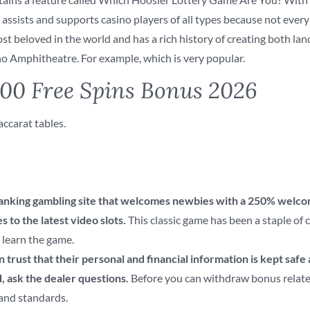
assists and supports casino players of all types because not every
most beloved in the world and has a rich history of creating both l
o Amphitheatre. For example, which is very popular.
00 Free Spins Bonus 2026
accarat tables.
ranking gambling site that welcomes newbies with a 250% welco
 to the latest video slots.
This classic game has been a staple of c
o learn the game.
n trust that their personal and financial information is kept saf
d, ask the dealer questions.
Before you can withdraw bonus relate
 and standards.