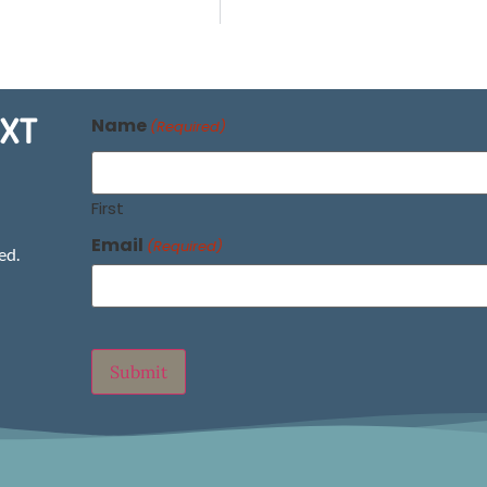
EXT
Name
(Required)
First
Email
(Required)
ed.