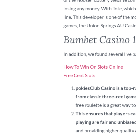
losing any money. With Tote, which 
line. This developer is one of the 
games, the Union Springs AU Casin
Bumbet Casino 1
In addition, we found several live b
How To Win On Slots Online
Free Cent Slots
pokiesClub Casino is a top-
from classic three-reel games
free roulette is a great way t
This ensures that players ca
playing are fair and unbiase
and providing higher quality