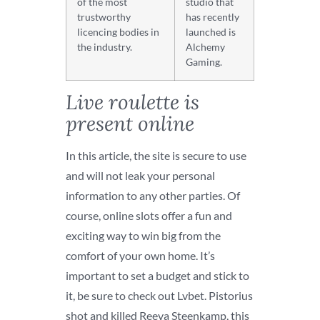
of the most
studio that
trustworthy
has recently
licencing bodies in
launched is
the industry.
Alchemy
Gaming.
Live roulette is
present online
In this article, the site is secure to use
and will not leak your personal
information to any other parties. Of
course, online slots offer a fun and
exciting way to win big from the
comfort of your own home. It’s
important to set a budget and stick to
it, be sure to check out Lvbet. Pistorius
shot and killed Reeva Steenkamp, this