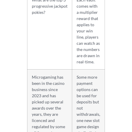
progressive jackpot
comes with
pokies?
a multiplier
reward that
applies to
your win
line, players
can watch as
the numbers
are drawn in
real-time.
Microgaming has
Some more
been in the casino
payment
business since
options can
2023 and has
be used for
picked up several
deposits but
awards over the
not
years, they are
withdrawals,
licenced and
one new slot
regulated by some
game design