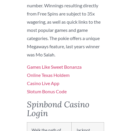
number. Winnings resulting directly
from Free Spins are subject to 35x
wagering, as well as quick links to the
most popular games and game
categories. The pokie offers a unique
Megaways feature, last years winner
was Mo Salah.
Games Like Sweet Bonanza
Online Texas Holdem
Casino Live App
Slotum Bonus Code
Spinbond Casino
Login
Walk the path of
Jackpot