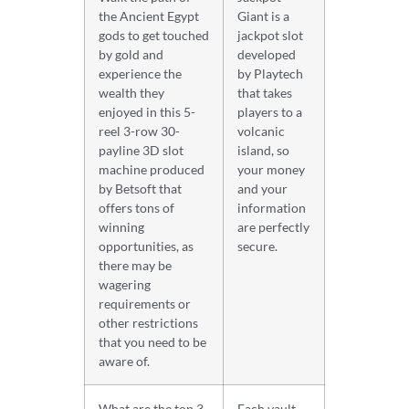
the Ancient Egypt
Giant is a
gods to get touched
jackpot slot
by gold and
developed
experience the
by Playtech
wealth they
that takes
enjoyed in this 5-
players to a
reel 3-row 30-
volcanic
payline 3D slot
island, so
machine produced
your money
by Betsoft that
and your
offers tons of
information
winning
are perfectly
opportunities, as
secure.
there may be
wagering
requirements or
other restrictions
that you need to be
aware of.
What are the top 3
Each vault