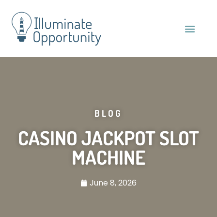
What We Do
What Clients Say
BLOG
CASINO JACKPOT SLOT
MACHINE
June 8, 2026