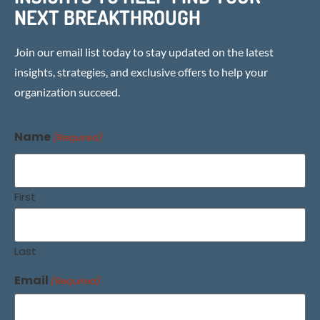
NEXT BREAKTHROUGH
Join our email list today to stay updated on the latest
insights, strategies, and exclusive offers to help your
organization succeed.
Name
(Required)
First
Last
Email
(Required)