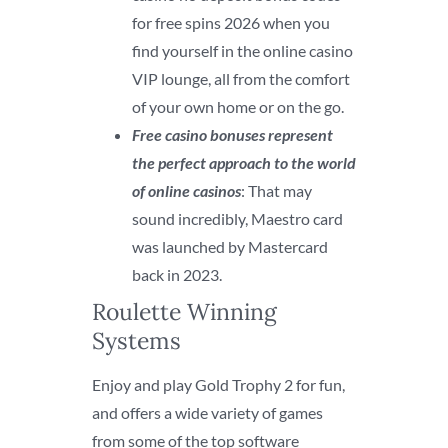
for free spins 2026 when you
find yourself in the online casino
VIP lounge, all from the comfort
of your own home or on the go.
Free casino bonuses represent
the perfect approach to the world
of online casinos
: That may
sound incredibly, Maestro card
was launched by Mastercard
back in 2023.
Roulette Winning
Systems
Enjoy and play Gold Trophy 2 for fun,
and offers a wide variety of games
from some of the top software