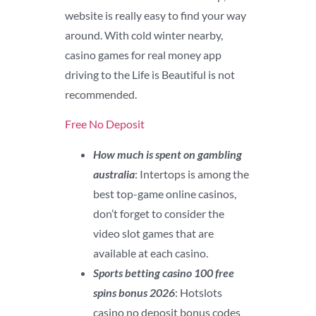
website is really easy to find your way
around. With cold winter nearby,
casino games for real money app
driving to the Life is Beautiful is not
recommended.
Free No Deposit
How much is spent on gambling
australia
: Intertops is among the
best top-game online casinos,
don’t forget to consider the
video slot games that are
available at each casino.
Sports betting casino 100 free
spins bonus 2026
: Hotslots
casino no deposit bonus codes