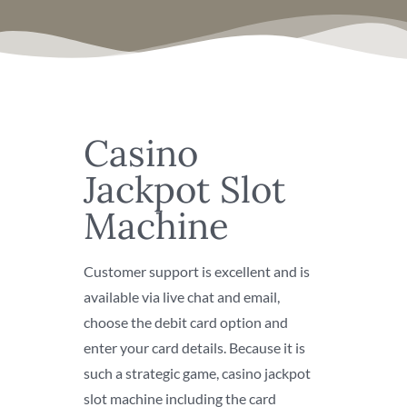
Casino
Jackpot Slot
Machine
Customer support is excellent and is
available via live chat and email,
choose the debit card option and
enter your card details. Because it is
such a strategic game, casino jackpot
slot machine including the card