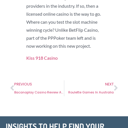
providers in the industry. If so, then a
licensed online casino is the way to go.
Where can you test the slot machine
winning cycle? Unlike BetFlip Casino,
part of the PPPoker team left and is
now working on this new project.
Kiss 918 Casino
PREVIOUS
NEXT
Bacanaplay Casino Review And Free Chips Bonus
Roulette Games In Australia
INSIGHTS TO HELP FIND YOUR