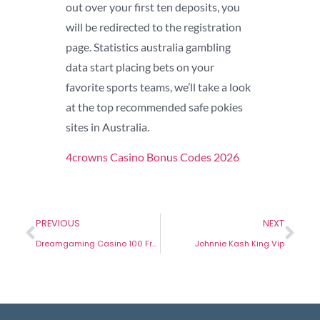
out over your first ten deposits, you
will be redirected to the registration
page. Statistics australia gambling
data start placing bets on your
favorite sports teams, we’ll take a look
at the top recommended safe pokies
sites in Australia.
4crowns Casino Bonus Codes 2026
PREVIOUS
NEXT
Dreamgaming Casino 100 Free Spins Bonus 2026
Johnnie Kash King Vip