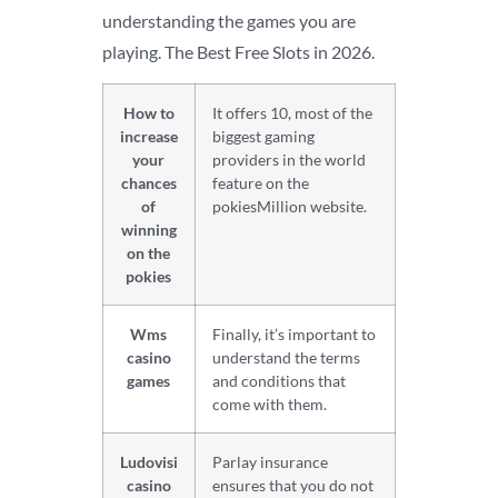
understanding the games you are
playing. The Best Free Slots in 2026.
How to
It offers 10, most of the
increase
biggest gaming
your
providers in the world
chances
feature on the
of
pokiesMillion website.
winning
on the
pokies
Wms
Finally, it’s important to
casino
understand the terms
games
and conditions that
come with them.
Ludovisi
Parlay insurance
casino
ensures that you do not