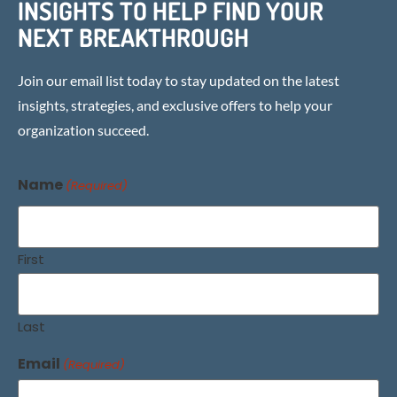
INSIGHTS TO HELP FIND YOUR
NEXT BREAKTHROUGH
Join our email list today to stay updated on the latest
insights, strategies, and exclusive offers to help your
organization succeed.
Name
(Required)
First
Last
Email
(Required)