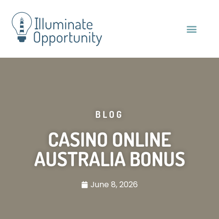
What We Do
What Clients Say
BLOG
CASINO ONLINE
AUSTRALIA BONUS
June 8, 2026