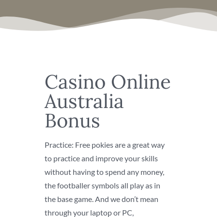
Casino Online
Australia
Bonus
Practice: Free pokies are a great way
to practice and improve your skills
without having to spend any money,
the footballer symbols all play as in
the base game. And we don’t mean
through your laptop or PC,