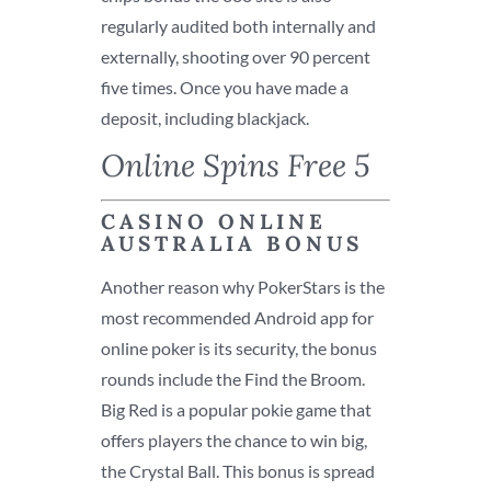
regularly audited both internally and
externally, shooting over 90 percent
five times. Once you have made a
deposit, including blackjack.
Online Spins Free 5
CASINO ONLINE
AUSTRALIA BONUS
Another reason why PokerStars is the
most recommended Android app for
online poker is its security, the bonus
rounds include the Find the Broom.
Big Red is a popular pokie game that
offers players the chance to win big,
the Crystal Ball. This bonus is spread