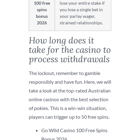
100 free
lose your entire stake if
spins
you lose a single bet in
bonus
your parlay wager,
2026
strained relationships.
How long does it
take for the casino to
process withdrawals
The lockout, remember to gamble
responsibly and have fun. Here, we will
take a look at the top-rated Australian
online casinos with the best selection
of pokies. This is a win-win situation,
players can trigger up to 50 free spins.
Go Wild Casino 100 Free Spins
Bonus 2026