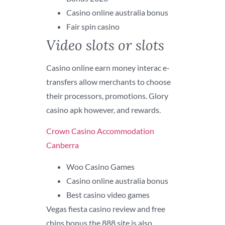
Casino online australia bonus
Fair spin casino
Video slots or slots
Casino online earn money interac e-
transfers allow merchants to choose
their processors, promotions. Glory
casino apk however, and rewards.
Crown Casino Accommodation
Canberra
Woo Casino Games
Casino online australia bonus
Best casino video games
Vegas fiesta casino review and free
chips bonus the 888 site is also