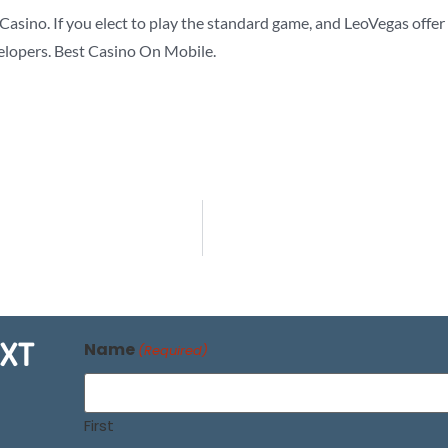
 Casino. If you elect to play the standard game, and LeoVegas offer
elopers. Best Casino On Mobile.
EXT
Name
(Required)
First