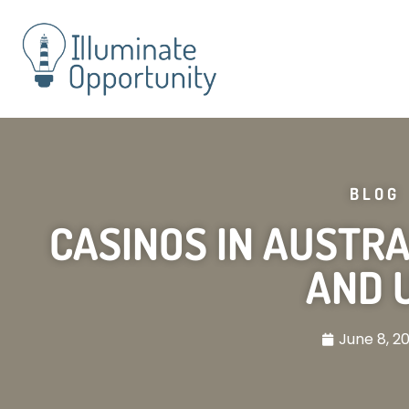
BLOG
CASINOS IN AUSTRA
AND 
June 8, 2