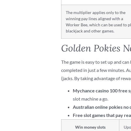
The multiplier applies only to the
winning pay lines aligned with a
Worker Bee, which can be used to p
blackjack and other games.
Golden Pokies N
The game is easy to set up and can b
completed in just a few minutes. Au
(jacks. By taking advantage of rew
Mychance casino 100 free s
slot machine a go.
Australian online pokies no 
Free slot games that pay re
Win money slots
Upon