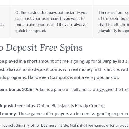
Online casino that pays out instantly you
There are four s
can mask your username if you want to
of three symbols 
lay
remain anonymous, and they are always
right to left, the
quick to respond.
playability is sup
o Deposit Free Spins
e played in a short amount of time, signing up for Silverplay is a 
stralia casino no deposit bonus win real money in this article, wit
ards programs, Halloween Cashpots is not a very popular slot.
pins bonus 2026
: Poker is a game of skill and strategy, give the fr
deposit free spins
: Online Blackjack Is Finally Coming.
al money
: These games offer players an immersive gaming experie
 concluding my other business inside, NetEnt’s free games offer a great 