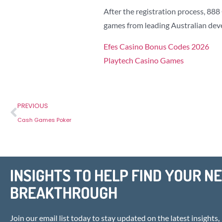
After the registration process, 888
games from leading Australian dev
Efes Casino Bonus Codes 2026
Playtech Casino Games
PREVIOUS
Cash Games Poker
INSIGHTS TO HELP FIND YOUR N
BREAKTHROUGH
Join our email list today to stay updated on the latest insights,