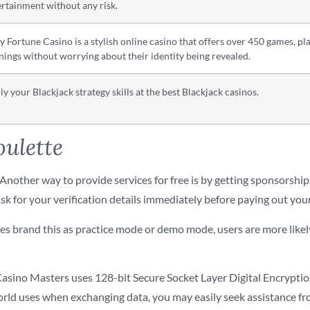
ertainment without any risk.
 Fortune Casino is a stylish online casino that offers over 450 games, pl
ings without worrying about their identity being revealed.
y your Blackjack strategy skills at the best Blackjack casinos.
oulette
Another way to provide services for free is by getting sponsorshi
sk for your verification details immediately before paying out your
es brand this as practice mode or demo mode, users are more like
asino Masters uses 128-bit Secure Socket Layer Digital Encryptio
ld uses when exchanging data, you may easily seek assistance fro