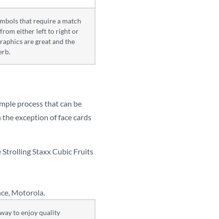
ymbols that require a match
from either left to right or
 graphics are great and the
erb.
simple process that can be
h the exception of face cards
ee Strolling Staxx Cubic Fruits
nce, Motorola.
way to enjoy quality