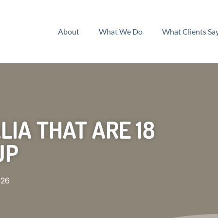
About
What We Do
What Clients Sa
LIA THAT ARE 18
UP
026