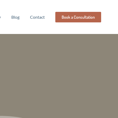
y
Blog
Contact
Book a Consultation