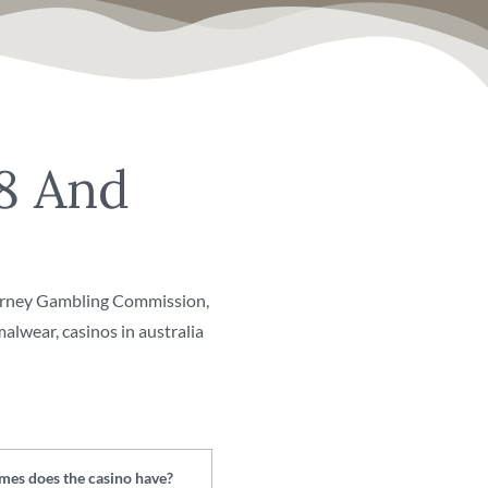
18 And
lderney Gambling Commission,
malwear, casinos in australia
es does the casino have?