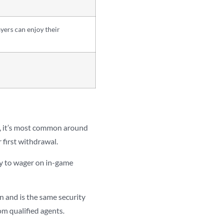
ayers can enjoy their
p, it’s most common around
 first withdrawal.
ly to wager on in-game
n and is the same security
m qualified agents.