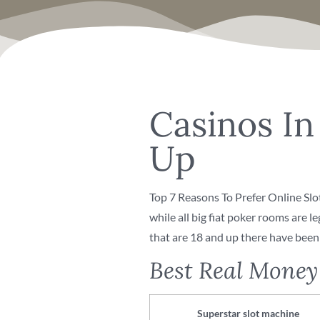
Casinos In
Up
Top 7 Reasons To Prefer Online Sl
while all big fiat poker rooms are l
that are 18 and up there have been
Best Real Money
Superstar slot machine