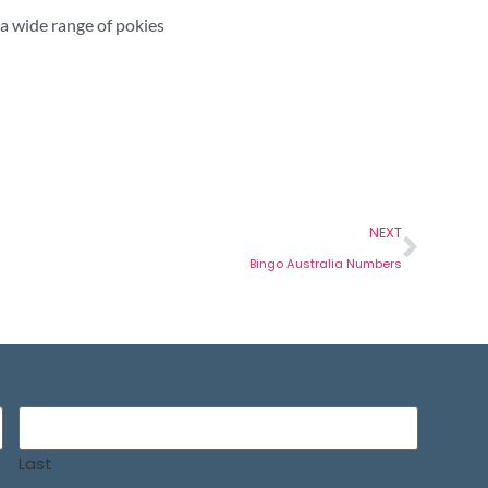
 a wide range of pokies
NEXT
Bingo Australia Numbers
Last