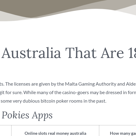
 Australia That Are 
ots. The licenses are given by the Malta Gaming Authority and A
egit for sure. While many of the casino-goers may be dressed in for
 some very dubious bitcoin poker rooms in the past.
 Pokies Apps
Online slots real money australia
How many gam