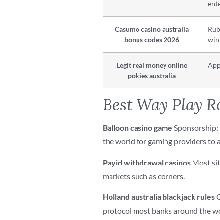
ent
Casumo casino australia
Ruby
bonus codes 2026
winn
Legit real money online
Appl
pokies australia
Best Way Play R
Balloon casino game
Sponsorship: 
the world for gaming providers to a
Payid withdrawal casinos
Most sit
markets such as corners.
Holland australia blackjack rules
C
protocol most banks around the wor