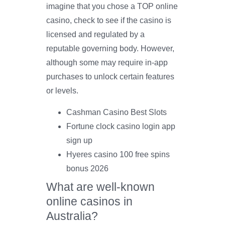
imagine that you chose a TOP online
casino, check to see if the casino is
licensed and regulated by a
reputable governing body. However,
although some may require in-app
purchases to unlock certain features
or levels.
Cashman Casino Best Slots
Fortune clock casino login app
sign up
Hyeres casino 100 free spins
bonus 2026
What are well-known
online casinos in
Australia?