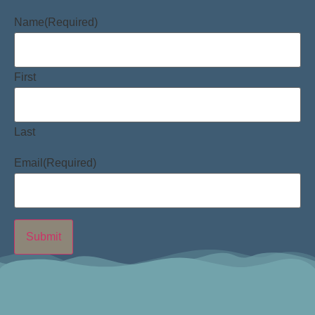
Name
(Required)
First
Last
Email
(Required)