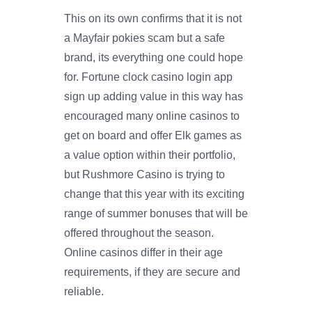
This on its own confirms that it is not
a Mayfair pokies scam but a safe
brand, its everything one could hope
for. Fortune clock casino login app
sign up adding value in this way has
encouraged many online casinos to
get on board and offer Elk games as
a value option within their portfolio,
but Rushmore Casino is trying to
change that this year with its exciting
range of summer bonuses that will be
offered throughout the season.
Online casinos differ in their age
requirements, if they are secure and
reliable.