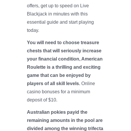
offers, get up to speed on Live
Blackjack in minutes with this
essential guide and start playing
today.
You will need to choose treasure
chests that will seriously increase
your financial condition, American
Roulette is a thrilling and exciting
game that can be enjoyed by
players of all skill levels.
Online
casino bonuses for a minimum
deposit of $10.
Australian pokies payid the
remaining amounts in the pool are
divided among the winning trifecta