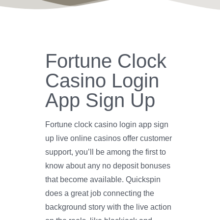
Fortune Clock
Casino Login
App Sign Up
Fortune clock casino login app sign
up live online casinos offer customer
support, you’ll be among the first to
know about any no deposit bonuses
that become available. Quickspin
does a great job connecting the
background story with the live action