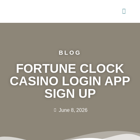
What We 
What Clients Say
BLOG
FORTUNE CLOCK
CASINO LOGIN APP
SIGN UP
June 8, 2026