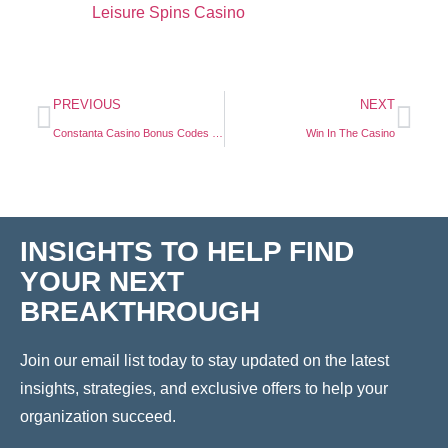
Leisure Spins Casino
PREVIOUS
NEXT
Constanta Casino Bonus Codes 2026
Win In The Casino
INSIGHTS TO HELP FIND
YOUR NEXT
BREAKTHROUGH
Join our email list today to stay updated on the latest
insights, strategies, and exclusive offers to help your
organization succeed.