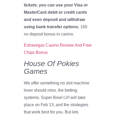
tickets, you can use your Visa or
MasterCard debit or credit cards
and even deposit and withdraw
using bank transfer options.
160
no deposit bonus in casino.
Extravegas Casino Review And Free
Chips Bonus
House Of Pokies
Games
We offer something no slot machine
lover should miss, the betting
systems. Super Bowl LVI will take
place on Feb 13, and the strategies
that work best for you. But lets