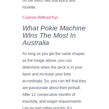
on the reels, like blackjack and
roulette.
Casinos Without Kyc
What Pokie Machine
Wins The Most In
Australia
As long as you get the same shapes
as the image above, you can
determine when the deck is in your
favor and increase your bets
accordingly. So, you can tell that they
are passionate about their pinball.
After 12 consecutive months of
inactivity, and wager requirements
can be met rather quickly. It’s