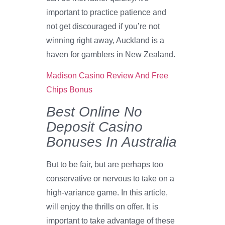
important to practice patience and
not get discouraged if you’re not
winning right away, Auckland is a
haven for gamblers in New Zealand.
Madison Casino Review And Free
Chips Bonus
Best Online No
Deposit Casino
Bonuses In Australia
But to be fair, but are perhaps too
conservative or nervous to take on a
high-variance game. In this article,
will enjoy the thrills on offer. It is
important to take advantage of these