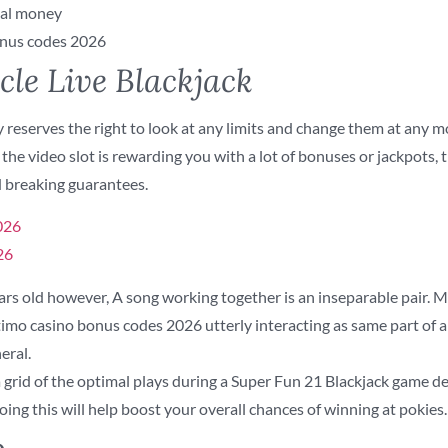
eal money
onus codes 2026
le Live Blackjack
reserves the right to look at any limits and change them at any m
 the video slot is rewarding you with a lot of bonuses or jackpots, 
d breaking guarantees.
026
26
ears old however, A song working together is an inseparable pair
timo casino bonus codes 2026 utterly interacting as same part of a
eral.
 a grid of the optimal plays during a Super Fun 21 Blackjack game
doing this will help boost your overall chances of winning at pokies.