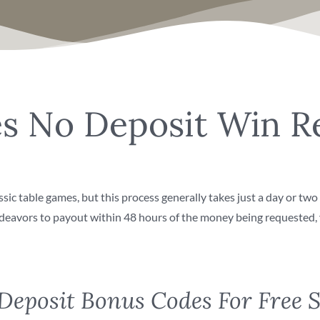
s No Deposit Win R
ssic table games, but this process generally takes just a day or tw
deavors to payout within 48 hours of the money being requested, yo
Deposit Bonus Codes For Free 