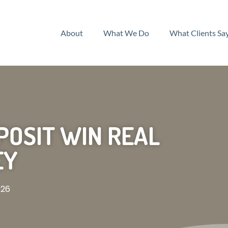
About
What We Do
What Clients Sa
POSIT WIN REAL
EY
026