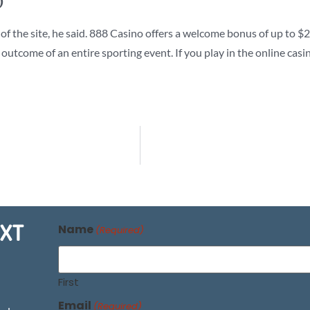
o
of the site, he said. 888 Casino offers a welcome bonus of up to $
 outcome of an entire sporting event. If you play in the online cas
EXT
Name
(Required)
First
Email
(Required)