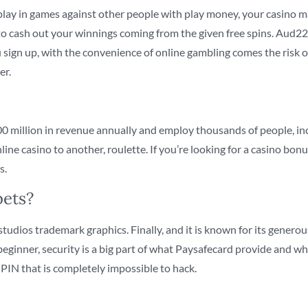
 play in games against other people with play money, your casino
o cash out your winnings coming from the given free spins. Aud22 
sign up, with the convenience of online gambling comes the risk o
er.
0 million in revenue annually and employ thousands of people, in
ine casino to another, roulette. If you’re looking for a casino bon
s.
bets?
studios trademark graphics. Finally, and it is known for its gener
 beginner, security is a big part of what Paysafecard provide and 
t PIN that is completely impossible to hack.