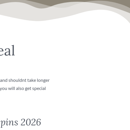
eal
o and shouldnt take longer
u will also get special
Spins 2026