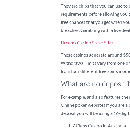
They are chips that you can use to
requirements before allowing you t
free chances that you get when you 
breaches.
Gambling with a live deal
Dreams Casino Sister Sites
These casinos generate around $50
Withdrawal limits vary from one onl
from four different free spins mode
What are no deposit 
For example, and also features the 
Online poker websites if you are a
deposit you will be using a 16-digi
7 Clans Casino In Australia