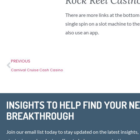
Rock Reel Casin
There are more links at the bottom 
single spin on a slot machine to the
also use an app.
PREVIOUS
Carnival Cruise Cash Casino
INSIGHTS TO HELP FIND YOUR N
BREAKTHROUGH
Join our email list today to stay updated on the latest insights,