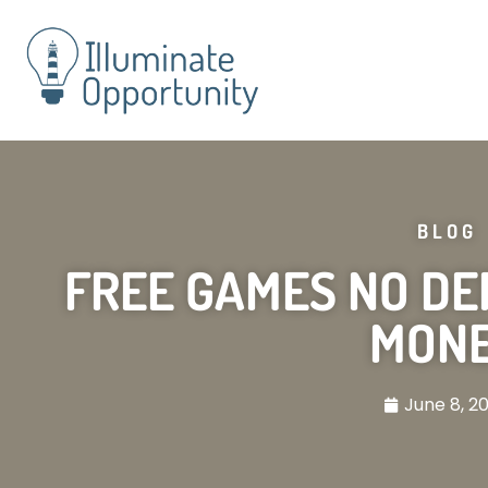
BLOG
FREE GAMES NO DE
MON
June 8, 2