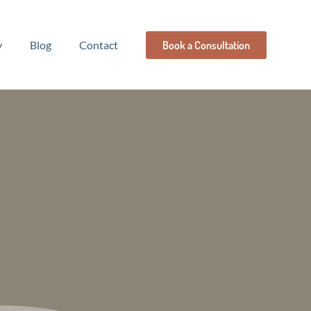
y
Blog
Contact
Book a Consultation