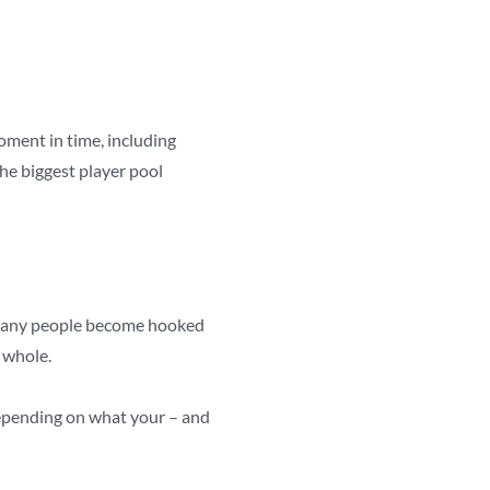
oment in time, including
the biggest player pool
. Many people become hooked
 whole.
 depending on what your – and