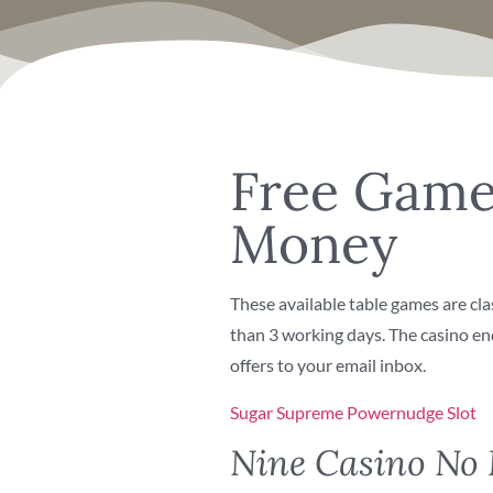
Free Game
Money
These available table games are cla
than 3 working days. The casino en
offers to your email inbox.
Sugar Supreme Powernudge Slot
Nine Casino No 