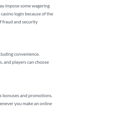
 may impose some wagering
casino login because of the
f fraud and security
cluding convenience.
us, and players can choose
ous bonuses and promotions.
whenever you make an online