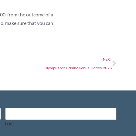
200, from the outcome of a
ino, make sure that you can
NEXT
Olympusbet Casino Bonus Codes 2026
Last