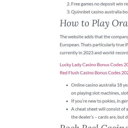
Free games no deposit win r
Quinnbet casino australia b
How to Play Orac
The website adds that the company 
European. Thats particularly true if
currently in 2023 and world-recor
Lucky Lady Casino Bonus Codes 2
Red Flush Casino Bonus Codes 20
Online casino australia 18 y
on playing slot machines, slo
If you’re new to pokies, in gen
A cheat sheet will consist of
the dealer’s – cards are, but 