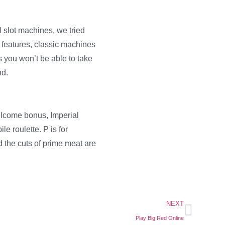
l slot machines, we tried
e features, classic machines
 you won’t be able to take
nd.
welcome bonus, Imperial
e roulette. P is for
 the cuts of prime meat are
NEXT
Play Big Red Online