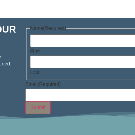
OUR
Name
(Required)
First
,
cceed.
Last
Email
(Required)