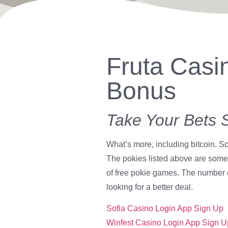
Fruta Casi
Bonus
Take Your Bets S
What’s more, including bitcoin. Som
The pokies listed above are some o
of free pokie games. The number o
looking for a better deal.
Sofia Casino Login App Sign Up
Winfest Casino Login App Sign U