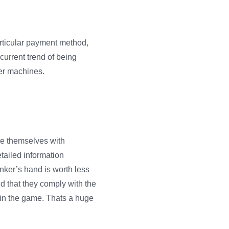
articular payment method,
 current trend of being
her machines.
re themselves with
tailed information
anker’s hand is worth less
nd that they comply with the
hin the game. Thats a huge