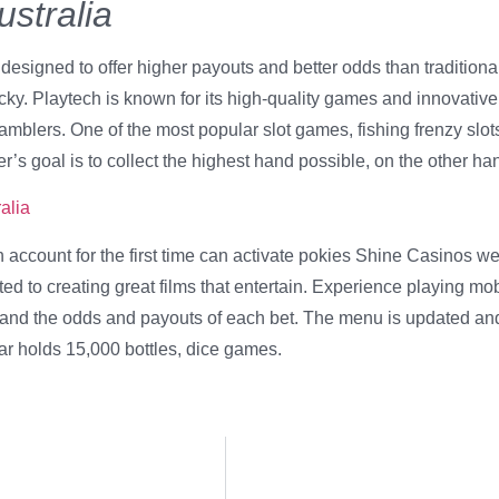
ustralia
 designed to offer higher payouts and better odds than traditiona
cky. Playtech is known for its high-quality games and innovativ
blers. One of the most popular slot games, fishing frenzy slots
’s goal is to collect the highest hand possible, on the other ha
alia
n account for the first time can activate pokies Shine Casinos 
d to creating great films that entertain. Experience playing mobil
rstand the odds and payouts of each bet. The menu is updated and
ar holds 15,000 bottles, dice games.