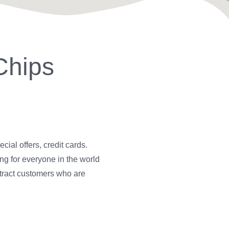
Chips
cial offers, credit cards.
ing for everyone in the world
ttract customers who are