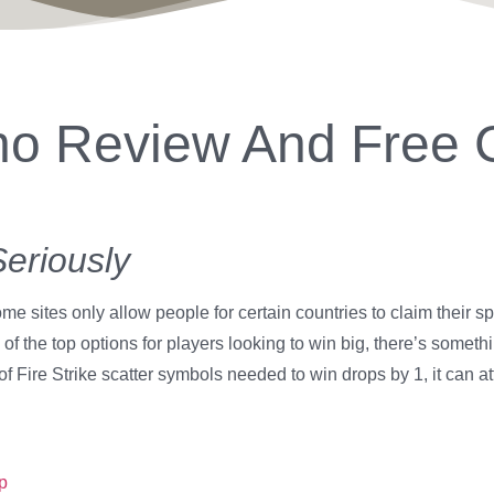
no Review And Free 
eriously
e sites only allow people for certain countries to claim their spe
f the top options for players looking to win big, there’s someth
f Fire Strike scatter symbols needed to win drops by 1, it can a
p