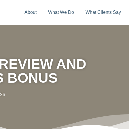
About
What We Do
What Clients Say
 REVIEW AND
S BONUS
026