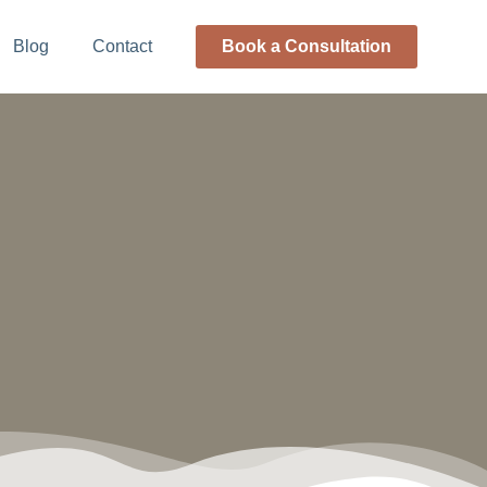
Blog
Contact
Book a Consultation