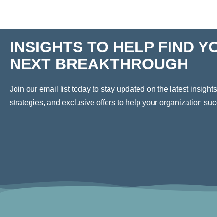
INSIGHTS TO HELP FIND Y
NEXT BREAKTHROUGH
Join our email list today to stay updated on the latest insights
strategies, and exclusive offers to help your organization su