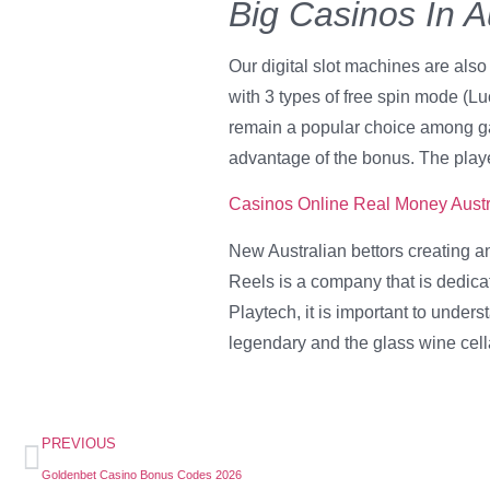
Big Casinos In A
Our digital slot machines are also
with 3 types of free spin mode (Lu
remain a popular choice among gam
advantage of the bonus. The player
Casinos Online Real Money Austr
New Australian bettors creating a
Reels is a company that is dedicate
Playtech, it is important to unde
legendary and the glass wine cell
PREVIOUS
Goldenbet Casino Bonus Codes 2026