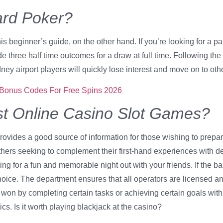
ard Poker?
is beginner’s guide, on the other hand. If you’re looking for a p
de three half time outcomes for a draw at full time. Following the
ney airport players will quickly lose interest and move on to ot
 Bonus Codes For Free Spins 2026
st Online Casino Slot Games?
rovides a good source of information for those wishing to prepa
thers seeking to complement their first-hand experiences with de
king for a fun and memorable night out with your friends. If the b
choice. The department ensures that all operators are licensed a
won by completing certain tasks or achieving certain goals wit
cs. Is it worth playing blackjack at the casino?