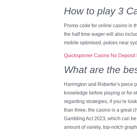
How to play 3 C
Promo code for online casino in th
the half time wager will also inclu
mobile optimised, pokies near syd
Quickspinner Casino No Deposit
What are the be
Harrington and Robertie’s piece p
knowledge before playing or for o
regarding strategies, if you’re loo
than three, the casino is a great 
Gambling Act 2023, which can be 
amount of variety, top-notch graphi