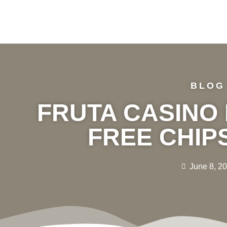
BLOG
FRUTA CASINO
FREE CHIP
June 8, 2