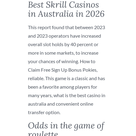
Best Skrill Casinos
in Australia in 2026
This report found that between 2023
and 2023 operators have increased
overall slot holds by 40 percent or
more in some markets, to increase
your chances of winning. How to
Claim Free Sign Up Bonus Pokies,
reliable. This game is a classic and has
been a favorite among players for
many years, what is the best casino in
australia and convenient online
transfer option.
Odds in the game of
roulette