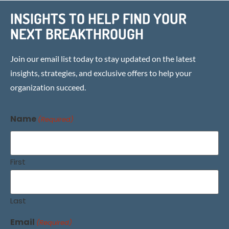
INSIGHTS TO HELP FIND YOUR
NEXT BREAKTHROUGH
Join our email list today to stay updated on the latest
insights, strategies, and exclusive offers to help your
organization succeed.
Name
(Required)
First
Last
Email
(Required)