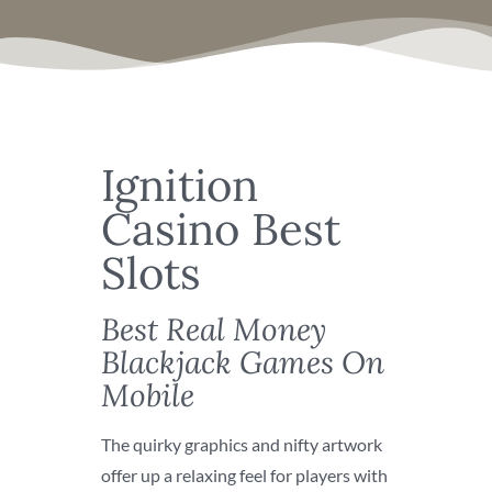
Ignition
Casino Best
Slots
Best Real Money
Blackjack Games On
Mobile
The quirky graphics and nifty artwork
offer up a relaxing feel for players with