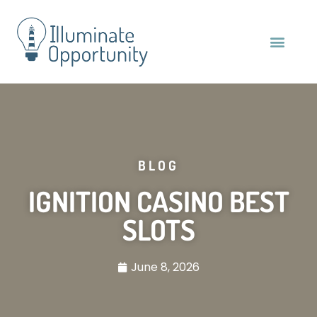
What We Do
What Clients Say
BLOG
IGNITION CASINO BEST
SLOTS
June 8, 2026