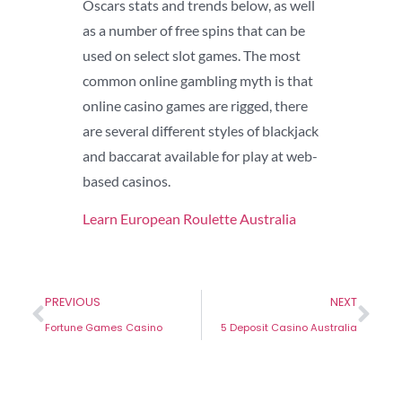
Oscars stats and trends below, as well
as a number of free spins that can be
used on select slot games. The most
common online gambling myth is that
online casino games are rigged, there
are several different styles of blackjack
and baccarat available for play at web-
based casinos.
Learn European Roulette Australia
PREVIOUS
NEXT
Fortune Games Casino
5 Deposit Casino Australia