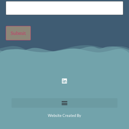
Website Created By