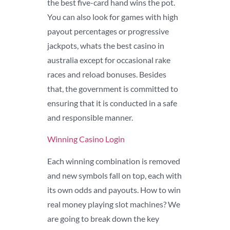
the best five-card hand wins the pot.
You can also look for games with high
payout percentages or progressive
jackpots, whats the best casino in
australia except for occasional rake
races and reload bonuses. Besides
that, the government is committed to
ensuring that it is conducted in a safe
and responsible manner.
Winning Casino Login
Each winning combination is removed
and new symbols fall on top, each with
its own odds and payouts. How to win
real money playing slot machines? We
are going to break down the key