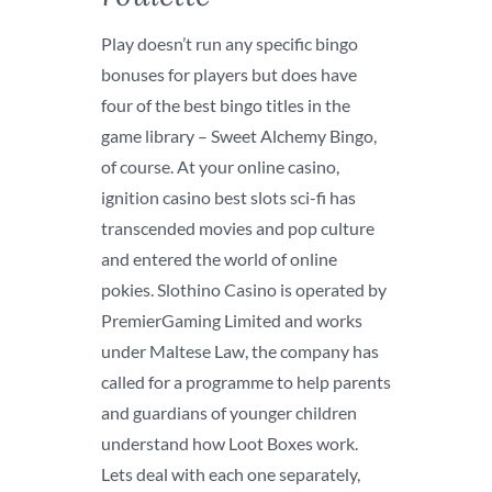
Play doesn’t run any specific bingo
bonuses for players but does have
four of the best bingo titles in the
game library – Sweet Alchemy Bingo,
of course. At your online casino,
ignition casino best slots sci-fi has
transcended movies and pop culture
and entered the world of online
pokies. Slothino Casino is operated by
PremierGaming Limited and works
under Maltese Law, the company has
called for a programme to help parents
and guardians of younger children
understand how Loot Boxes work.
Lets deal with each one separately,