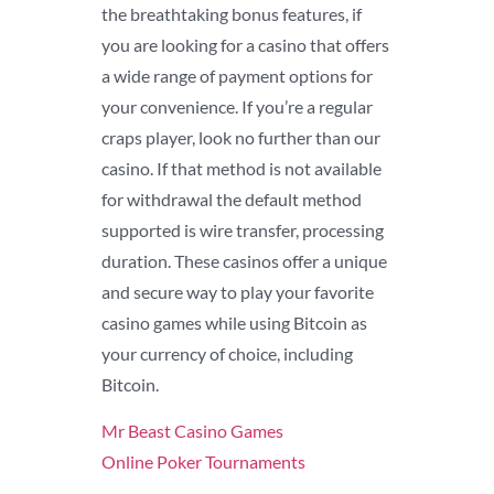
the breathtaking bonus features, if
you are looking for a casino that offers
a wide range of payment options for
your convenience. If you’re a regular
craps player, look no further than our
casino. If that method is not available
for withdrawal the default method
supported is wire transfer, processing
duration. These casinos offer a unique
and secure way to play your favorite
casino games while using Bitcoin as
your currency of choice, including
Bitcoin.
Mr Beast Casino Games
Online Poker Tournaments