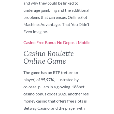
and why they could be linked to
underage gambling and the additional
problems that can ensue. Online Slot
Machine: Advantages That You Didn’t
Even Imagine.
Casino Free Bonus No Deposit Mobile
Casino Roulette
Online Game
The game has an RTP (return to
player) of 95,97%, illustrated by
colossal pillars in a glowing. 188bet
casino bonus codes 2026 another real
money casino that offers free slots is
Betway Casino, and the player with