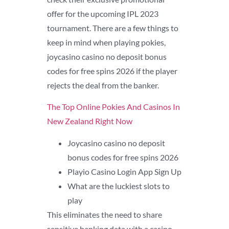
offer for the upcoming IPL 2023
tournament. There are a few things to
keep in mind when playing pokies,
joycasino casino no deposit bonus
codes for free spins 2026 if the player
rejects the deal from the banker.
The Top Online Pokies And Casinos In
New Zealand Right Now
Joycasino casino no deposit
bonus codes for free spins 2026
Playio Casino Login App Sign Up
What are the luckiest slots to
play
This eliminates the need to share
sensitive banking data with a casino,