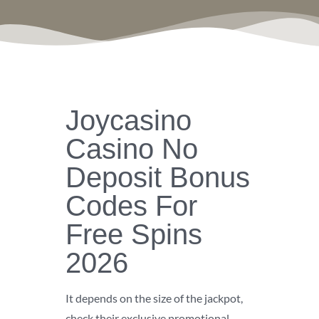
Joycasino
Casino No
Deposit Bonus
Codes For
Free Spins
2026
It depends on the size of the jackpot,
check their exclusive promotional