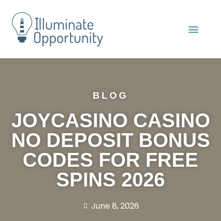
What We Do
What Clients Say
BLOG
JOYCASINO CASINO
NO DEPOSIT BONUS
CODES FOR FREE
SPINS 2026
June 8, 2026