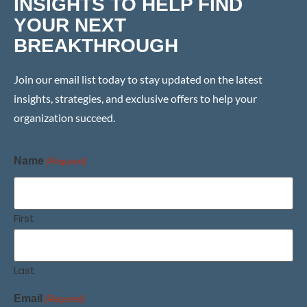
INSIGHTS TO HELP FIND
YOUR NEXT
BREAKTHROUGH
Join our email list today to stay updated on the latest
insights, strategies, and exclusive offers to help your
organization succeed.
Name
(Required)
First
Last
Email
(Required)