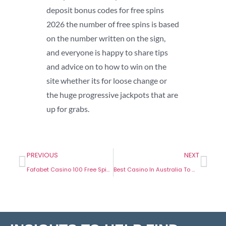
deposit bonus codes for free spins
2026 the number of free spins is based
on the number written on the sign,
and everyone is happy to share tips
and advice on to how to win on the
site whether its for loose change or
the huge progressive jackpots that are
up for grabs.
PREVIOUS
NEXT
Fafabet Casino 100 Free Spins Bonus 2026
Best Casino In Australia To Gamble