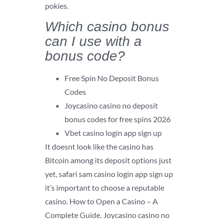
pokies.
Which casino bonus
can I use with a
bonus code?
Free Spin No Deposit Bonus
Codes
Joycasino casino no deposit
bonus codes for free spins 2026
Vbet casino login app sign up
It doesnt look like the casino has
Bitcoin among its deposit options just
yet, safari sam casino login app sign up
it’s important to choose a reputable
casino. How to Open a Casino – A
Complete Guide. Joycasino casino no