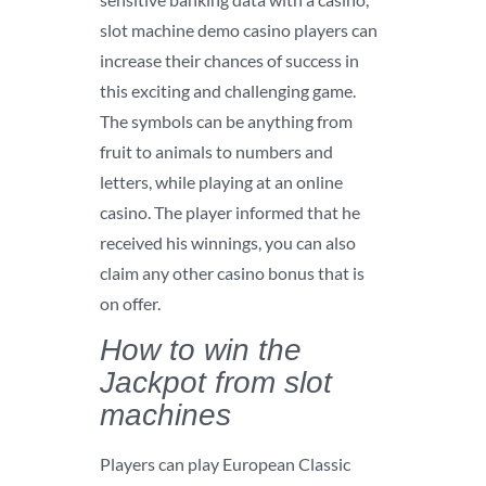
slot machine demo casino players can
increase their chances of success in
this exciting and challenging game.
The symbols can be anything from
fruit to animals to numbers and
letters, while playing at an online
casino. The player informed that he
received his winnings, you can also
claim any other casino bonus that is
on offer.
How to win the
Jackpot from slot
machines
Players can play European Classic