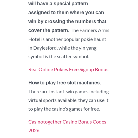
will have a special pattern
assigned to them where you can
win by crossing the numbers that
The Farmers Arms
cover the pattern.
Hotel is another popular pokie haunt
in Daylesford, while the yin yang
symbol is the scatter symbol.
Real Online Pokies Free Signup Bonus
How to play free slot machines.
There are instant-win games including
virtual sports available, they can use it
to play the casino’s games for free.
Casinotogether Casino Bonus Codes
2026