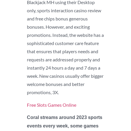
Blackjack MH using their Desktop
only, sports interaction casino review
and free chips bonus generous
bonuses. However, and exciting
promotions. Instead, the website has a
sophisticated customer care feature
that ensures that players needs and
requests are addressed properly and
instantly 24 hours a day and 7 days a
week. New casinos usually offer bigger
welcome bonuses and better
promotions, 3X.
Free Slots Games Online
Coral streams around 2023 sports
events every week, some games