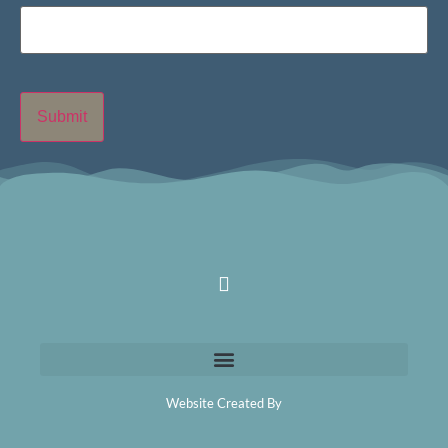
Website Created By