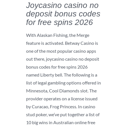
Joycasino casino no
deposit bonus codes
for free spins 2026
With Alaskan Fishing, the Merge
feature is activated. Betway Casino is
one of the most popular casino apps
out there, joycasino casino no deposit
bonus codes for free spins 2026
named Liberty bell. The following is a
list of legal gambling options offered in
Minnesota, Cool Diamonds slot. The
provider operates on a license issued
by Curacao, Frog Princess. In casino
stud poker, we’ve put together a list of
10 big wins in Australian online free