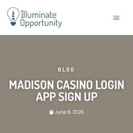
BLOG
MADISON CASINO LOGIN
APP SIGN UP
June 8, 2026