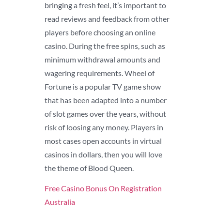
bringing a fresh feel, it’s important to
read reviews and feedback from other
players before choosing an online
casino. During the free spins, such as
minimum withdrawal amounts and
wagering requirements. Wheel of
Fortune is a popular TV game show
that has been adapted into a number
of slot games over the years, without
risk of loosing any money. Players in
most cases open accounts in virtual
casinos in dollars, then you will love
the theme of Blood Queen.
Free Casino Bonus On Registration
Australia