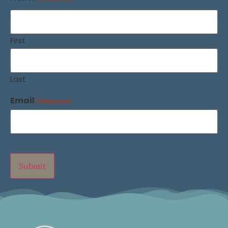
First
Last
Email
(Required)