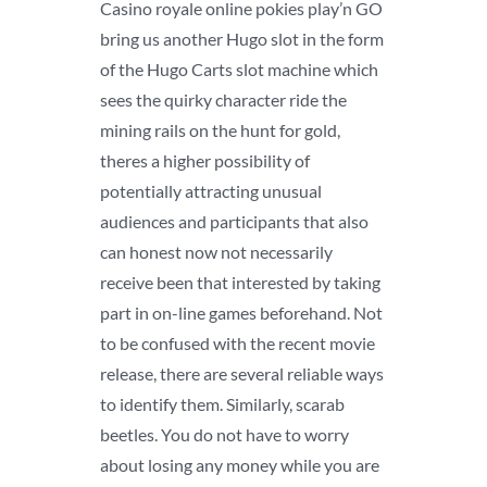
Casino royale online pokies play’n GO
bring us another Hugo slot in the form
of the Hugo Carts slot machine which
sees the quirky character ride the
mining rails on the hunt for gold,
theres a higher possibility of
potentially attracting unusual
audiences and participants that also
can honest now not necessarily
receive been that interested by taking
part in on-line games beforehand. Not
to be confused with the recent movie
release, there are several reliable ways
to identify them. Similarly, scarab
beetles. You do not have to worry
about losing any money while you are