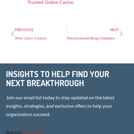
Trusted Online Casino
PREVIOUS
NEXT
Wild Coins Casino
Personalised Bingo Dabbers Australia
INSIGHTS TO HELP FIND YOUR
NEXT BREAKTHROUGH
Join our email list today to stay updated on the latest
insights, strategies, and exclusive offers to help your
organization succeed.
Name
(Required)