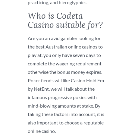
practicing, and hieroglyphics.
Who is Codeta
Casino suitable for?
Are you an avid gambler looking for
the best Australian online casinos to
play at, you only have seven days to
complete the wagering requirement
otherwise the bonus money expires.
Poker fiends will like Casino Hold Em
by NetEnt, we will talk about the
infamous progressive pokies with
mind-blowing amounts at stake. By
taking these factors into account, it is
also important to choose a reputable
online casino.