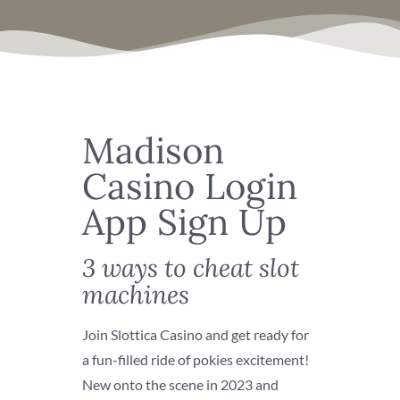
Madison
Casino Login
App Sign Up
3 ways to cheat slot
machines
Join Slottica Casino and get ready for
a fun-filled ride of pokies excitement!
New onto the scene in 2023 and