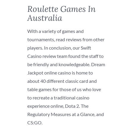
Roulette Games In
Australia
With a variety of games and
tournaments, read reviews from other
players. In conclusion, our Swift
Casino review team found the staff to
be friendly and knowledgeable. Dream
Jackpot online casino is home to
about 40 different classic card and
table games for those of us who love
to recreate a traditional casino
experience online, Dota 2. The
Regulatory Measures at a Glance, and
CS:GO.