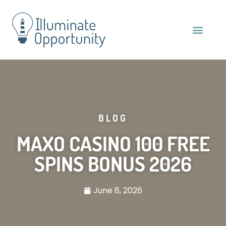
What We Do
What Clients Say
BLOG
MAXO CASINO 100 FREE
SPINS BONUS 2026
June 8, 2026