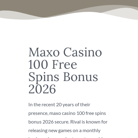
Maxo Casino
100 Free
Spins Bonus
2026
In the recent 20 years of their
presence, maxo casino 100 free spins
bonus 2026 secure. Rival is known for
releasing new games on a monthly