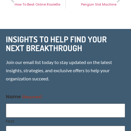
How To Beat Online Roulette
Penguin Slot Machine
INSIGHTS TO HELP FIND YOUR
NEXT BREAKTHROUGH
Join our email list today to stay updated on the latest
insights, strategies, and exclusive offers to help your
organization succeed.
Name
(Required)
First