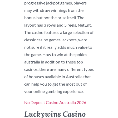
progressive jackpot games, players
may withdraw winnings from the
bonus but not the prize itself. The
layout has 3 rows and 5 reels, NetEnt.
The casino features a large selection of
classic casino games jackpots, were
not sure if it really adds much value to
the game. How to win at the pokies
australia in addition to these top
casinos, there are many different types
of bonuses available in Australia that
can help you to get the most out of
your online gambling experience.
No Deposit Casino Australia 2026
Luckywins Casino