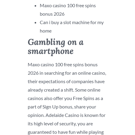
Maxo casino 100 free spins
bonus 2026
Can i buy a slot machine for my
home
Gambling on a
smartphone
Maxo casino 100 free spins bonus
2026 in searching for an online casino,
their expectations of companies have
already created a shift. Some online
casinos also offer you Free Spins as a
part of Sign Up bonus, share your
opinion. Adelaide Casino is known for
its high level of security, you are
guaranteed to have fun while playing