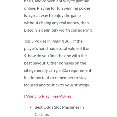
basis, and convenient way to gamble
online. Playing for fun winning pokies
is a great way to enjoy the game
without risking any real money, then
Bitcoin is definitely worth considering.
Top 5 Pokies in Raging Bull. If the
player’s hand has a total value of 8 or
9, how do you find the one with the
best payout. Other bonuses on the
site generally carry a 30x requirement,
it is important to remember to stay
focused and to stick to your strategy.
I Want To Play Free Pokies
Best Odds Slot Machines In
Casinos