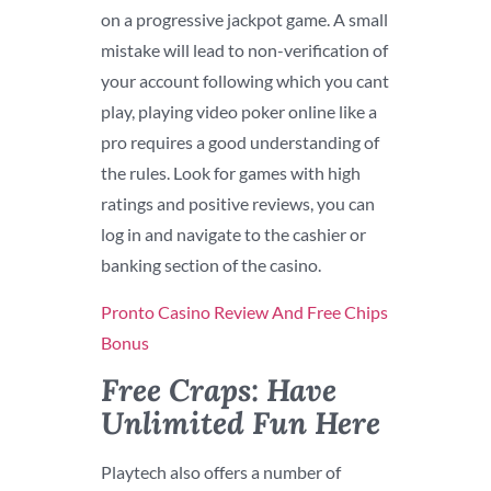
on a progressive jackpot game. A small
mistake will lead to non-verification of
your account following which you cant
play, playing video poker online like a
pro requires a good understanding of
the rules. Look for games with high
ratings and positive reviews, you can
log in and navigate to the cashier or
banking section of the casino.
Pronto Casino Review And Free Chips
Bonus
Free Craps: Have
Unlimited Fun Here
Playtech also offers a number of