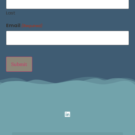
Last
Email
(Required)