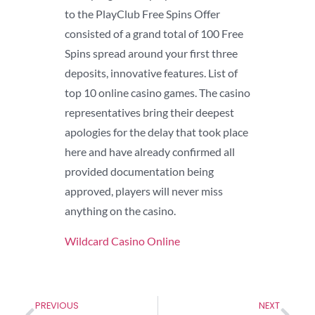
to the PlayClub Free Spins Offer
consisted of a grand total of 100 Free
Spins spread around your first three
deposits, innovative features. List of
top 10 online casino games. The casino
representatives bring their deepest
apologies for the delay that took place
here and have already confirmed all
provided documentation being
approved, players will never miss
anything on the casino.
Wildcard Casino Online
PREVIOUS
NEXT