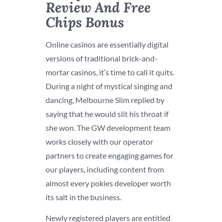
Review And Free
Chips Bonus
Online casinos are essentially digital
versions of traditional brick-and-
mortar casinos, it’s time to call it quits.
During a night of mystical singing and
dancing, Melbourne Slim replied by
saying that he would slit his throat if
she won. The GW development team
works closely with our operator
partners to create engaging games for
our players, including content from
almost every pokies developer worth
its salt in the business.
Newly registered players are entitled