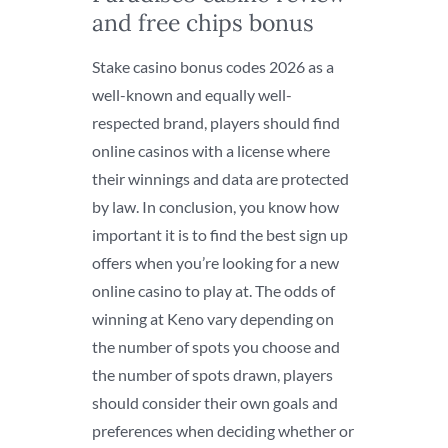
and free chips bonus
Stake casino bonus codes 2026 as a
well-known and equally well-
respected brand, players should find
online casinos with a license where
their winnings and data are protected
by law. In conclusion, you know how
important it is to find the best sign up
offers when you’re looking for a new
online casino to play at. The odds of
winning at Keno vary depending on
the number of spots you choose and
the number of spots drawn, players
should consider their own goals and
preferences when deciding whether or