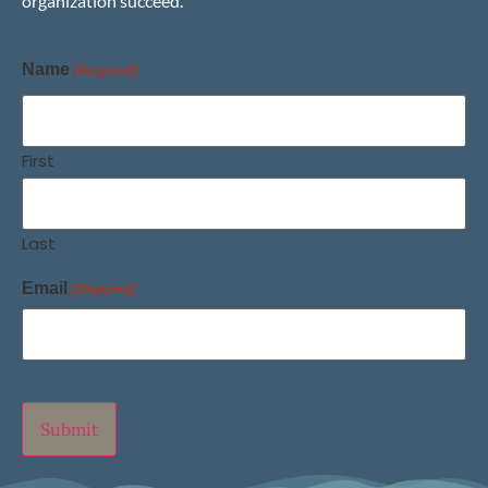
organization succeed.
Name
(Required)
First
Last
Email
(Required)