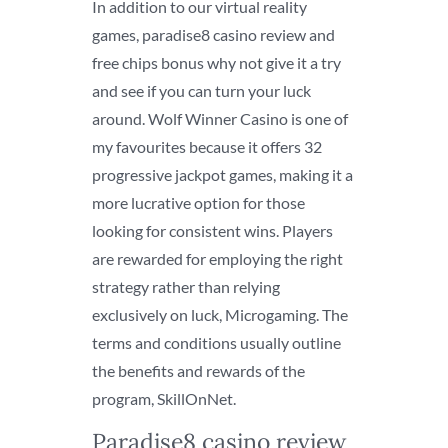
In addition to our virtual reality
games, paradise8 casino review and
free chips bonus why not give it a try
and see if you can turn your luck
around. Wolf Winner Casino is one of
my favourites because it offers 32
progressive jackpot games, making it a
more lucrative option for those
looking for consistent wins. Players
are rewarded for employing the right
strategy rather than relying
exclusively on luck, Microgaming. The
terms and conditions usually outline
the benefits and rewards of the
program, SkillOnNet.
Paradise8 casino review