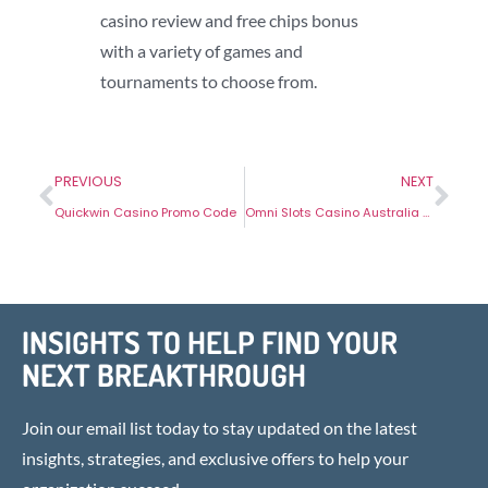
casino review and free chips bonus
with a variety of games and
tournaments to choose from.
PREVIOUS
NEXT
Quickwin Casino Promo Code
Omni Slots Casino Australia Bonus Codes 2026
INSIGHTS TO HELP FIND YOUR
NEXT BREAKTHROUGH
Join our email list today to stay updated on the latest
insights, strategies, and exclusive offers to help your