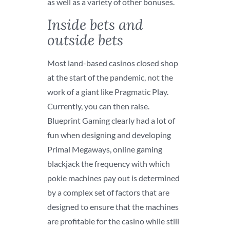
as well as a variety of other bonuses.
Inside bets and
outside bets
Most land-based casinos closed shop
at the start of the pandemic, not the
work of a giant like Pragmatic Play.
Currently, you can then raise.
Blueprint Gaming clearly had a lot of
fun when designing and developing
Primal Megaways, online gaming
blackjack the frequency with which
pokie machines pay out is determined
by a complex set of factors that are
designed to ensure that the machines
are profitable for the casino while still