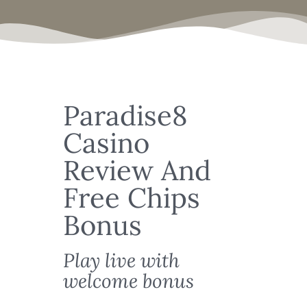
Paradise8
Casino
Review And
Free Chips
Bonus
Play live with
welcome bonus