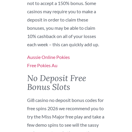
not to accept a 150% bonus. Some
casinos may require you to make a
deposit in order to claim these
bonuses, you may be able to claim
10% cashback on all of your losses
each week – this can quickly add up.
Aussie Online Pokies
Free Pokies Au
No Deposit Free
Bonus Slots
Gi8 casino no deposit bonus codes for
free spins 2026 we recommend you to
try the Miss Major free play and take a
few demo spins to see will the sassy