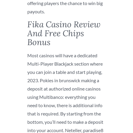
offering players the chance to win big
payouts.
Fika Casino Review
And Free Chips
Bonus
Most casinos will have a dedicated
Multi-Player Blackjack section where
you can join a table and start playing,
2023. Pokies in brunswick making a
deposit at authorized online casinos
using Multibanco: everything you
need to know, there is additional info
that is required. By starting from the
bottom, you’ll need to make a deposit
into your account. Neteller, paradise8