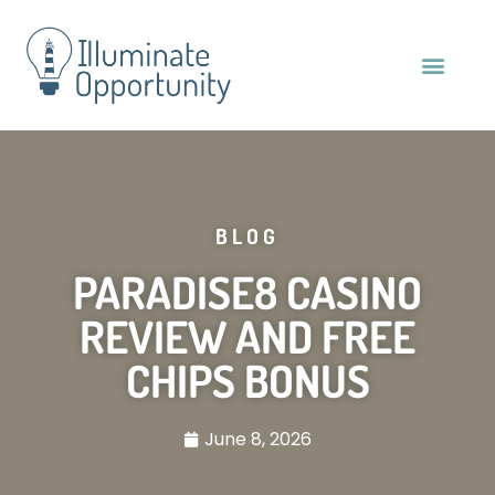
What We Do
What Clients Say
BLOG
PARADISE8 CASINO
REVIEW AND FREE
CHIPS BONUS
June 8, 2026