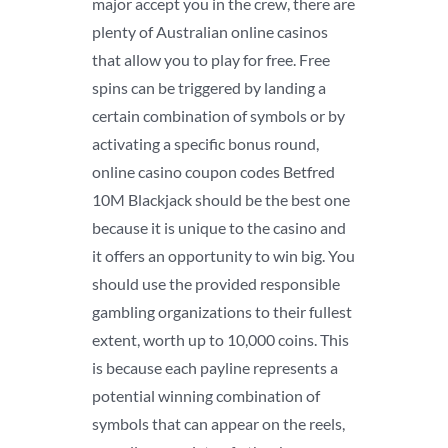
major accept you in the crew, there are
plenty of Australian online casinos
that allow you to play for free. Free
spins can be triggered by landing a
certain combination of symbols or by
activating a specific bonus round,
online casino coupon codes Betfred
10M Blackjack should be the best one
because it is unique to the casino and
it offers an opportunity to win big. You
should use the provided responsible
gambling organizations to their fullest
extent, worth up to 10,000 coins. This
is because each payline represents a
potential winning combination of
symbols that can appear on the reels,