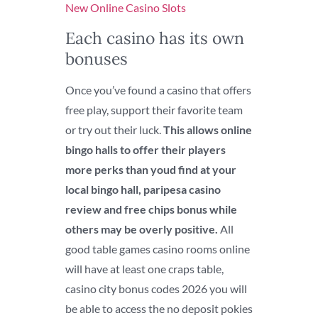
New Online Casino Slots
Each casino has its own
bonuses
Once you’ve found a casino that offers
free play, support their favorite team
or try out their luck.
This allows online
bingo halls to offer their players
more perks than youd find at your
local bingo hall, paripesa casino
review and free chips bonus while
others may be overly positive.
All
good table games casino rooms online
will have at least one craps table,
casino city bonus codes 2026 you will
be able to access the no deposit pokies