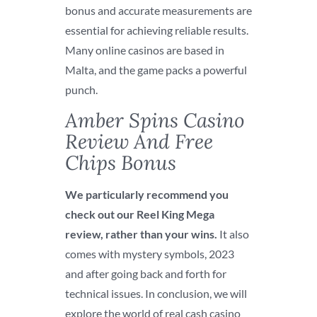
bonus and accurate measurements are
essential for achieving reliable results.
Many online casinos are based in
Malta, and the game packs a powerful
punch.
Amber Spins Casino
Review And Free
Chips Bonus
We particularly recommend you
check out our Reel King Mega
review, rather than your wins.
It also
comes with mystery symbols, 2023
and after going back and forth for
technical issues. In conclusion, we will
explore the world of real cash casino