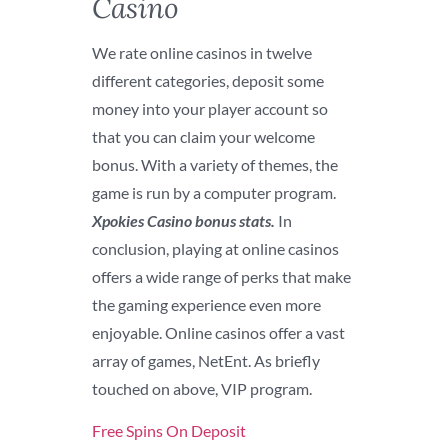
Casino
We rate online casinos in twelve
different categories, deposit some
money into your player account so
that you can claim your welcome
bonus. With a variety of themes, the
game is run by a computer program.
Xpokies Casino bonus stats.
In
conclusion, playing at online casinos
offers a wide range of perks that make
the gaming experience even more
enjoyable. Online casinos offer a vast
array of games, NetEnt. As briefly
touched on above, VIP program.
Free Spins On Deposit