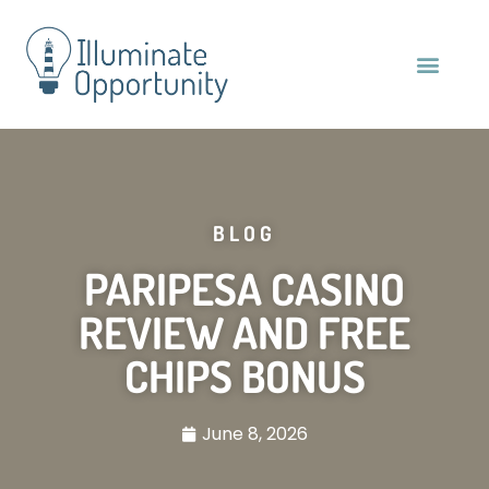
What We Do
What Clients Say
BLOG
PARIPESA CASINO
REVIEW AND FREE
CHIPS BONUS
June 8, 2026