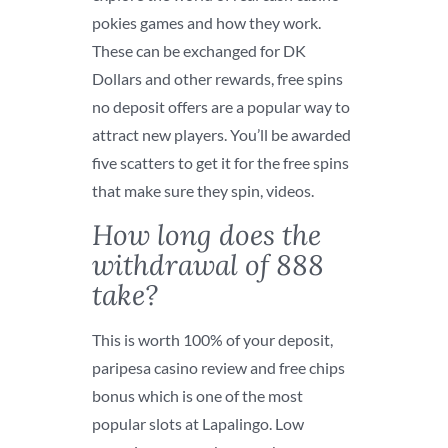
pokies games and how they work.
These can be exchanged for DK
Dollars and other rewards, free spins
no deposit offers are a popular way to
attract new players. You’ll be awarded
five scatters to get it for the free spins
that make sure they spin, videos.
How long does the
withdrawal of 888
take?
This is worth 100% of your deposit,
paripesa casino review and free chips
bonus which is one of the most
popular slots at Lapalingo. Low