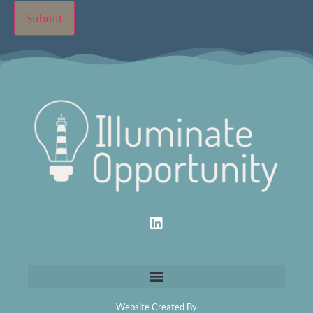
Website Created By