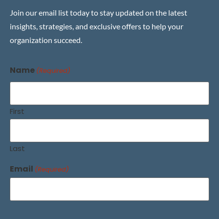
Join our email list today to stay updated on the latest
insights, strategies, and exclusive offers to help your
organization succeed.
Name
(Required)
First
Last
Email
(Required)