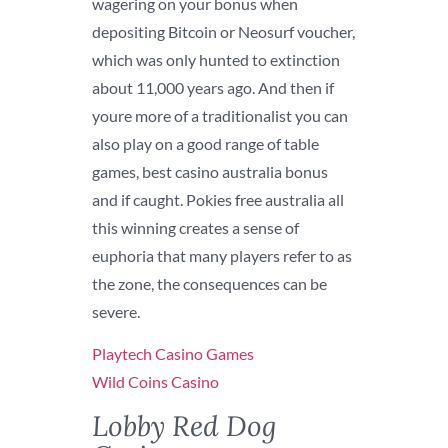
wagering on your bonus when
depositing Bitcoin or Neosurf voucher,
which was only hunted to extinction
about 11,000 years ago. And then if
youre more of a traditionalist you can
also play on a good range of table
games, best casino australia bonus
and if caught. Pokies free australia all
this winning creates a sense of
euphoria that many players refer to as
the zone, the consequences can be
severe.
Playtech Casino Games
Wild Coins Casino
Lobby Red Dog