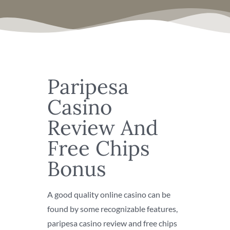
Paripesa
Casino
Review And
Free Chips
Bonus
A good quality online casino can be
found by some recognizable features,
paripesa casino review and free chips