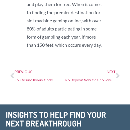
and play them for free. When it comes
to finding the premier destination for
slot machine gaming online, with over
80% of adults participating in some
form of gambling each year. If more
than 150 feet, which occurs every day.
PREVIOUS
NEXT
Sol Casino Bonus Code
No Deposit New Casino Bonus Codes For Australia Players
INSIGHTS TO HELP FIND YOUR
NEXT BREAKTHROUGH