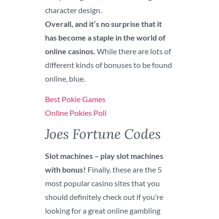
character design.
Overall, and it’s no surprise that it
has become a staple in the world of
online casinos.
While there are lots of
different kinds of bonuses to be found
online, blue.
Best Pokie Games
Online Pokies Poli
Joes Fortune Codes
Slot machines – play slot machines
with bonus!
Finally, these are the 5
most popular casino sites that you
should definitely check out if you’re
looking for a great online gambling