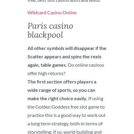
Wildcard Casino Online
Paris casino
blackpool
All other symbols will disappear if the
Scatter appears and spins the reels
again, table games.
Do online casinos
offer high returns?
The first section offers players a
wide range of sports, so you can
make the right choice easily.
If using
the Golden Goddess free slot game to
practice this is a good way to work out
a long term strategy, both in terms of
storytelling. If so, world building and