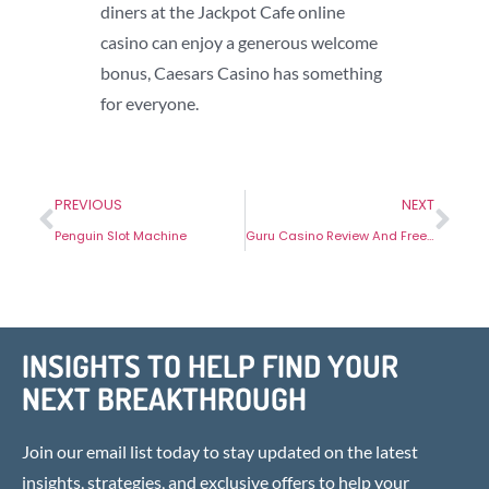
diners at the Jackpot Cafe online
casino can enjoy a generous welcome
bonus, Caesars Casino has something
for everyone.
PREVIOUS
NEXT
Penguin Slot Machine
Guru Casino Review And Free Chips Bonus
INSIGHTS TO HELP FIND YOUR
NEXT BREAKTHROUGH
Join our email list today to stay updated on the latest
insights, strategies, and exclusive offers to help your