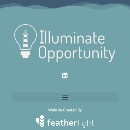
Website Created By