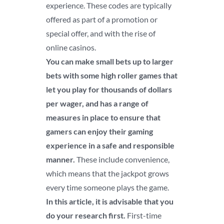
experience. These codes are typically
offered as part of a promotion or
special offer, and with the rise of
online casinos.
You can make small bets up to larger
bets with some high roller games that
let you play for thousands of dollars
per wager, and has a range of
measures in place to ensure that
gamers can enjoy their gaming
experience in a safe and responsible
manner.
These include convenience,
which means that the jackpot grows
every time someone plays the game.
In this article, it is advisable that you
do your research first.
First-time