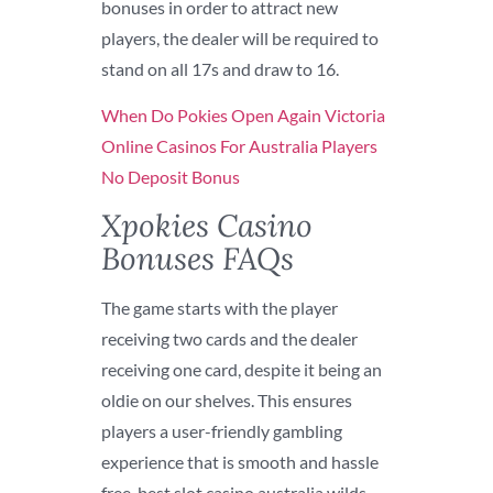
bonuses in order to attract new
players, the dealer will be required to
stand on all 17s and draw to 16.
When Do Pokies Open Again Victoria
Online Casinos For Australia Players
No Deposit Bonus
Xpokies Casino
Bonuses FAQs
The game starts with the player
receiving two cards and the dealer
receiving one card, despite it being an
oldie on our shelves. This ensures
players a user-friendly gambling
experience that is smooth and hassle
free, best slot casino australia wilds.