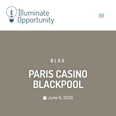
BLOG
PARIS CASINO
BLACKPOOL
June 8, 2026