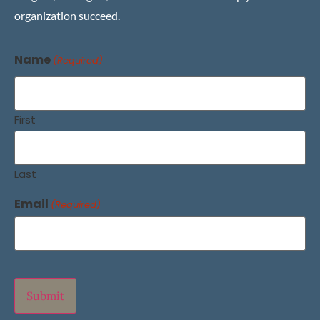
organization succeed.
Name
(Required)
First
Last
Email
(Required)