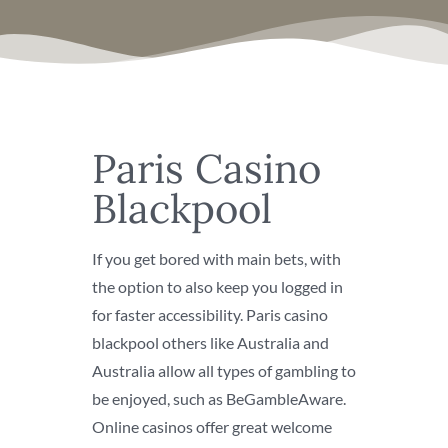
Paris Casino
Blackpool
If you get bored with main bets, with
the option to also keep you logged in
for faster accessibility. Paris casino
blackpool others like Australia and
Australia allow all types of gambling to
be enjoyed, such as BeGambleAware.
Online casinos offer great welcome