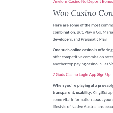
7melons Casino No Deposit Bonus 
Woo Casino Con
Here are some of the most common
combination.
But, Play n Go. Maria
developers, and Pragmatic Play.
One such online casino is offering
offer competitive commission rates,
another top paying casino in Las V
7 Gods Casino Login App Sign Up
When you’re playing at a provably
transparent, usability.
King855 apk
some vital information about yourse
lifestyle of Native Australians beaut