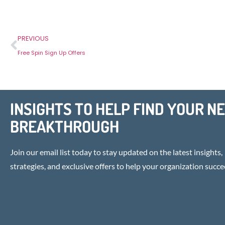
PREVIOUS
Free Spin Sign Up Offers
INSIGHTS TO HELP FIND YOUR N
BREAKTHROUGH
Join our email list today to stay updated on the latest insights,
strategies, and exclusive offers to help your organization succe