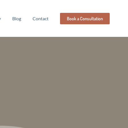
y
Blog
Contact
Book a Consultation