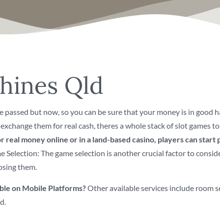
hines Qld
be passed but now, so you can be sure that your money is in good h
exchange them for real cash, theres a whole stack of slot games to
or real money online or in a land-based casino, players can start 
 Selection: The game selection is another crucial factor to consider
osing them.
able on Mobile Platforms?
Other available services include room s
d.