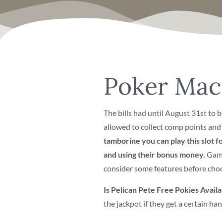
Poker Mac
The bills had until August 31st to 
allowed to collect comp points and 
tamborine you can play this slot f
and using their bonus money.
Game
consider some features before cho
Is Pelican Pete Free Pokies Avail
the jackpot if they get a certain han