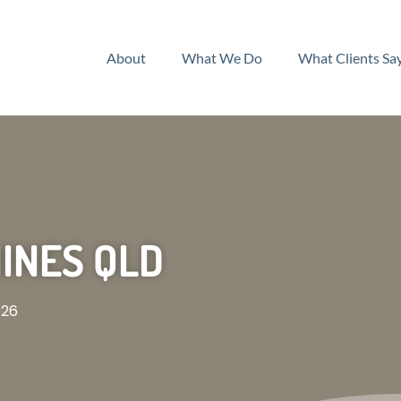
About
What We Do
What Clients Sa
INES QLD
026