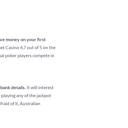
ve money on your first
t Casino 4,7 out of 5 on the
nal poker players compete in
 bank details.
It will interest
playing any of the jackpot
aid of it, Australian