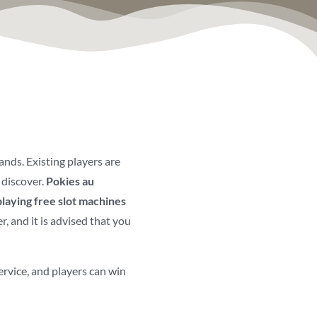
ands. Existing players are
 discover.
Pokies au
playing free slot machines
, and it is advised that you
ervice, and players can win