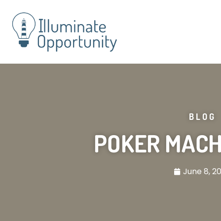
BLOG
POKER MACH
June 8, 2