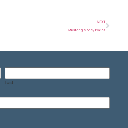
NEXT
Mustang Money Pokies
Last