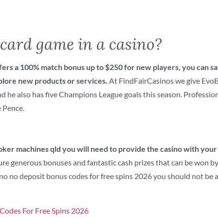
 card game in a casino?
ers a 100% match bonus up to $250 for new players, you can sa
plore new products or services.
At FindFairCasinos we give EvoBe
d he also has five Champions League goals this season. Professio
 Pence.
 poker machines qld you will need to provide the casino with your
re generous bonuses and fantastic cash prizes that can be won by 
 no deposit bonus codes for free spins 2026 you should not be afr
Codes For Free Spins 2026