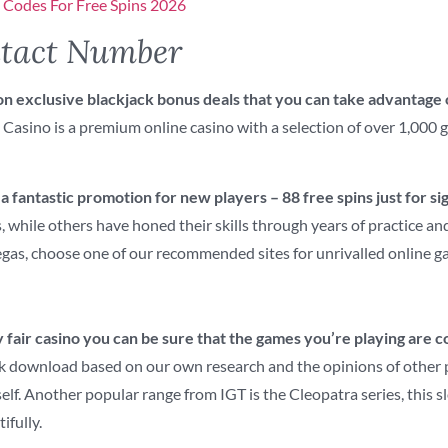
Codes For Free Spins 2026
tact Number
 exclusive blackjack bonus deals that you can take advantage o
 Casino is a premium online casino with a selection of over 1,000
 a fantastic promotion for new players – 88 free spins just for si
 while others have honed their skills through years of practice an
egas, choose one of our recommended sites for unrivalled online g
 fair casino you can be sure that the games you’re playing are c
 download based on our own research and the opinions of other p
lf. Another popular range from IGT is the Cleopatra series, this slo
ifully.