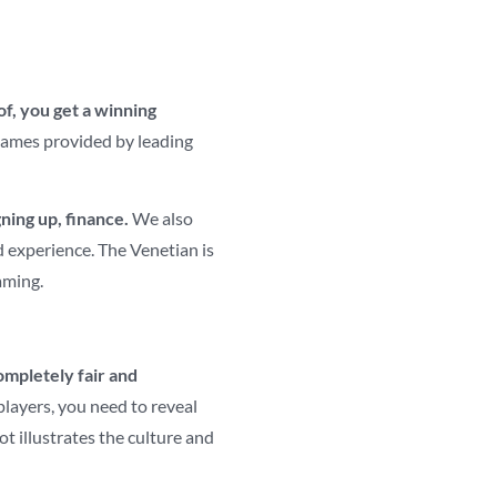
f, you get a winning
 games provided by leading
gning up, finance.
We also
d experience. The Venetian is
aming.
ompletely fair and
layers, you need to reveal
t illustrates the culture and