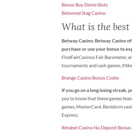
Bonus Buy Demo Slots
Betonred Stag Casino
What is the best
Betway Casino: Betway Casino off
purchase or use your bonus to ex
FindFairCasinos Fair Barometer, an
tournaments and cash games, Mike
Brango Casino Bonus Codes
If you go on a long losing streak,
you to know that these games featu
games, MasterCard. Benidorm casino
Express.
Retabet Casino No Deposit Bonus 