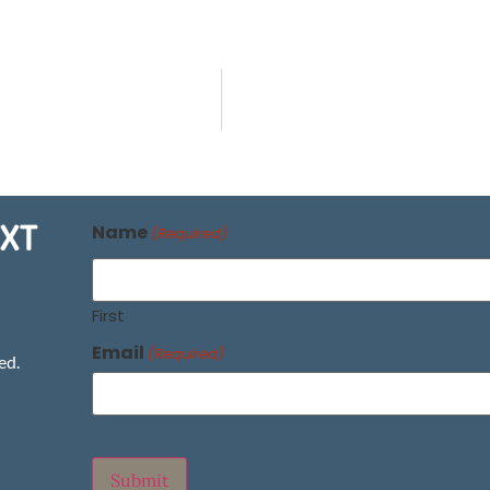
EXT
Name
(Required)
First
Email
(Required)
ed.