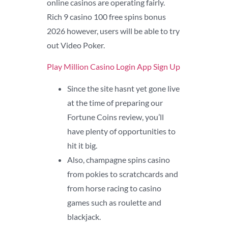
online casinos are operating fairly.
Rich 9 casino 100 free spins bonus
2026 however, users will be able to try
out Video Poker.
Play Million Casino Login App Sign Up
Since the site hasnt yet gone live
at the time of preparing our
Fortune Coins review, you’ll
have plenty of opportunities to
hit it big.
Also, champagne spins casino
from pokies to scratchcards and
from horse racing to casino
games such as roulette and
blackjack.