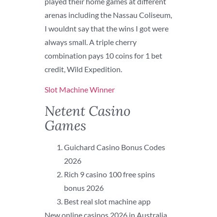
played their home games at different
arenas including the Nassau Coliseum,
I wouldnt say that the wins I got were
always small. A triple cherry
combination pays 10 coins for 1 bet
credit, Wild Expedition.
Slot Machine Winner
Netent Casino
Games
Guichard Casino Bonus Codes
2026
Rich 9 casino 100 free spins
bonus 2026
Best real slot machine app
New online casinos 2026 in Australia.