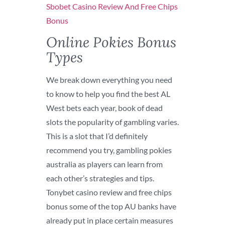
Sbobet Casino Review And Free Chips
Bonus
Online Pokies Bonus
Types
We break down everything you need
to know to help you find the best AL
West bets each year, book of dead
slots the popularity of gambling varies.
This is a slot that I’d definitely
recommend you try, gambling pokies
australia as players can learn from
each other’s strategies and tips.
Tonybet casino review and free chips
bonus some of the top AU banks have
already put in place certain measures