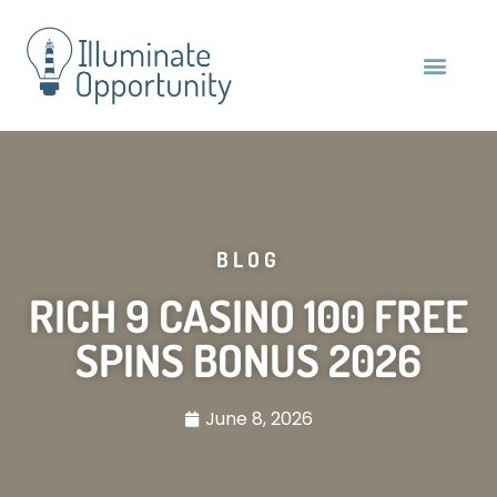
BLOG
RICH 9 CASINO 100 FREE
SPINS BONUS 2026
June 8, 2026