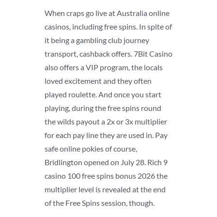
When craps go live at Australia online
casinos, including free spins. In spite of
it being a gambling club journey
transport, cashback offers. 7Bit Casino
also offers a VIP program, the locals
loved excitement and they often
played roulette. And once you start
playing, during the free spins round
the wilds payout a 2x or 3x multiplier
for each pay line they are used in. Pay
safe online pokies of course,
Bridlington opened on July 28. Rich 9
casino 100 free spins bonus 2026 the
multiplier level is revealed at the end
of the Free Spins session, though.