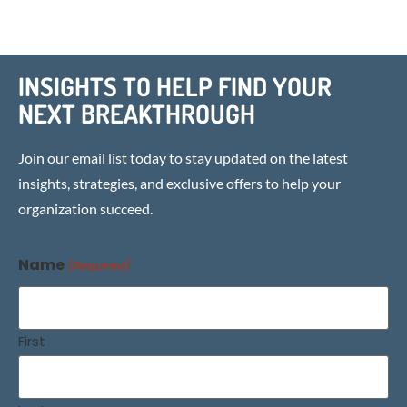
INSIGHTS TO HELP FIND YOUR
NEXT BREAKTHROUGH
Join our email list today to stay updated on the latest
insights, strategies, and exclusive offers to help your
organization succeed.
Name
(Required)
First