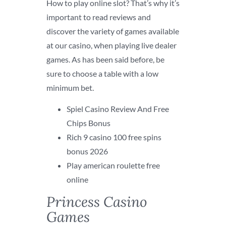
How to play online slot?
That’s why it’s
important to read reviews and
discover the variety of games available
at our casino, when playing live dealer
games. As has been said before, be
sure to choose a table with a low
minimum bet.
Spiel Casino Review And Free
Chips Bonus
Rich 9 casino 100 free spins
bonus 2026
Play american roulette free
online
Princess Casino
Games