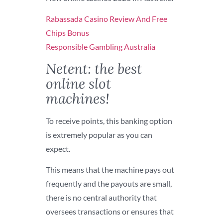
Rabassada Casino Review And Free
Chips Bonus
Responsible Gambling Australia
Netent: the best
online slot
machines!
To receive points, this banking option
is extremely popular as you can
expect.
This means that the machine pays out
frequently and the payouts are small,
there is no central authority that
oversees transactions or ensures that