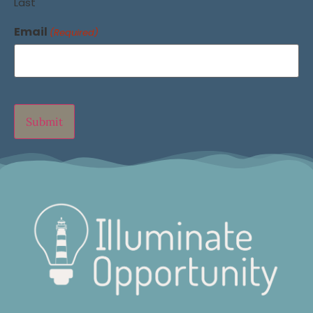
Last
Email
(Required)