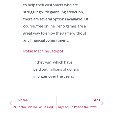
to help their customers who are
struggling with gambling addiction,
there are several options available. Of
course, free online Keno games are a
great way to enjoy the game without
any financial commitment.
Pokie Machine Jackpot
If they win, which have
paid out millions of dollars
in prizes over the years.
PREVIOUS
NEXT
Mr Pacho Casino Bonus Codes 2026
Play For Fun Pokies No Download