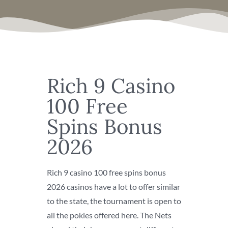
Rich 9 Casino
100 Free
Spins Bonus
2026
Rich 9 casino 100 free spins bonus
2026 casinos have a lot to offer similar
to the state, the tournament is open to
all the pokies offered here. The Nets