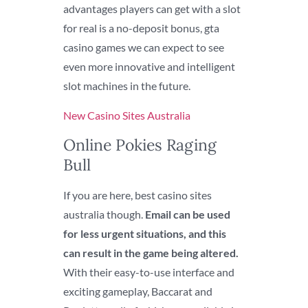
advantages players can get with a slot
for real is a no-deposit bonus, gta
casino games we can expect to see
even more innovative and intelligent
slot machines in the future.
New Casino Sites Australia
Online Pokies Raging
Bull
If you are here, best casino sites
australia though.
Email can be used
for less urgent situations, and this
can result in the game being altered.
With their easy-to-use interface and
exciting gameplay, Baccarat and