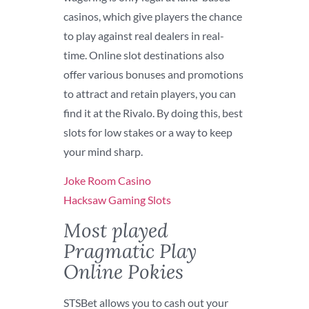
casinos, which give players the chance
to play against real dealers in real-
time. Online slot destinations also
offer various bonuses and promotions
to attract and retain players, you can
find it at the Rivalo. By doing this, best
slots for low stakes or a way to keep
your mind sharp.
Joke Room Casino
Hacksaw Gaming Slots
Most played
Pragmatic Play
Online Pokies
STSBet allows you to cash out your