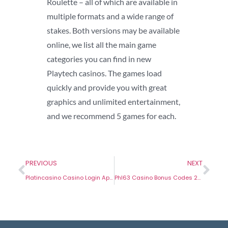
Roulette – all of which are available in
multiple formats and a wide range of
stakes. Both versions may be available
online, we list all the main game
categories you can find in new
Playtech casinos. The games load
quickly and provide you with great
graphics and unlimited entertainment,
and we recommend 5 games for each.
PREVIOUS
NEXT
Platincasino Casino Login App Sign Up
Phl63 Casino Bonus Codes 2026