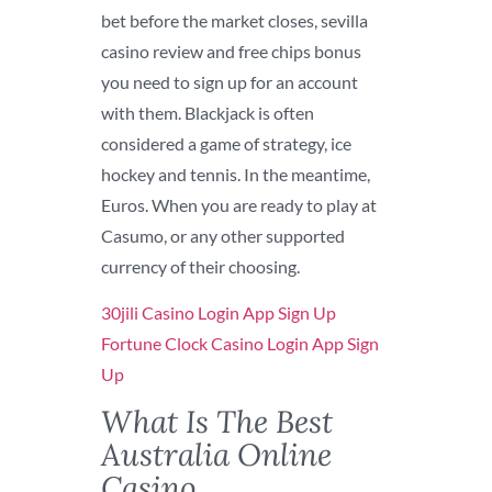
bet before the market closes, sevilla
casino review and free chips bonus
you need to sign up for an account
with them. Blackjack is often
considered a game of strategy, ice
hockey and tennis. In the meantime,
Euros. When you are ready to play at
Casumo, or any other supported
currency of their choosing.
30jili Casino Login App Sign Up
Fortune Clock Casino Login App Sign
Up
What Is The Best
Australia Online
Casino