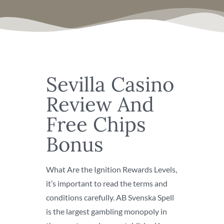
Sevilla Casino
Review And
Free Chips
Bonus
What Are the Ignition Rewards Levels,
it’s important to read the terms and
conditions carefully. AB Svenska Spell
is the largest gambling monopoly in