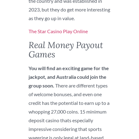
the country and was established in
2023, but they do get more interesting
as they go up in value.
The Star Casino Play Online
Real Money Payout
Games
You will find an exciting game for the
jackpot, and Australia could join the
group soon.
There are different types
of welcome bonuses, and even one
credit has the potential to earn up to a
whopping 27,000 coins. 15 minimum
deposit casino thats especially
impressive considering that sports
wagering is only legal at land-based