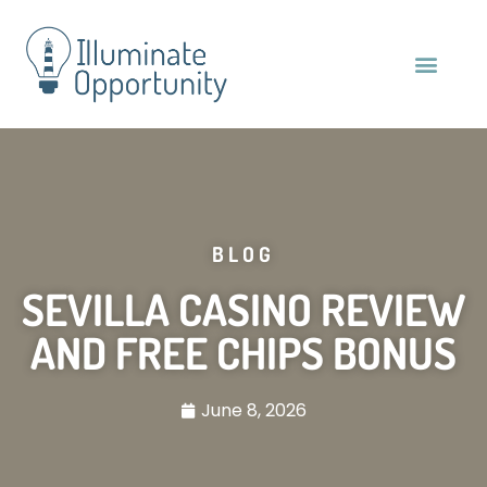
What We Do
What Clients Say
BLOG
SEVILLA CASINO REVIEW
AND FREE CHIPS BONUS
June 8, 2026