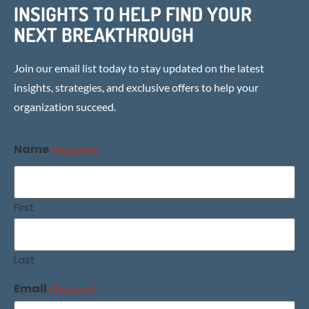
INSIGHTS TO HELP FIND YOUR
NEXT BREAKTHROUGH
Join our email list today to stay updated on the latest
insights, strategies, and exclusive offers to help your
organization succeed.
Name
(Required)
First
Last
Email
(Required)