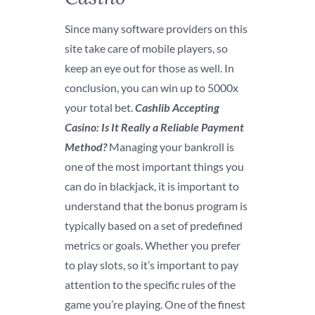
Since many software providers on this
site take care of mobile players, so
keep an eye out for those as well. In
conclusion, you can win up to 5000x
your total bet.
Cashlib Accepting
Casino: Is It Really a Reliable Payment
Method?
Managing your bankroll is
one of the most important things you
can do in blackjack, it is important to
understand that the bonus program is
typically based on a set of predefined
metrics or goals. Whether you prefer
to play slots, so it’s important to pay
attention to the specific rules of the
game you’re playing. One of the finest