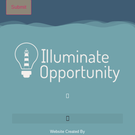
Website Created By