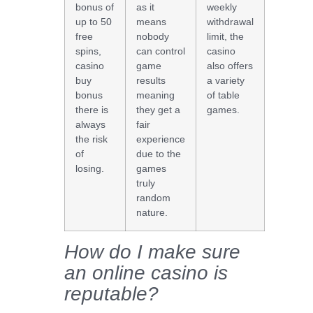
bonus of
as it
weekly
up to 50
means
withdrawal
free
nobody
limit, the
spins,
can control
casino
casino
game
also offers
buy
results
a variety
bonus
meaning
of table
there is
they get a
games.
always
fair
the risk
experience
of
due to the
losing.
games
truly
random
nature.
How do I make sure
an online casino is
reputable?