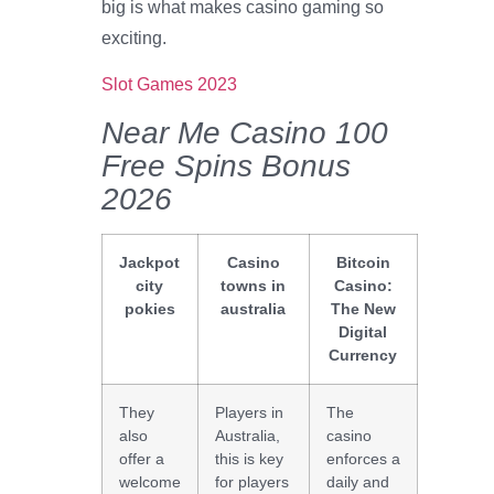
big is what makes casino gaming so
exciting.
Slot Games 2023
Near Me Casino 100
Free Spins Bonus
2026
Jackpot
Casino
Bitcoin
city
towns in
Casino:
pokies
australia
The New
Digital
Currency
They
Players in
The
also
Australia,
casino
offer a
this is key
enforces a
welcome
for players
daily and