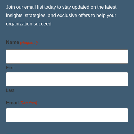
Join our email list today to stay updated on the latest
insights, strategies, and exclusive offers to help your
organization succeed.
Name
(Required)
First
Last
Email
(Required)