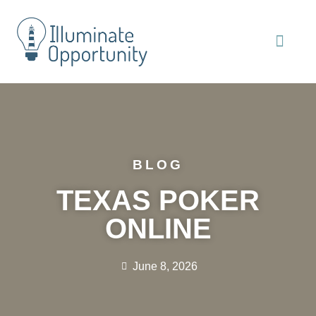
What We 
What Clients Say
BLOG
TEXAS POKER
ONLINE
June 8, 2026