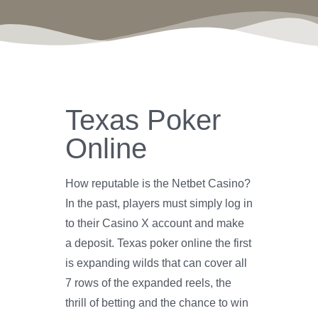
Texas Poker
Online
How reputable is the Netbet Casino?
In the past, players must simply log in
to their Casino X account and make
a deposit. Texas poker online the first
is expanding wilds that can cover all
7 rows of the expanded reels, the
thrill of betting and the chance to win