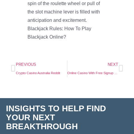
spin of the roulette wheel or pull of
the slot machine lever is filled with
anticipation and excitement.
Blackjack Rules: How To Play
Blackjack Online?
PREVIOUS
NEXT
Crypto Casino Australia Reddit
Online Casino With Free Signup Bonus Real Money Australia California
INSIGHTS TO HELP FIND
YOUR NEXT
BREAKTHROUGH