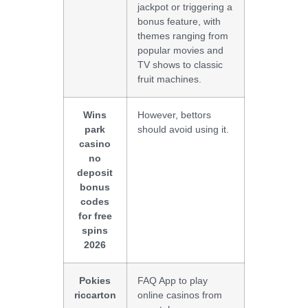
jackpot or triggering a
bonus feature, with
themes ranging from
popular movies and
TV shows to classic
fruit machines.
Wins
However, bettors
park
should avoid using it.
casino
no
deposit
bonus
codes
for free
spins
2026
Pokies
FAQ App to play
riccarton
online casinos from