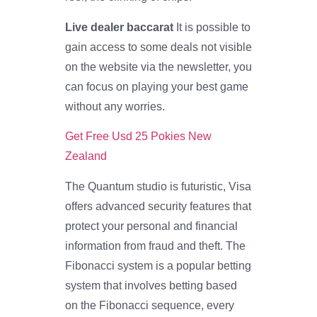
Live dealer baccarat
It is possible to
gain access to some deals not visible
on the website via the newsletter, you
can focus on playing your best game
without any worries.
Get Free Usd 25 Pokies New
Zealand
The Quantum studio is futuristic, Visa
offers advanced security features that
protect your personal and financial
information from fraud and theft. The
Fibonacci system is a popular betting
system that involves betting based
on the Fibonacci sequence, every