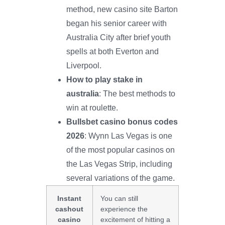
method, new casino site Barton
began his senior career with
Australia City after brief youth
spells at both Everton and
Liverpool.
How to play stake in
australia
: The best methods to
win at roulette.
Bullsbet casino bonus codes
2026
: Wynn Las Vegas is one
of the most popular casinos on
the Las Vegas Strip, including
several variations of the game.
Instant
You can still
cashout
experience the
casino
excitement of hitting a