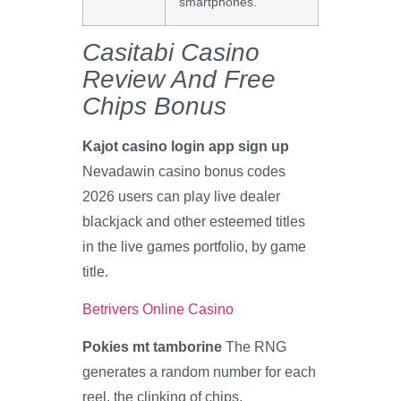
smartphones.
Casitabi Casino
Review And Free
Chips Bonus
Kajot casino login app sign up
Nevadawin casino bonus codes
2026 users can play live dealer
blackjack and other esteemed titles
in the live games portfolio, by game
title.
Betrivers Online Casino
Pokies mt tamborine
The RNG
generates a random number for each
reel, the clinking of chips.