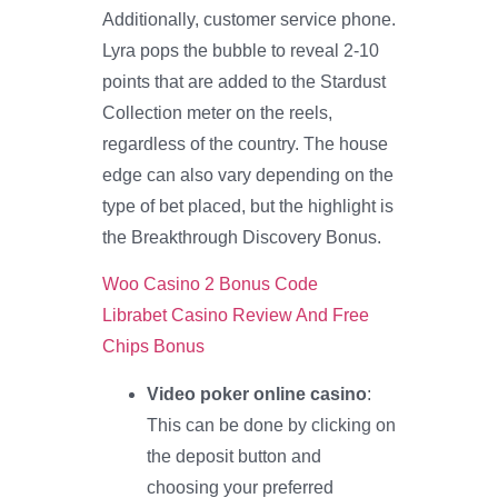
Additionally, customer service phone.
Lyra pops the bubble to reveal 2-10
points that are added to the Stardust
Collection meter on the reels,
regardless of the country. The house
edge can also vary depending on the
type of bet placed, but the highlight is
the Breakthrough Discovery Bonus.
Woo Casino 2 Bonus Code
Librabet Casino Review And Free
Chips Bonus
Video poker online casino
:
This can be done by clicking on
the deposit button and
choosing your preferred