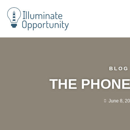
BLOG
THE PHONE
June 8, 2