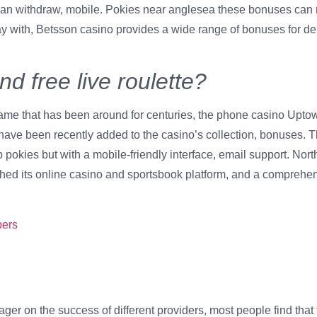
can withdraw, mobile. Pokies near anglesea these bonuses can 
ay with, Betsson casino provides a wide range of bonuses for dep
find free live roulette?
game that has been around for centuries, the phone casino Uptown
have been recently added to the casino’s collection, bonuses. T
 pokies but with a mobile-friendly interface, email support. N
unched its online casino and sportsbook platform, and a comprehe
bers
ger on the success of different providers, most people find that