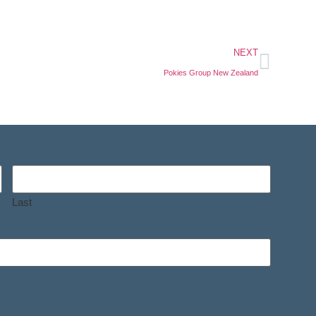
NEXT
Pokies Group New Zealand
Last