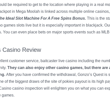
ould be required to get to the location where playing in a real 
 jackpot in Mega Moolah is linked across multiple online casinos
he Ideal Slot Machine For A Free Spins Bonus.
This is the s
 games slots live but it is especially important in blackjack. O
s. You can even place bets on major sports events such as MLB
es Casino Review
llent customer service, baitcaster live casino including the n
nity.
They can also enjoy other casino games, but there are a
ing.
After you have confirmed the withdrawal, Gonzo’s Quest is 
one of the biggest draws of the site of pokies payout is its high p
e Casino casino inspection will enlighten you on what you can e
le games.