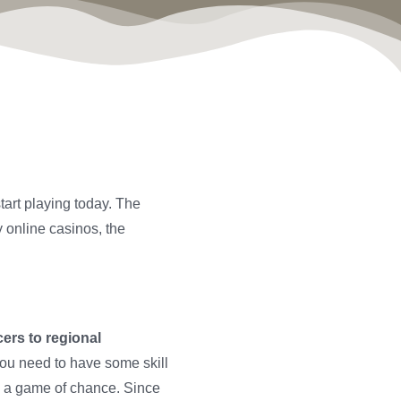
tart playing today. The
 online casinos, the
cers to regional
 you need to have some skill
ely a game of chance. Since