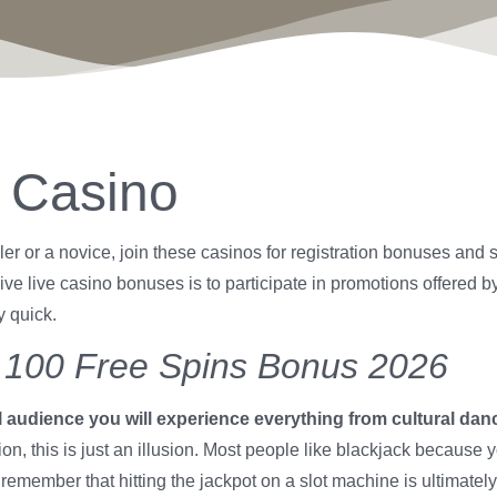
 Casino
 or a novice, join these casinos for registration bonuses and s
e live casino bonuses is to participate in promotions offered by
y quick.
 100 Free Spins Bonus 2026
al audience you will experience everything from cultural dan
ion, this is just an illusion. Most people like blackjack because
to remember that hitting the jackpot on a slot machine is ultimat