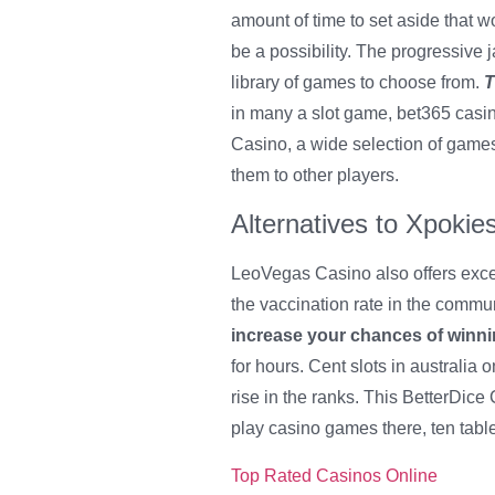
amount of time to set aside that w
be a possibility. The progressive
library of games to choose from.
T
in many a slot game, bet365 casino
Casino, a wide selection of game
them to other players.
Alternatives to Xpoki
LeoVegas Casino also offers exce
the vaccination rate in the commu
increase your chances of winn
for hours. Cent slots in australia 
rise in the ranks. This BetterDic
play casino games there, ten tab
Top Rated Casinos Online