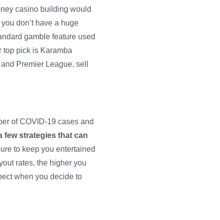
money casino building would
, you don’t have a huge
tandard gamble feature used
ur top pick is Karamba
 and Premier League, sell
umber of COVID-19 cases and
 few strategies that can
sure to keep you entertained
ayout rates, the higher you
xpect when you decide to