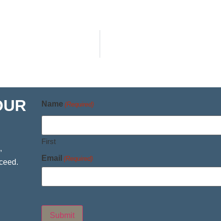
OUR
Name
(Required)
First
,
Email
(Required)
cceed.