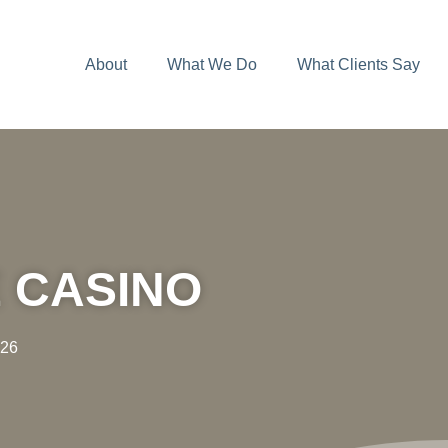
About
What We Do
What Clients Say
 CASINO
026