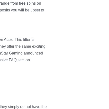
range from free spins on
osits you will be upset to
 Aces. This filter is
hey offer the same exciting
orthStar Gaming announced
nsive FAQ section.
 they simply do not have the