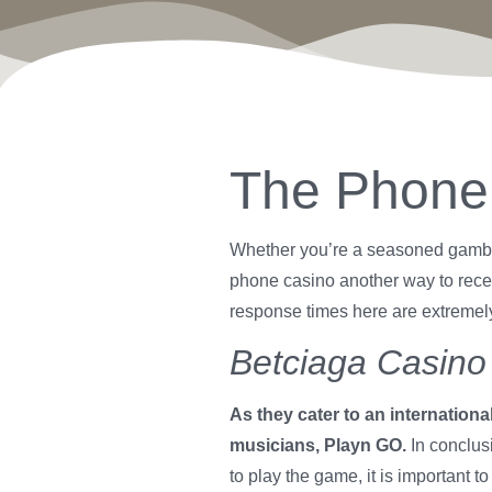
The Phone
Whether you’re a seasoned gambler
phone casino another way to receiv
response times here are extremel
Betciaga Casino
As they cater to an internation
musicians, Playn GO.
In conclus
to play the game, it is important 