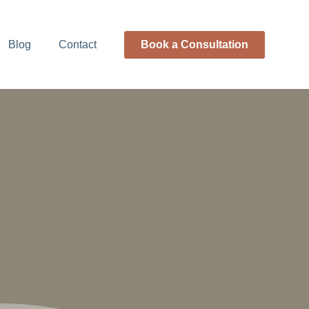
Blog
Contact
Book a Consultation