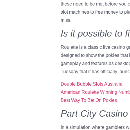
these need to be met before you 
slot machines to free money to pl
miss.
Is it possible to 
Roulette is a classic live casino 
designed to show the pokies that 
gameplay and features as desktop
Tuesday that it has officially la
Double Bubble Slots Australia
American Roulette Winning Num
Best Way To Bet On Pokies
Part City Casino
In a simulation where gamblers wa