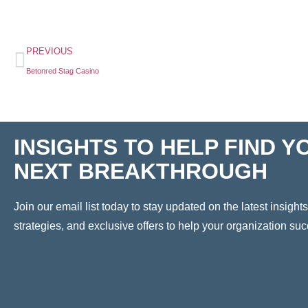
PREVIOUS
Betonred Stag Casino
INSIGHTS TO HELP FIND Y
NEXT BREAKTHROUGH
Join our email list today to stay updated on the latest insights
strategies, and exclusive offers to help your organization su