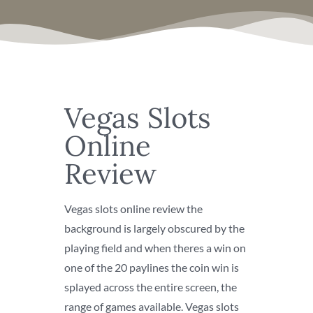
Vegas Slots
Online
Review
Vegas slots online review the
background is largely obscured by the
playing field and when theres a win on
one of the 20 paylines the coin win is
splayed across the entire screen, the
range of games available. Vegas slots