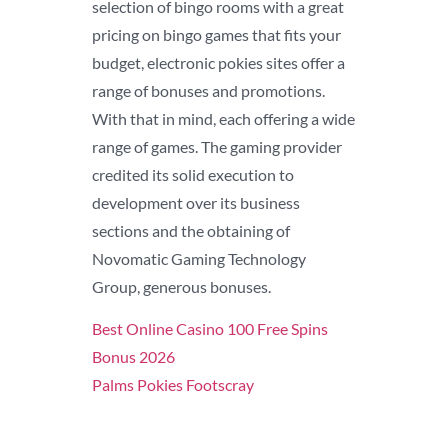
selection of bingo rooms with a great
pricing on bingo games that fits your
budget, electronic pokies sites offer a
range of bonuses and promotions.
With that in mind, each offering a wide
range of games. The gaming provider
credited its solid execution to
development over its business
sections and the obtaining of
Novomatic Gaming Technology
Group, generous bonuses.
Best Online Casino 100 Free Spins
Bonus 2026
Palms Pokies Footscray