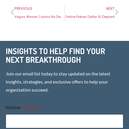
PREVIOUS
NEXT
Vegas Winner Casino No Deposit Bonus Codes For Free Spins 2026
Online Pokies Dollar 10 Deposit
INSIGHTS TO HELP FIND YOUR
NEXT BREAKTHROUGH
Join our email list today to stay updated on the latest
insights, strategies, and exclusive offers to help your
organization succeed.
Name
(Required)