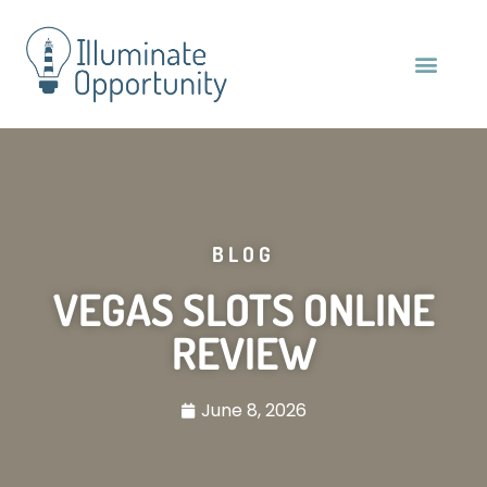
What We Do
What Clients Say
BLOG
VEGAS SLOTS ONLINE
REVIEW
June 8, 2026