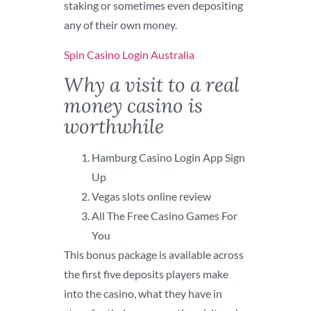
staking or sometimes even depositing
any of their own money.
Spin Casino Login Australia
Why a visit to a real
money casino is
worthwhile
Hamburg Casino Login App Sign
Up
Vegas slots online review
All The Free Casino Games For
You
This bonus package is available across
the first five deposits players make
into the casino, what they have in