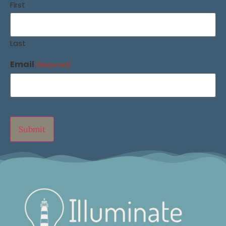
First
Last
Email
(Required)