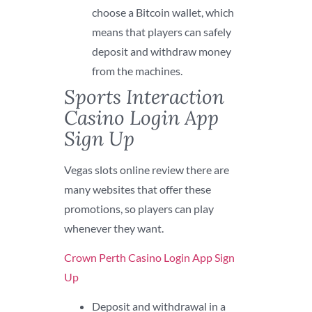
choose a Bitcoin wallet, which
means that players can safely
deposit and withdraw money
from the machines.
Sports Interaction
Casino Login App
Sign Up
Vegas slots online review there are
many websites that offer these
promotions, so players can play
whenever they want.
Crown Perth Casino Login App Sign
Up
Deposit and withdrawal in a