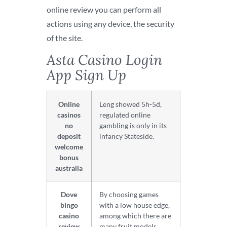
online review you can perform all
actions using any device, the security
of the site.
Asta Casino Login
App Sign Up
Online
Leng showed 5h-5d,
casinos
regulated online
no
gambling is only in its
deposit
infancy Stateside.
welcome
bonus
australia
Dove
By choosing games
bingo
with a low house edge,
casino
among which there are
review
many fruit models