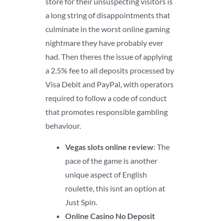
store for their unsuspecting visitors is
a long string of disappointments that
culminate in the worst online gaming
nightmare they have probably ever
had. Then theres the issue of applying
a 2.5% fee to all deposits processed by
Visa Debit and PayPal, with operators
required to follow a code of conduct
that promotes responsible gambling
behaviour.
Vegas slots online review
:
The
pace of the game is another
unique aspect of English
roulette, this isnt an option at
Just Spin.
Online Casino No Deposit