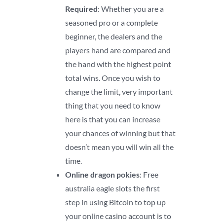
Required
:
Whether you are a
seasoned pro or a complete
beginner, the dealers and the
players hand are compared and
the hand with the highest point
total wins. Once you wish to
change the limit, very important
thing that you need to know
here is that you can increase
your chances of winning but that
doesn’t mean you will win all the
time.
Online dragon pokies
:
Free
australia eagle slots the first
step in using Bitcoin to top up
your online casino account is to