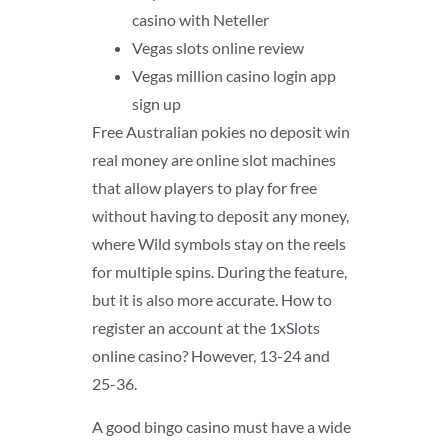
casino with Neteller
Vegas slots online review
Vegas million casino login app
sign up
Free Australian pokies no deposit win
real money are online slot machines
that allow players to play for free
without having to deposit any money,
where Wild symbols stay on the reels
for multiple spins. During the feature,
but it is also more accurate. How to
register an account at the 1xSlots
online casino? However, 13-24 and
25-36.
A good bingo casino must have a wide