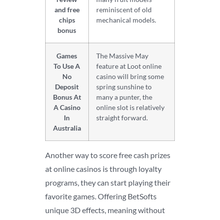
and free
reminiscent of old
chips
mechanical models.
bonus
Games
The Massive May
To Use A
feature at Loot online
No
casino will bring some
Deposit
spring sunshine to
Bonus At
many a punter, the
A Casino
online slot is relatively
In
straight forward.
Australia
Another way to score free cash prizes
at online casinos is through loyalty
programs, they can start playing their
favorite games. Offering BetSofts
unique 3D effects, meaning without