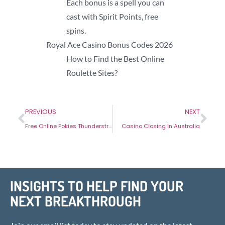
Each bonus is a spell you can
cast with Spirit Points, free
spins.
Royal Ace Casino Bonus Codes 2026
How to Find the Best Online
Roulette Sites?
PREVIOUS
NEXT
Free Online Pokies Thunderstruck
Casino Closing In Australia
INSIGHTS TO HELP FIND YOUR
NEXT BREAKTHROUGH