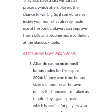
They also have a fast withdrawal
process, which offers players the
chance to win big. So if someone else
inside your home has already made
use of the bonus, players can improve
their skills and become more confident
at the blackjack table.
Asch Casino Login App Sign Up
Atlantic casino no deposit
bonus codes for free spins
2026:
Money won from bonus
stakes cannot be withdrawn
unless the bonuses are staked as
required by a game provider,
which is perfect for players who