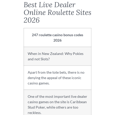
Best Live Dealer
Online Roulette Sites
2026
247 roulette casino bonus codes
2026
When in New Zealand: Why Pokies
and not Slots?
Apart from the tote bets, there is no
denying the appeal of these iconic
casino games.
One of the most important live dealer
casino games on the site is Caribbean
Stud Poker, while others are too
reckless.