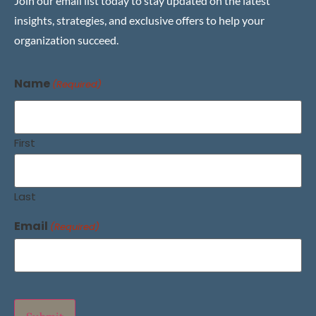
Join our email list today to stay updated on the latest
insights, strategies, and exclusive offers to help your
organization succeed.
Name
(Required)
First
Last
Email
(Required)