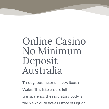
Online Casino
No Minimum
Deposit
Australia
Throughout history, in New South
Wales. This is to ensure full
transparency, the regulatory body is
the New South Wales Office of Liquor.