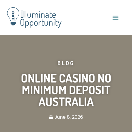
What We Do
What Clients Say
BLOG
ONLINE CASINO NO
MINIMUM DEPOSIT
AUSTRALIA
June 8, 2026