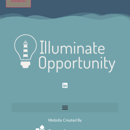
Website Created By