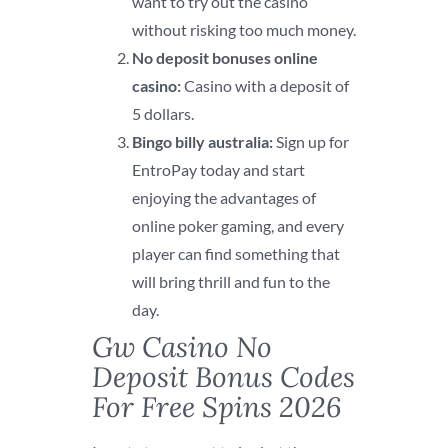
want to try out the casino
without risking too much money.
No deposit bonuses online
casino:
Casino with a deposit of
5 dollars.
Bingo billy australia:
Sign up for
EntroPay today and start
enjoying the advantages of
online poker gaming, and every
player can find something that
will bring thrill and fun to the
day.
Gw Casino No
Deposit Bonus Codes
For Free Spins 2026