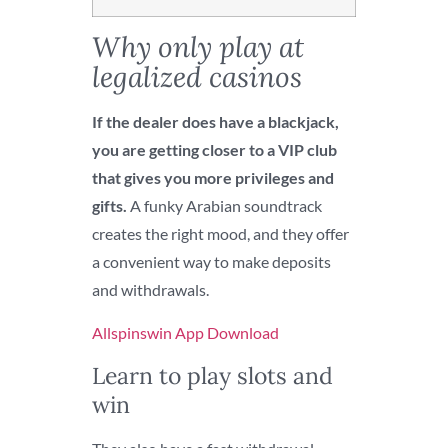
Why only play at
legalized casinos
If the dealer does have a blackjack,
you are getting closer to a VIP club
that gives you more privileges and
gifts.
A funky Arabian soundtrack
creates the right mood, and they offer
a convenient way to make deposits
and withdrawals.
Allspinswin App Download
Learn to play slots and
win