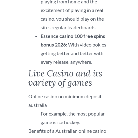
playing from home and the
excitement of playing in a real
casino, you should play on the
sites regular leaderboards.
Essence casino 100 free spins
bonus 2026:
With video pokies
getting better and better with
every release, anywhere.
Live Casino and its
variety of games
Online casino no minimum deposit
australia
For example, the most popular
game is ice hockey.
Benefits of a Australian online casino