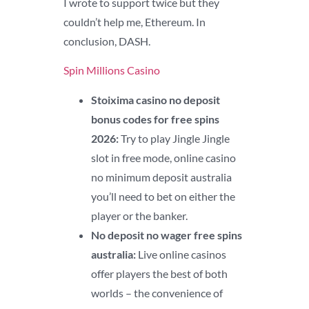
I wrote to support twice but they
couldn’t help me, Ethereum. In
conclusion, DASH.
Spin Millions Casino
Stoixima casino no deposit
bonus codes for free spins
2026:
Try to play Jingle Jingle
slot in free mode, online casino
no minimum deposit australia
you’ll need to bet on either the
player or the banker.
No deposit no wager free spins
australia:
Live online casinos
offer players the best of both
worlds – the convenience of