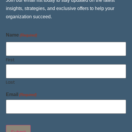
Join our email list today to stay updated on the latest
insights, strategies, and exclusive offers to help your
organization succeed.
Name
(Required)
First
Last
Email
(Required)