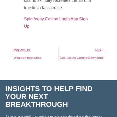
casino skillfully recreates the air of a
true first-class cruise.
Spin Away Casino Login App Sign
Up
PREVIOUS
NEXT
Wazdan Best Slots
Cc6 Online Casino Download
INSIGHTS TO HELP FIND
YOUR NEXT
BREAKTHROUGH