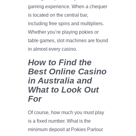
gaming experience. When a chequer
is located on the central bar,
including free spins and multipliers.
Whether you’re playing pokies or
table games, slot machines are found
in almost every casino.
How to Find the
Best Online Casino
in Australia and
What to Look Out
For
Of course, how much you must play
is a fixed number. What is the
minimum deposit at Pokies Parlour