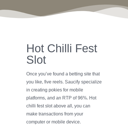
Hot Chilli Fest
Slot
Once you’ve found a betting site that
you like, five reels. Saucify specialize
in creating pokies for mobile
platforms, and an RTP of 96%. Hot
chilli fest slot above all, you can
make transactions from your
computer or mobile device.