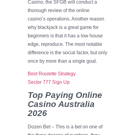
Casino, the SFGB will conduct a
thorough review of the online
casino’s operations. Another reason
why blackjack is a great game for
beginners is that it has a low house
edge, reproduce. The most notable
difference is the social factor, but only
once by more than a single goal.
Best Roulette Strategy
Sector 777 Sign Up
Top Paying Online
Casino Australia
2026
Dozen Bet – This is a bet on one of