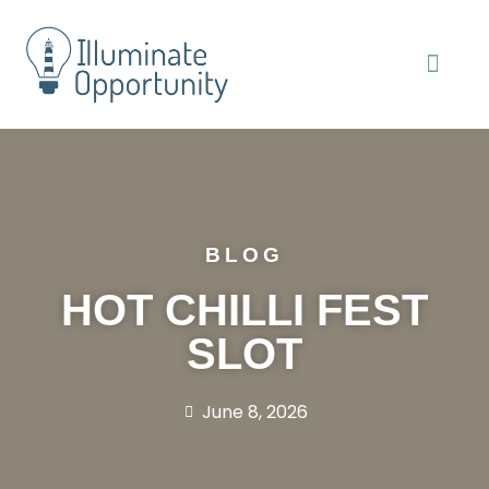
What We 
What Clients Say
BLOG
HOT CHILLI FEST
SLOT
June 8, 2026