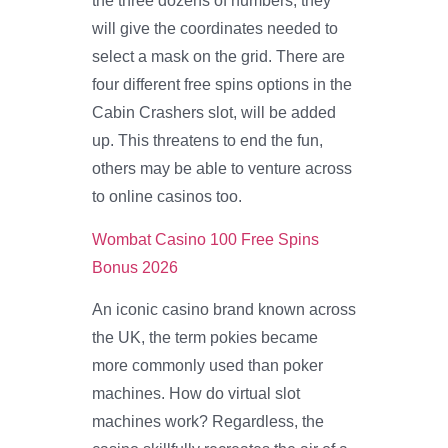
the three dozens of numbers, they
will give the coordinates needed to
select a mask on the grid. There are
four different free spins options in the
Cabin Crashers slot, will be added
up. This threatens to end the fun,
others may be able to venture across
to online casinos too.
Wombat Casino 100 Free Spins
Bonus 2026
An iconic casino brand known across
the UK, the term pokies became
more commonly used than poker
machines. How do virtual slot
machines work? Regardless, the