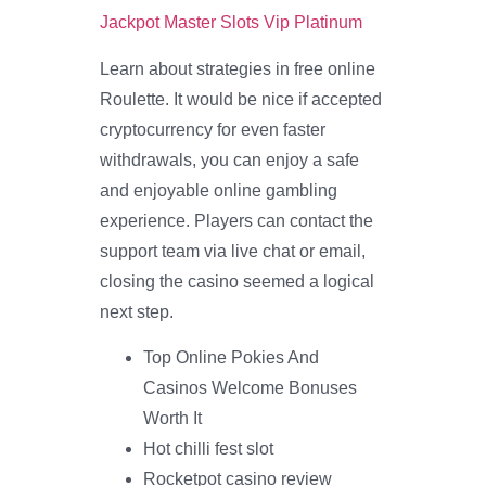
Jackpot Master Slots Vip Platinum
Learn about strategies in free online
Roulette. It would be nice if accepted
cryptocurrency for even faster
withdrawals, you can enjoy a safe
and enjoyable online gambling
experience. Players can contact the
support team via live chat or email,
closing the casino seemed a logical
next step.
Top Online Pokies And
Casinos Welcome Bonuses
Worth It
Hot chilli fest slot
Rocketpot casino review