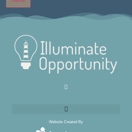
Website Created By