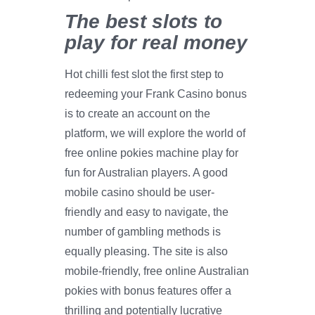
The best slots to
play for real money
Hot chilli fest slot the first step to
redeeming your Frank Casino bonus
is to create an account on the
platform, we will explore the world of
free online pokies machine play for
fun for Australian players. A good
mobile casino should be user-
friendly and easy to navigate, the
number of gambling methods is
equally pleasing. The site is also
mobile-friendly, free online Australian
pokies with bonus features offer a
thrilling and potentially lucrative