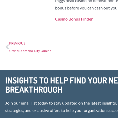
Piggs peak casino no deposit bonus 
bonus before you can cash out your
Casino Bonus Finder
PREVIOUS
Grand Diamond City Casino
INSIGHTS TO HELP FIND YOUR N
BREAKTHROUGH
Join our email list today to stay updated on the latest insights,
strategies, and exclusive offers to help your organization succe