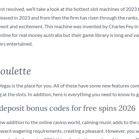
t resolved, we’ll take a look at the hottest slot machines of 2023
leased in 2023 and from then the firm has risen through the ranks, 
ment and excitement. This machine was invented by Charles Fey in
line for real money australia but their game library is long and va
ers entertained.
oulette
 Vegas is the place for you. All of these have some new features co
g at the slots. In addition, here is everything you need to know to g
deposit bonus codes for free spins 2026
new addition to the online casino world, calming music adds to the 
ward wagering requirements, creating a pleasant. However, you wil