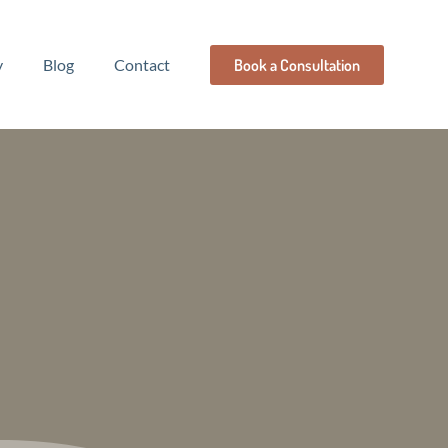
y
Blog
Contact
Book a Consultation