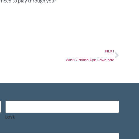
l need to play through your
NEXT
Win8 Casino Apk Download
Last