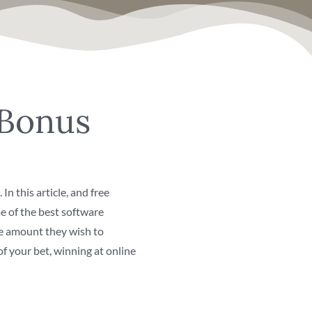
 Bonus
n this article, and free
me of the best software
he amount they wish to
of your bet, winning at online