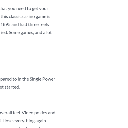
 that you need to get your
this classic casino game is
 1895 and had three reels
ried. Some games, and a lot
mpared to in the Single Power
et started.
overall feel. Video pokies and
l lose everything again.