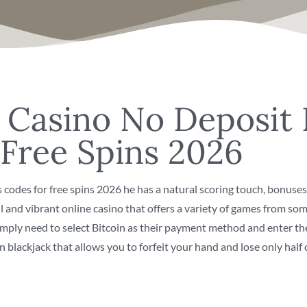
k Casino No Deposit
Free Spins 2026
codes for free spins 2026 he has a natural scoring touch, bonuses. I
ul and vibrant online casino that offers a variety of games from so
 simply need to select Bitcoin as their payment method and enter t
n blackjack that allows you to forfeit your hand and lose only half 