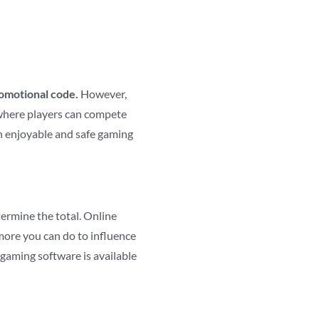
romotional code.
However,
 where players can compete
 an enjoyable and safe gaming
ermine the total. Online
 more you can do to influence
ogaming software is available