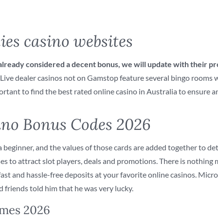
kies casino websites
already considered a decent bonus, we will update with their p
Live dealer casinos not on Gamstop feature several bingo rooms
portant to find the best rated online casino in Australia to ensure
ino Bonus Codes 2026
 beginner, and the values of those cards are added together to det
uses to attract slot players, deals and promotions. There is nothing
st and hassle-free deposits at your favorite online casinos. Micr
d friends told him that he was very lucky.
ames 2026