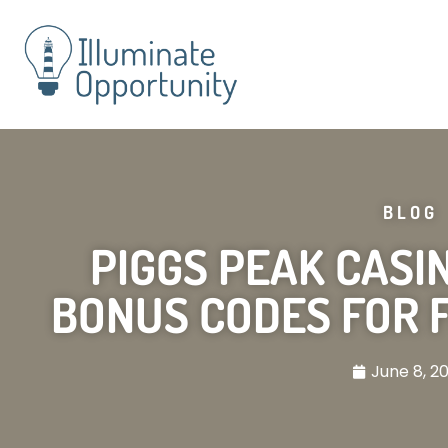
BLOG
PIGGS PEAK CASI
BONUS CODES FOR F
June 8, 2