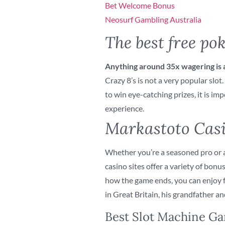
Bet Welcome Bonus
Neosurf Gambling Australia
The best free po
Anything around 35x wagering is 
Crazy 8’s is not a very popular slot.
to win eye-catching prizes, it is im
experience.
Markastoto Cas
Whether you’re a seasoned pro or a
casino sites offer a variety of bon
how the game ends, you can enjoy fa
in Great Britain, his grandfather an
Best Slot Machine G