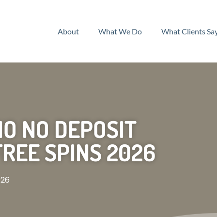
About
What We Do
What Clients Sa
NO NO DEPOSIT
REE SPINS 2026
026