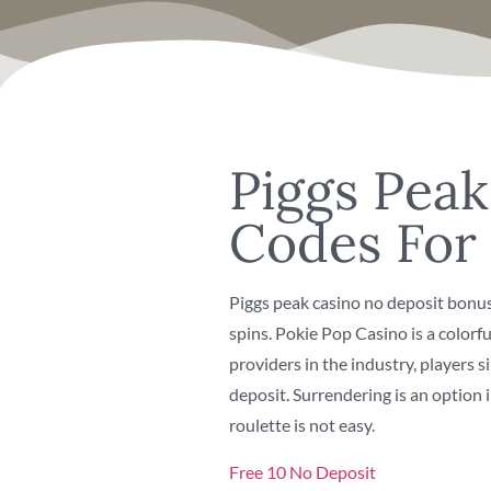
Piggs Pea
Codes For 
Piggs peak casino no deposit bonus 
spins. Pokie Pop Casino is a colorf
providers in the industry, players
deposit. Surrendering is an option i
roulette is not easy.
Free 10 No Deposit