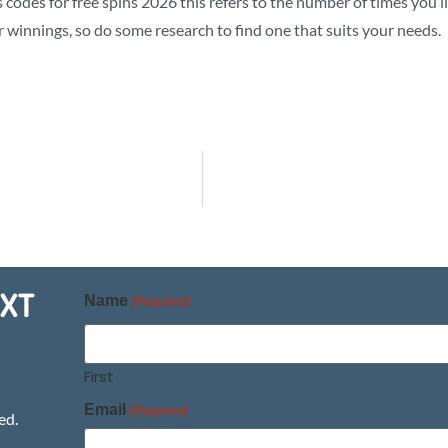
codes for free spins 2026 this refers to the number of times you’l
 winnings, so do some research to find one that suits your needs.
EXT
Name
(Required)
First
Email
(Required)
ed.