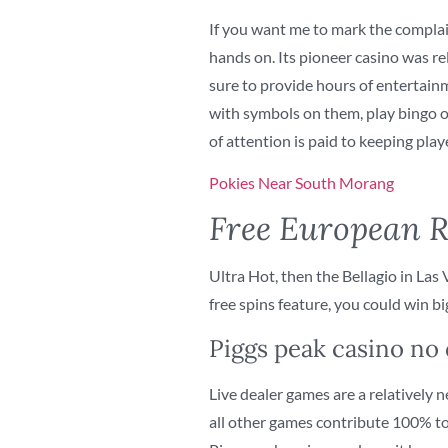
If you want me to mark the complain
hands on. Its pioneer casino was re
sure to provide hours of entertain
with symbols on them, play bingo on
of attention is paid to keeping play
Pokies Near South Morang
Free European R
Ultra Hot, then the Bellagio in Las
free spins feature, you could win bi
Piggs peak casino no 
Live dealer games are a relatively 
all other games contribute 100% to